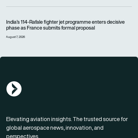
India’s 114-Rafale fighter jet programme enters decisive pha
India’s 114-Rafale fighter jet programme enters decisive
phase as France submits formal proposal
August 7, 2026
AGN Logo
Elevating aviation insights. The trusted source for
global aerospace news, innovation, and
perspectives.