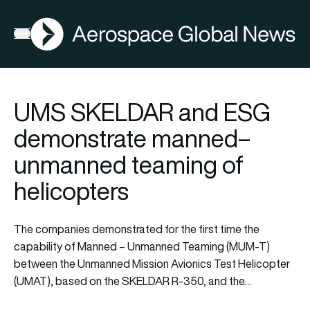
AGN
Open menu
UMS SKELDAR and ESG
demonstrate manned–
unmanned teaming of
helicopters
The companies demonstrated for the first time the
capability of Manned – Unmanned Teaming (MUM-T)
between the Unmanned Mission Avionics Test Helicopter
(UMAT), based on the SKELDAR R-350, and the…