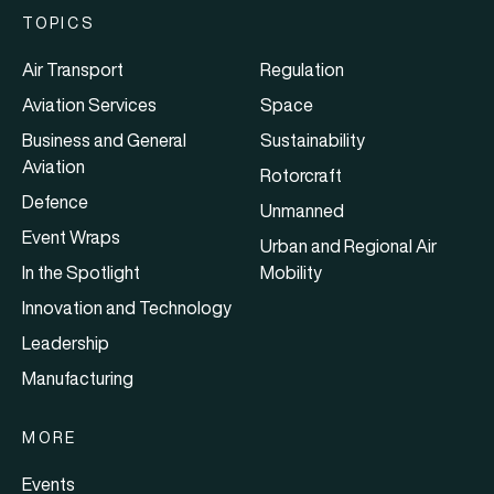
TOPICS
Air Transport
Regulation
Aviation Services
Space
Business and General
Sustainability
Aviation
Rotorcraft
Defence
Unmanned
Event Wraps
Urban and Regional Air
In the Spotlight
Mobility
Innovation and Technology
Leadership
Manufacturing
MORE
Events