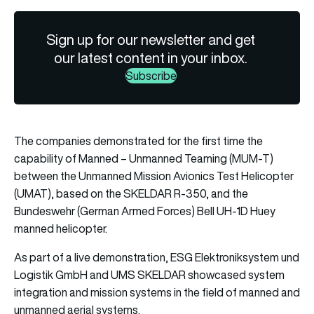
Sign up for our newsletter and get
our latest content in your inbox.
Subscribe
The companies demonstrated for the first time the
capability of Manned – Unmanned Teaming (MUM-T)
between the Unmanned Mission Avionics Test Helicopter
(UMAT), based on the SKELDAR R-350, and the
Bundeswehr (German Armed Forces) Bell UH-1D Huey
manned helicopter.
As part of a live demonstration, ESG Elektroniksystem und
Logistik GmbH and UMS SKELDAR showcased system
integration and mission systems in the field of manned and
unmanned aerial systems.