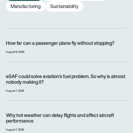
Manufacturing
Sustainability
How far can a passenger plane fly without stopping?
How far can a passenger plane fly without stopping?
August 8, 2026
eSAF could solve aviation’s fuel problem. So why is almost n
eSAF could solve aviation’s fuel problem. So why is almost
nobody making it?
August 7, 2026
Why hot weather can delay flights and affect aircraft perfor
Why hot weather can delay flights and affect aircraft
performance
August 7, 2026