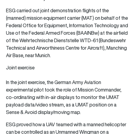
ESG carried out joint demonstration flights of the
(manned) mission equipment carrier (MAT) on behalf of the
Federal Office for Equipment, Information Technology and
Use of the Federal Armed Forces (BAAINBw) at the airfield
of the Wehrtechnische Dienststelle WTD-61 (Bundeswehr
Technical and Airworthiness Centre for Aircraft), Manching
Air Base, near Munich.
Joint exercise
In the joint exercise, the German Army Aviation
experimental pilot took the role of Mission Commander,
co-ordinating with in-air displays to monitor the UMAT
payload data/video stream, as a UMAT position on a
Sense & Avoid display/moving map.
ESG proved how a UAV teamed with a manned helicopter
can be controlled as an Unmanned Wingman on a