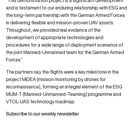
“This demonstration project is a significant development
and is testament to our enduring relationship with ESG and
the long-term partnership with the German Armed Forces
in delivering flexible and mission-proven UAV assets.
Throughout, we provided real evidence of the
development of appropriate technologies and
procedures for a wide range of deployment scenarios of
the joint Manned-Unmanned team for the German Armed
Forces.”
The partners say the flights were a key milestone in the
project MiDEA (mission monitoring by drones for
reconnaissance), forming an integral element of the ESG
MUM-T (Manned-Unmanned-Teaming) programme and
VTOL-UAS technology roadmap.
Subscribe to our weekly newsletter