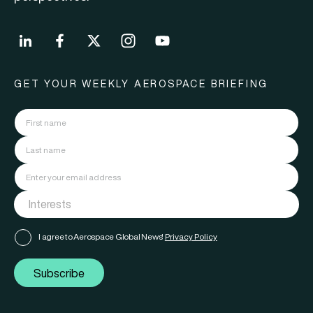
GET YOUR WEEKLY AEROSPACE BRIEFING
I agree to Aerospace Global News'
Privacy Policy
Subscribe