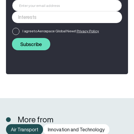
I agree to Aerospace Global News'
Privacy Policy
Subscribe
More from
Air Transport
Innovation and Technology