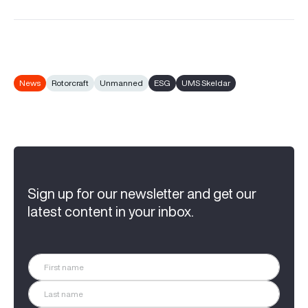
News
Rotorcraft
Unmanned
ESG
UMS Skeldar
Sign up for our newsletter and get our
latest content in your inbox.