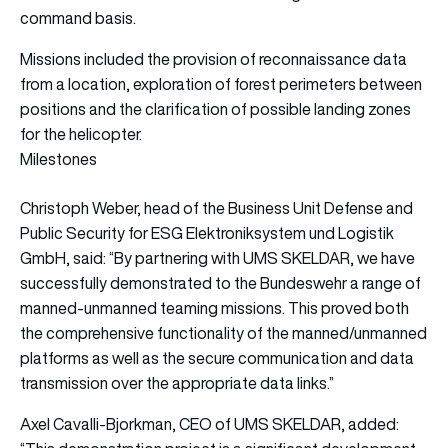
command basis.
Missions included the provision of reconnaissance data
from a location, exploration of forest perimeters between
positions and the clarification of possible landing zones
for the helicopter.
Milestones
Christoph Weber, head of the Business Unit Defense and
Public Security for ESG Elektroniksystem und Logistik
GmbH, said: “By partnering with UMS SKELDAR, we have
successfully demonstrated to the Bundeswehr a range of
manned-unmanned teaming missions. This proved both
the comprehensive functionality of the manned/unmanned
platforms as well as the secure communication and data
transmission over the appropriate data links.”
Axel Cavalli-Bjorkman, CEO of UMS SKELDAR, added: