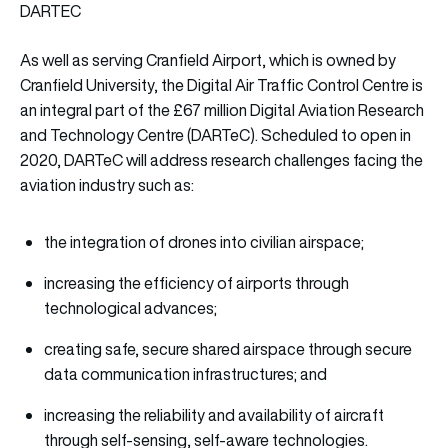
DARTEC
As well as serving Cranfield Airport, which is owned by
Cranfield University, the Digital Air Traffic Control Centre is
an integral part of the £67 million Digital Aviation Research
and Technology Centre (DARTeC). Scheduled to open in
2020, DARTeC will address research challenges facing the
aviation industry such as:
the integration of drones into civilian airspace;
increasing the efficiency of airports through
technological advances;
creating safe, secure shared airspace through secure
data communication infrastructures; and
increasing the reliability and availability of aircraft
through self-sensing, self-aware technologies.