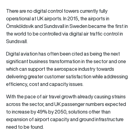
There are no digital control towers currently fully
operational at UK airports. In 2015, the airports in
Örnsköldsvik and Sundsvall in Sweden became the first in
the world to be controlled via digital air traffic control in
Sundsvall.
Digital aviation has often been cited as being the next
significant business transformation in the sector and one
which can support the aerospace industry towards
delivering greater customer satisfaction while addressing
efficiency, cost and capacity issues.
With the pace of air travel growth already causing strains
across the sector, and UK passenger numbers expected
to increase by 49% by 2050, solutions other than
expansion of airport capacity and ground infrastructure
need to be found.