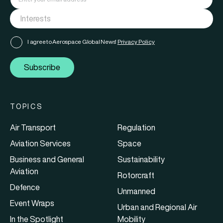
I agree to Aerospace Global News'
Privacy Policy
Subscribe
TOPICS
Air Transport
Regulation
Aviation Services
Space
Business and General
Sustainability
Aviation
Rotorcraft
Defence
Unmanned
Event Wraps
Urban and Regional Air
In the Spotlight
Mobility