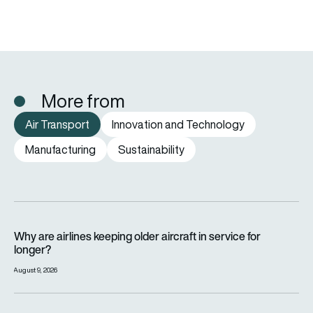
More from
Air Transport
Innovation and Technology
Manufacturing
Sustainability
Why are airlines keeping older aircraft in service for longer?
Why are airlines keeping older aircraft in service for
longer?
August 9, 2026