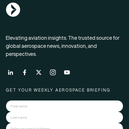
AGN Logo
Elevating aviation insights. The trusted source for
global aerospace news, innovation, and
perspectives.
GET YOUR WEEKLY AEROSPACE BRIEFING