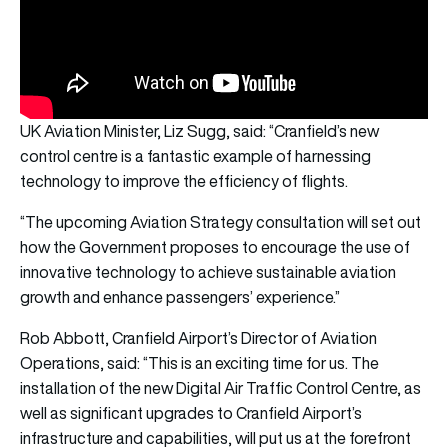
UK Aviation Minister, Liz Sugg, said: “Cranfield’s new
control centre is a fantastic example of harnessing
technology to improve the efficiency of flights.
“The upcoming Aviation Strategy consultation will set out
how the Government proposes to encourage the use of
innovative technology to achieve sustainable aviation
growth and enhance passengers’ experience.”
Rob Abbott, Cranfield Airport’s Director of Aviation
Operations, said: “This is an exciting time for us. The
installation of the new Digital Air Traffic Control Centre, as
well as significant upgrades to Cranfield Airport’s
infrastructure and capabilities, will put us at the forefront