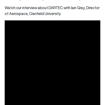
Watch our interview about DARTEC with Iain Gray, Director
of Aerospace, Cranfield University: