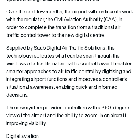
Over the next few months, the airport will continue its work
with the regulator, the Civil Aviation Authority (CAA), in
order to complete the transition from a traditional air
traffic control tower to the new digital centre.
Supplied by Saab Digital Air Traffic Solutions, the
technology replicates what can be seen through the
windows of a traditional air traffic control tower. It enables
smarter approaches to air traffic control by digitising and
integrating airport functions and improves a controller’s
situational awareness, enabling quick and informed
decisions.
The new system provides controllers with a 360-degree
view of the airport and the ability to zoom-in on aircraft,
improving visibility.
Digital aviation