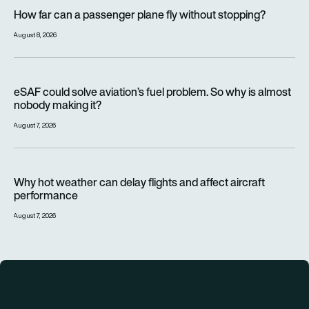
How far can a passenger plane fly without stopping?
How far can a passenger plane fly without stopping?
August 8, 2026
eSAF could solve aviation’s fuel problem. So why is almost n
eSAF could solve aviation’s fuel problem. So why is almost
nobody making it?
August 7, 2026
Why hot weather can delay flights and affect aircraft perfor
Why hot weather can delay flights and affect aircraft
performance
August 7, 2026