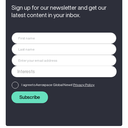
Sign up for our newsletter and get our
latest content in your inbox.
I agree to Aerospace Global News'
Privacy Policy
Subscribe