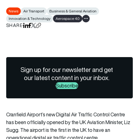
News
Air Transport
Business & General Aviation
Innovation & Technology
Aerospace 4.0
Show all tags
SHARE
Share on LinkedIn
Share on Facebook
Share on X
Copy URL to clipboard
Sign up for our newsletter and get
our latest content in your inbox.
Subscribe
Cranfield Airport’s new Digital Air Traffic Control Centre
has been officially opened by the UK Aviation Minister, Liz
Sugg. The airport is the first in the UK to have an
operational digital air traffic control centre.