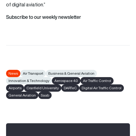
of digital aviation.”
Subscribe to our weekly newsletter
News
Air Transport
Business & General Aviation
Innovation & Technology
Aerospace 4.0
Air Traffic Control
Airports
Cranfield University
DARTeC
Digital Air Traffic Control
General Aviation
Saab