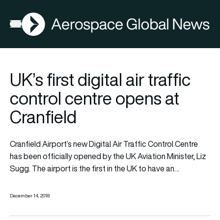
AGN
Open menu
UK’s first digital air traffic
control centre opens at
Cranfield
Cranfield Airport’s new Digital Air Traffic Control Centre
has been officially opened by the UK Aviation Minister, Liz
Sugg. The airport is the first in the UK to have an…
December 14, 2018