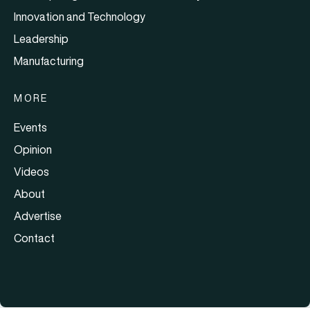
Innovation and Technology
Leadership
Manufacturing
MORE
Events
Opinion
Videos
About
Advertise
Contact