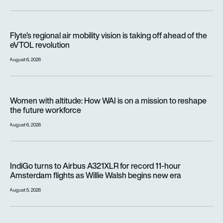
Flyte’s regional air mobility vision is taking off ahead of the e
Flyte’s regional air mobility vision is taking off ahead of the
eVTOL revolution
August 6, 2026
Women with altitude: How WAI is on a mission to reshape the 
Women with altitude: How WAI is on a mission to reshape
the future workforce
August 6, 2026
IndiGo turns to Airbus A321XLR for record 11-hour Amsterdam f
IndiGo turns to Airbus A321XLR for record 11-hour
Amsterdam flights as Willie Walsh begins new era
August 5, 2026