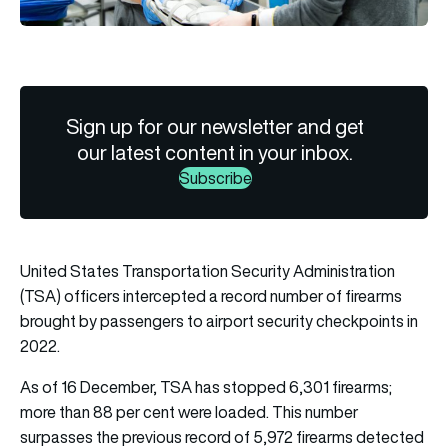
Sign up for our newsletter and get
our latest content in your inbox.
Subscribe
United States Transportation Security Administration
(TSA) officers intercepted a record number of firearms
brought by passengers to airport security checkpoints in
2022.
As of 16 December, TSA has stopped 6,301 firearms;
more than 88 per cent were loaded. This number
surpasses the previous record of 5,972 firearms detected