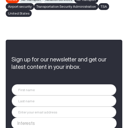
Airport security
Transportation Security Administration
TSA
United States
Sign up for our newsletter and get our
latest content in your inbox.