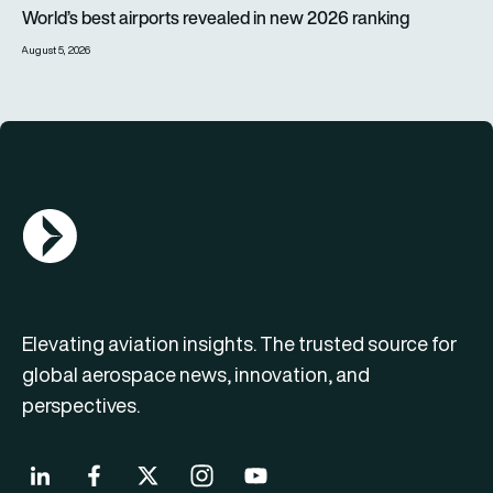
World’s best airports revealed in new 2026 ranking
World’s best airports revealed in new 2026 ranking
August 5, 2026
AGN Logo
Elevating aviation insights. The trusted source for
global aerospace news, innovation, and
perspectives.