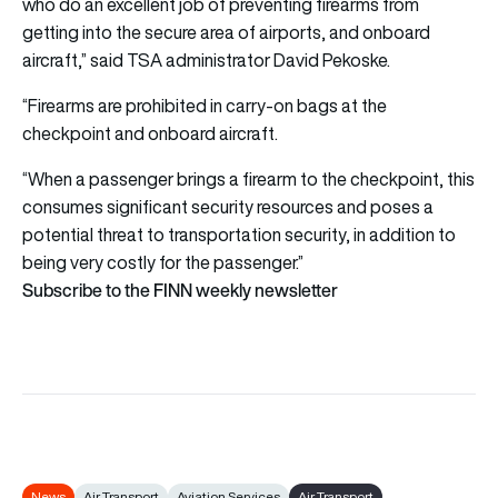
who do an excellent job of preventing firearms from
getting into the secure area of airports, and onboard
aircraft,” said TSA administrator David Pekoske.
“Firearms are prohibited in carry-on bags at the
checkpoint and onboard aircraft.
“When a passenger brings a firearm to the checkpoint, this
consumes significant security resources and poses a
potential threat to transportation security, in addition to
being very costly for the passenger.”
Subscribe to the FINN weekly newsletter
News
Air Transport
Aviation Services
Air Transport