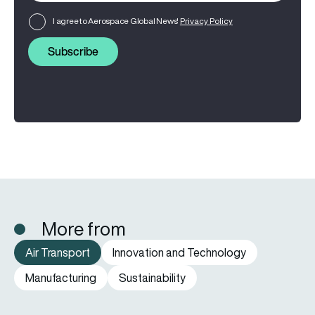
I agree to Aerospace Global News'
Privacy Policy
Subscribe
More from
Air Transport
Innovation and Technology
Manufacturing
Sustainability