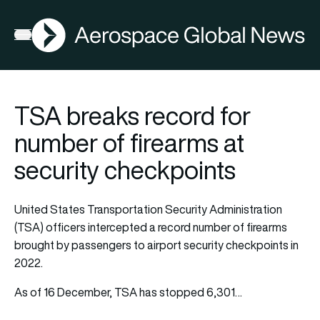
AGN
Open menu
TSA breaks record for
number of firearms at
security checkpoints
United States Transportation Security Administration
(TSA) officers intercepted a record number of firearms
brought by passengers to airport security checkpoints in
2022.
As of 16 December, TSA has stopped 6,301…