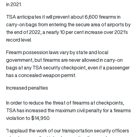
in 2021.
TSA anticipates it will prevent about 6,600 firearms in
carry-on bags from entering the secure area of airports by
the end of 2022, a nearly 10 per cent increase over 2021’s
record level.
Firearm possession laws vary by state and local
government, but firearms are never allowed in carry-on
bags at any TSA security checkpoint, even if a passenger
has a concealed weapon permit.
Increased penalties
In order to reduce the threat of firearms at checkpoints,
TSA has increased the maximum civil penalty for a firearms
violation to $14,950.
“I applaud the work of our transportation security officers