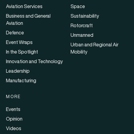
Aviation Services
Space
Business and General
Sustainability
Aviation
Rotorcraft
Defence
Unmanned
Event Wraps
Urban and Regional Air
In the Spotlight
Mobility
Innovation and Technology
Leadership
Manufacturing
MORE
Events
Opinion
Videos