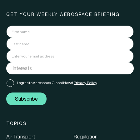
GET YOUR WEEKLY AEROSPACE BRIEFING
I agree to Aerospace Global News'
Privacy Policy
Subscribe
TOPICS
Air Transport
Regulation