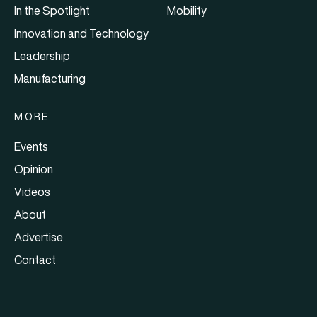
In the Spotlight
Mobility
Innovation and Technology
Leadership
Manufacturing
MORE
Events
Opinion
Videos
About
Advertise
Contact