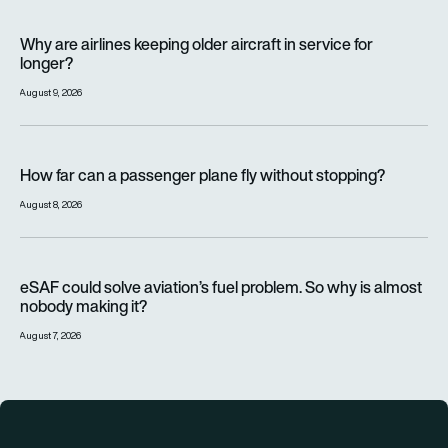
Why are airlines keeping older aircraft in service for longer?
Why are airlines keeping older aircraft in service for
longer?
August 9, 2026
How far can a passenger plane fly without stopping?
How far can a passenger plane fly without stopping?
August 8, 2026
eSAF could solve aviation’s fuel problem. So why is almost n
eSAF could solve aviation’s fuel problem. So why is almost
nobody making it?
August 7, 2026