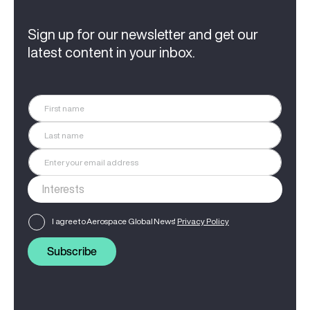
Sign up for our newsletter and get our
latest content in your inbox.
I agree to Aerospace Global News'
Privacy Policy
Subscribe