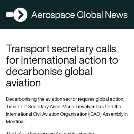
AGN
Open menu
Transport secretary calls
for international action to
decarbonise global
aviation
Decarbonising the aviation sector requires global action,
Transport Secretary Anne-Marie Trevelyan has told the
International Civil Aviation Organisation (ICAO) Assembly in
Montreal.
The UK is attending the Assembly with the…