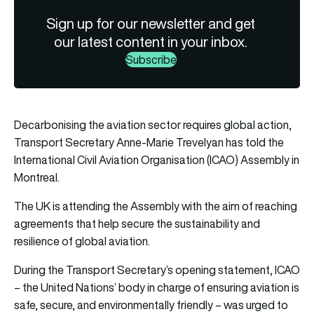
Sign up for our newsletter and get
our latest content in your inbox.
Subscribe
Decarbonising the aviation sector requires global action,
Transport Secretary Anne-Marie Trevelyan has told the
International Civil Aviation Organisation (ICAO) Assembly in
Montreal.
The UK is attending the Assembly with the aim of reaching
agreements that help secure the sustainability and
resilience of global aviation.
During the Transport Secretary’s opening statement, ICAO
– the United Nations’ body in charge of ensuring aviation is
safe, secure, and environmentally friendly – was urged to