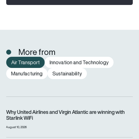
More from
Air Transport
Innovation and Technology
Manufacturing
Sustainability
Why United Airlines and Virgin Atlantic are winning with Starlin
Why United Airlines and Virgin Atlantic are winning with
Starlink WiFi
August 10, 2026