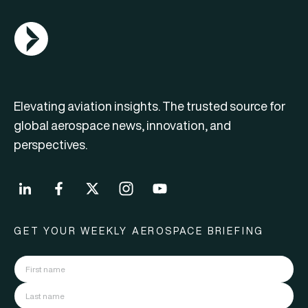
AGN Logo
Elevating aviation insights. The trusted source for
global aerospace news, innovation, and
perspectives.
GET YOUR WEEKLY AEROSPACE BRIEFING