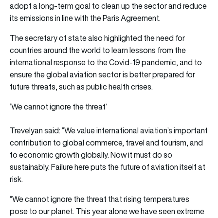
adopt a long-term goal to clean up the sector and reduce
its emissions in line with the Paris Agreement.
The secretary of state also highlighted the need for
countries around the world to learn lessons from the
international response to the Covid-19 pandemic, and to
ensure the global aviation sector is better prepared for
future threats, such as public health crises.
‘We cannot ignore the threat’
Trevelyan said: “We value international aviation’s important
contribution to global commerce, travel and tourism, and
to economic growth globally. Now it must do so
sustainably. Failure here puts the future of aviation itself at
risk.
“We cannot ignore the threat that rising temperatures
pose to our planet. This year alone we have seen extreme