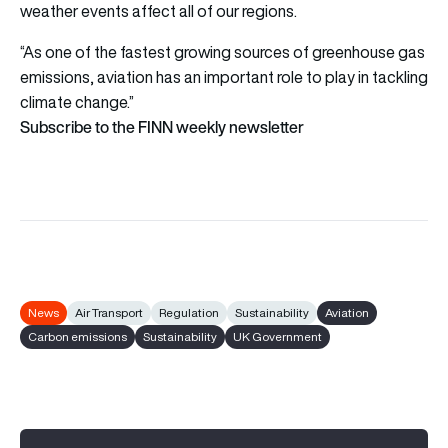
weather events affect all of our regions.
“As one of the fastest growing sources of greenhouse gas
emissions, aviation has an important role to play in tackling
climate change.”
Subscribe to the FINN weekly newsletter
News
Air Transport
Regulation
Sustainability
Aviation
Carbon emissions
Sustainability
UK Government