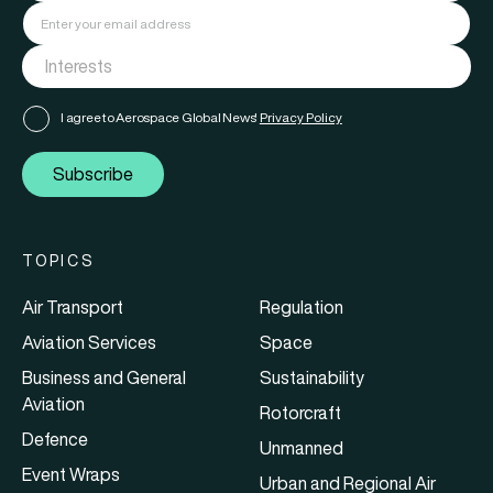
I agree to Aerospace Global News'
Privacy Policy
Subscribe
TOPICS
Air Transport
Regulation
Aviation Services
Space
Business and General
Sustainability
Aviation
Rotorcraft
Defence
Unmanned
Event Wraps
Urban and Regional Air