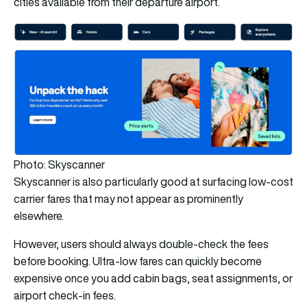
cities available from their departure airport.
Photo: Skyscanner
Skyscanner is also particularly good at surfacing low-cost
carrier fares that may not appear as prominently
elsewhere.
However, users should always double-check the fees
before booking. Ultra-low fares can quickly become
expensive once you add cabin bags, seat assignments, or
airport check-in fees.