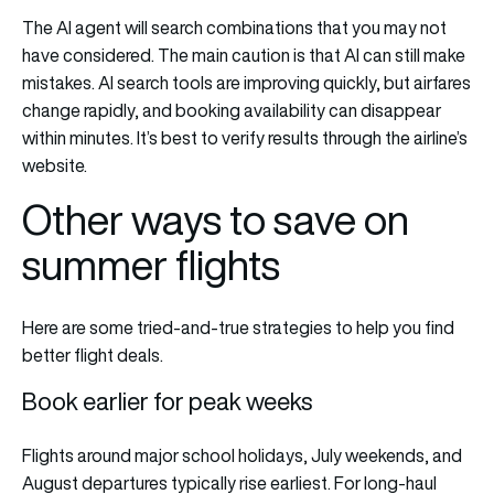
The AI agent will search combinations that you may not
have considered. The main caution is that AI can still make
mistakes. AI search tools are improving quickly, but airfares
change rapidly, and booking availability can disappear
within minutes. It’s best to verify results through the airline’s
website.
Other ways to save on
summer flights
Here are some tried-and-true strategies to help you find
better flight deals.
Book earlier for peak weeks
Flights around major school holidays, July weekends, and
August departures typically rise earliest. For long-haul