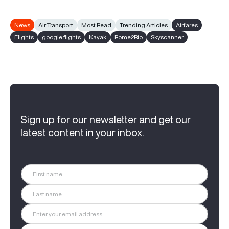
News
Air Transport
Most Read
Trending Articles
Airfares
Flights
google flights
Kayak
Rome2Rio
Skyscanner
Sign up for our newsletter and get our
latest content in your inbox.