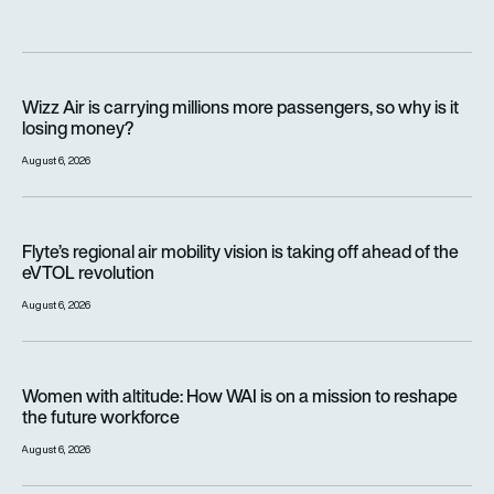
Wizz Air is carrying millions more passengers, so why is it lo
Wizz Air is carrying millions more passengers, so why is it
losing money?
August 6, 2026
Flyte’s regional air mobility vision is taking off ahead of the e
Flyte’s regional air mobility vision is taking off ahead of the
eVTOL revolution
August 6, 2026
Women with altitude: How WAI is on a mission to reshape the 
Women with altitude: How WAI is on a mission to reshape
the future workforce
August 6, 2026