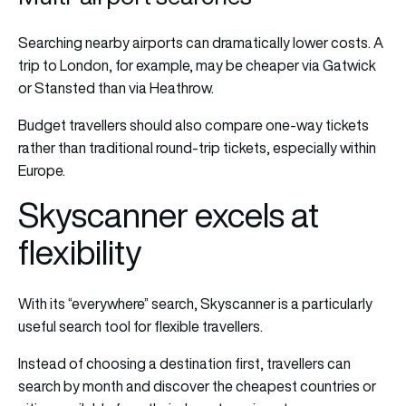
Searching nearby airports can dramatically lower costs. A
trip to London, for example, may be cheaper via Gatwick
or Stansted than via Heathrow.
Budget travellers should also compare one-way tickets
rather than traditional round-trip tickets, especially within
Europe.
Skyscanner excels at
flexibility
With its “everywhere” search, Skyscanner is a particularly
useful search tool for flexible travellers.
Instead of choosing a destination first, travellers can
search by month and discover the cheapest countries or