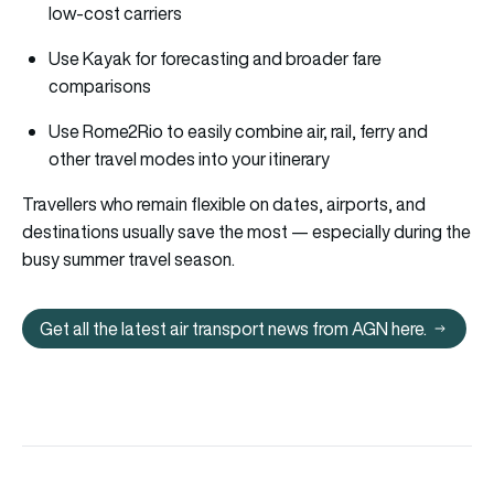
low-cost carriers
Use Kayak for forecasting and broader fare
comparisons
Use Rome2Rio to easily combine air, rail, ferry and
other travel modes into your itinerary
Travellers who remain flexible on dates, airports, and
destinations usually save the most — especially during the
busy summer travel season.
Get all the latest air transport news from AGN here.
Get all the latest air transport 