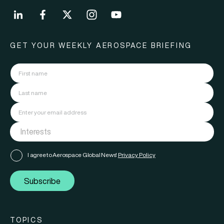
GET YOUR WEEKLY AEROSPACE BRIEFING
I agree to Aerospace Global News'
Privacy Policy
Subscribe
TOPICS