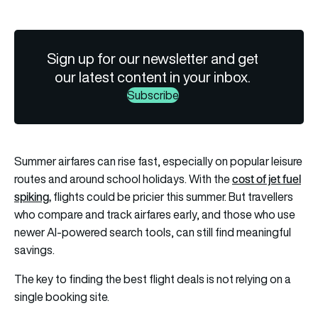
Sign up for our newsletter and get
our latest content in your inbox.
Subscribe
Summer airfares can rise fast, especially on popular leisure
cost of jet fuel
routes and around school holidays. With the
spiking
,
flights could be pricier this summer. But travellers
who compare and track airfares early, and those who use
newer AI-powered search tools, can still find meaningful
savings.
The key to finding the best flight deals is not relying on a
single booking site.