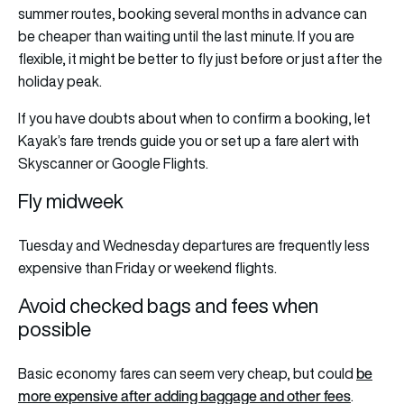
summer routes, booking several months in advance can
be cheaper than waiting until the last minute. If you are
flexible, it might be better to fly just before or just after the
holiday peak.
If you have doubts about when to confirm a booking, let
Kayak’s fare trends guide you or set up a fare alert with
Skyscanner or Google Flights.
Fly midweek
Tuesday and Wednesday departures are frequently less
expensive than Friday or weekend flights.
Avoid checked bags and fees when
possible
be
Basic economy fares can seem very cheap, but could
more expensive after adding baggage and other fees
.