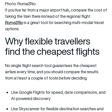
Photo: Rome2Rio
If you live far from a major airport hub, compare the cost of
taking the train there instead of the regional flight.
Rome2Rio
is a great tool for searching multi-modal travel
options.
Why flexible travellers
find the cheapest flights
No single flight search tool guarantees the cheapest
airfare every time, and you should compare the results
from at least a couple of tools before deciding.
Use Google Flights for speed, date comparisons, and
AI-powered discovery
Use Skyscanner for flexible destination searches and