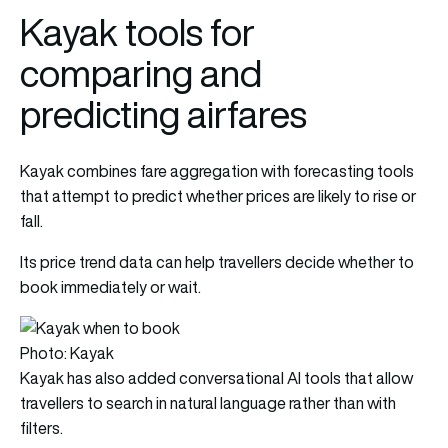
Kayak tools for
comparing and
predicting airfares
Kayak combines fare aggregation with forecasting tools
that attempt to predict whether prices are likely to rise or
fall.
Its price trend data can help travellers decide whether to
book immediately or wait.
Photo: Kayak
Kayak has also added conversational AI tools that allow
travellers to search in natural language rather than with
filters.