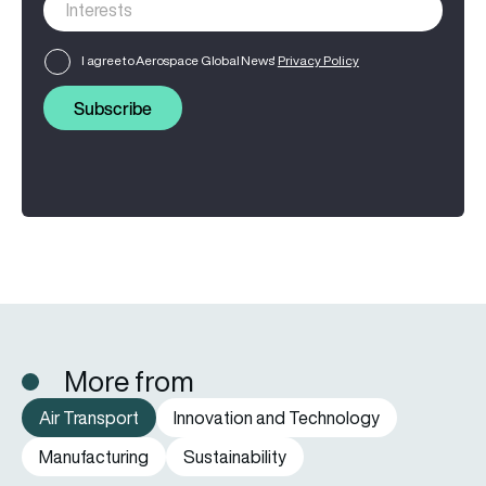
I agree to Aerospace Global News'
Privacy Policy
Subscribe
More from
Air Transport
Innovation and Technology
Manufacturing
Sustainability