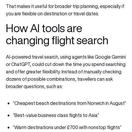
That makes it useful for broader trip planning, especially if
you are flexible on destination or travel dates.
How AI tools are
changing flight search
AI-powered travel search, using agents like Google Gemini
or ChatGPT, could cut down the time you spend searching
and offer greater flexibility. Instead of manually checking
dozens of possible combinations, travellers can ask
broader questions, such as:
“Cheapest beach destinations from Norwich in August”
“Best-value business class flights to Asia”
“Warm destinations under £700 with nonstop flights”