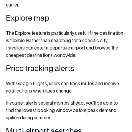
earlier.
Explore map
The Explore feature is particularly useful if the destination
is flexible. Rather than searching for a specific city,
travellers can enter a departure airport and browse the
cheapest destinations worldwide.
Price tracking alerts
With Google Flights, users can track routes and receive
notifications when fares change.
If you set alerts several months ahead, you’ll be able to
find the lowest booking window before peak demand
spikes during summer.
Multi-airport searches