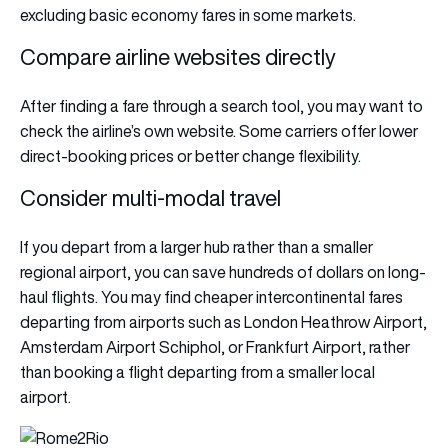
excluding basic economy fares in some markets.
Compare airline websites directly
After finding a fare through a search tool, you may want to
check the airline’s own website. Some carriers offer lower
direct-booking prices or better change flexibility.
Consider multi-modal travel
If you depart from a larger hub rather than a smaller
regional airport, you can save hundreds of dollars on long-
haul flights. You may find cheaper intercontinental fares
departing from airports such as London Heathrow Airport,
Amsterdam Airport Schiphol, or Frankfurt Airport, rather
than booking a flight departing from a smaller local
airport.