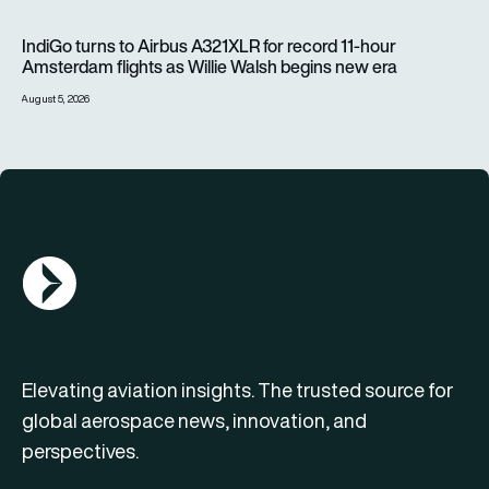
IndiGo turns to Airbus A321XLR for record 11-hour Amsterdam f
IndiGo turns to Airbus A321XLR for record 11-hour
Amsterdam flights as Willie Walsh begins new era
August 5, 2026
AGN Logo
Elevating aviation insights. The trusted source for
global aerospace news, innovation, and
perspectives.