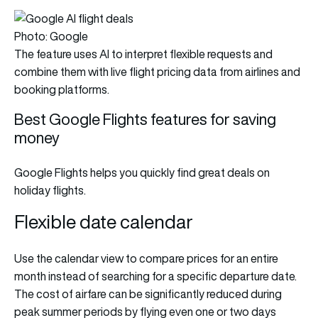
Photo: Google
The feature uses AI to interpret flexible requests and
combine them with live flight pricing data from airlines and
booking platforms.
Best Google Flights features for saving
money
Google Flights helps you quickly find great deals on
holiday flights.
Flexible date calendar
Use the calendar view to compare prices for an entire
month instead of searching for a specific departure date.
The cost of airfare can be significantly reduced during
peak summer periods by flying even one or two days