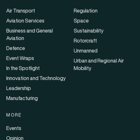
Air Transport
Regulation
Aviation Services
Space
Business and General
Sustainability
Aviation
Rotorcraft
Defence
Unmanned
Event Wraps
Urban and Regional Air
In the Spotlight
Mobility
Innovation and Technology
Leadership
Manufacturing
MORE
Events
Opinion