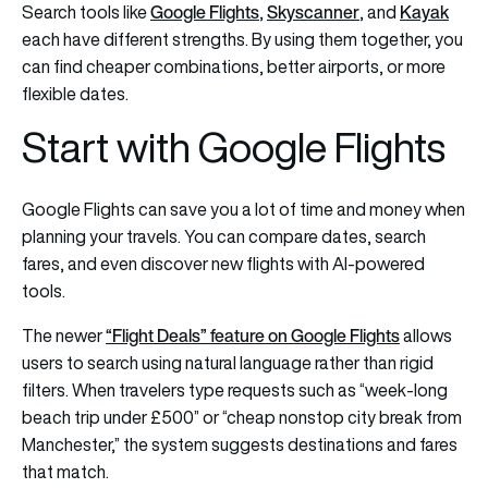
Google Flights
Skyscanner
Kayak
Search tools like
,
, and
each have different strengths. By using them together, you
can find cheaper combinations, better airports, or more
flexible dates.
Start with Google Flights
Google Flights can save you a lot of time and money when
planning your travels. You can compare dates, search
fares, and even discover new flights with AI-powered
tools.
“Flight Deals” feature on Google Flights
The newer
allows
users to search using natural language rather than rigid
filters. When travelers type requests such as “week-long
beach trip under £500” or “cheap nonstop city break from
Manchester,” the system suggests destinations and fares
that match.