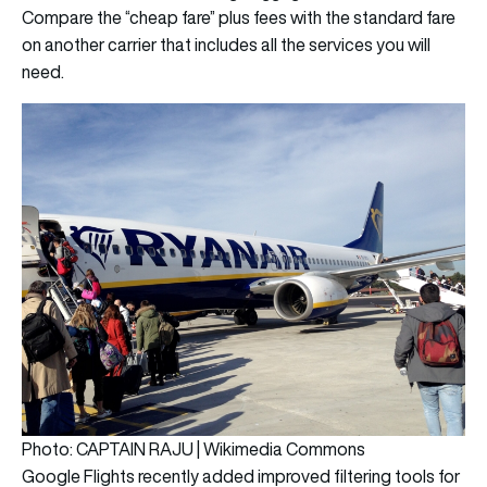
Compare the “cheap fare” plus fees with the standard fare
on another carrier that includes all the services you will
need.
Photo: CAPTAIN RAJU | Wikimedia Commons
Google Flights recently added improved filtering tools for