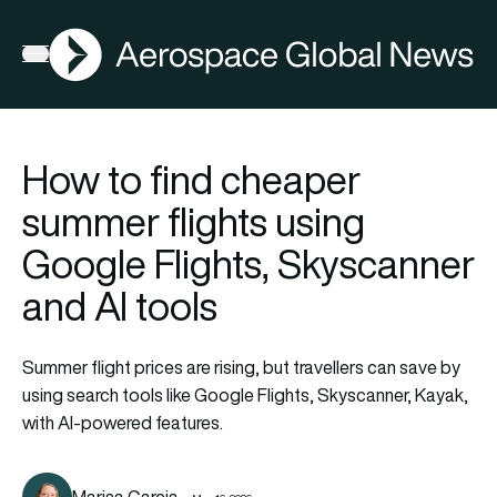
AGN
Open menu
How to find cheaper
summer flights using
Google Flights, Skyscanner
and AI tools
Summer flight prices are rising, but travellers can save by
using search tools like Google Flights, Skyscanner, Kayak,
with AI-powered features.
Marisa Garcia