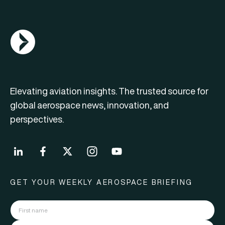
AGN Logo
Elevating aviation insights. The trusted source for
global aerospace news, innovation, and
perspectives.
GET YOUR WEEKLY AEROSPACE BRIEFING