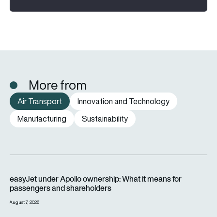
More from
Air Transport
Innovation and Technology
Manufacturing
Sustainability
easyJet under Apollo ownership: What it means for passenge
easyJet under Apollo ownership: What it means for
passengers and shareholders
August 7, 2026