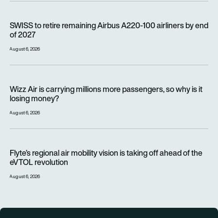
SWISS to retire remaining Airbus A220-100 airliners by end o
SWISS to retire remaining Airbus A220-100 airliners by end
of 2027
August 6, 2026
Wizz Air is carrying millions more passengers, so why is it lo
Wizz Air is carrying millions more passengers, so why is it
losing money?
August 6, 2026
Flyte’s regional air mobility vision is taking off ahead of the e
Flyte’s regional air mobility vision is taking off ahead of the
eVTOL revolution
August 6, 2026