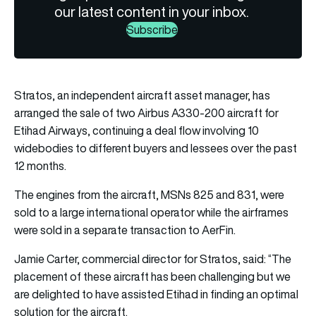
our latest content in your inbox.
Subscribe
Stratos, an independent aircraft asset manager, has
arranged the sale of two Airbus A330-200 aircraft for
Etihad Airways, continuing a deal flow involving 10
widebodies to different buyers and lessees over the past
12 months.
The engines from the aircraft, MSNs 825 and 831, were
sold to a large international operator while the airframes
were sold in a separate transaction to AerFin.
Jamie Carter, commercial director for Stratos, said: “The
placement of these aircraft has been challenging but we
are delighted to have assisted Etihad in finding an optimal
solution for the aircraft.