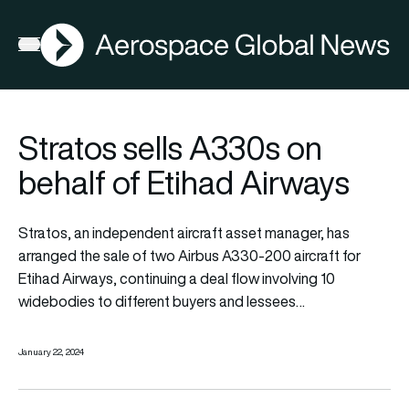
AGN
Open menu
Stratos sells A330s on
behalf of Etihad Airways
Stratos, an independent aircraft asset manager, has
arranged the sale of two Airbus A330-200 aircraft for
Etihad Airways, continuing a deal flow involving 10
widebodies to different buyers and lessees…
January 22, 2024