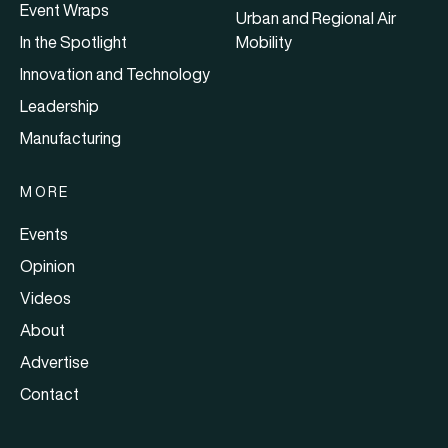
Event Wraps
Urban and Regional Air
In the Spotlight
Mobility
Innovation and Technology
Leadership
Manufacturing
MORE
Events
Opinion
Videos
About
Advertise
Contact