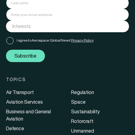
I agree to Aerospace Global News'
Privacy Policy
Subscribe
TOPICS
Air Transport
Regulation
Aviation Services
Space
Business and General
Sustainability
Aviation
Rotorcraft
Defence
Unmanned