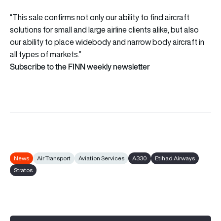
“This sale confirms not only our ability to find aircraft
solutions for small and large airline clients alike, but also
our ability to place widebody and narrow body aircraft in
all types of markets.”
Subscribe to the FINN weekly newsletter
News
Air Transport
Aviation Services
A330
Etihad Airways
Stratos