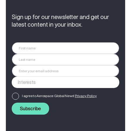
Sign up for our newsletter and get our
latest content in your inbox.
I agree to Aerospace Global News'
Privacy Policy
Subscribe