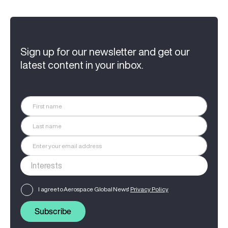
Sign up for our newsletter and get our
latest content in your inbox.
I agree to Aerospace Global News'
Privacy Policy
Subscribe