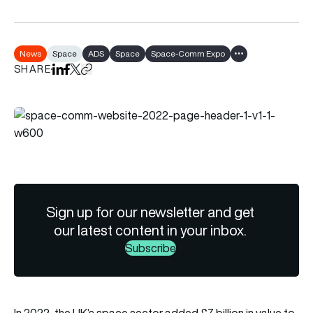
News
Space
ADS
Space
Space-Comm Expo
Show all tags
SHARE
Share on LinkedIn
Share on Facebook
Share on X
Copy URL to clipboard
Sign up for our newsletter and get
our latest content in your inbox.
Subscribe
In 2022, the UK’s space sector added £7 billion in value to