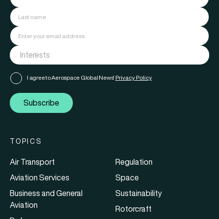
I agree to Aerospace Global News'
Privacy Policy
Subscribe
TOPICS
Air Transport
Regulation
Aviation Services
Space
Business and General
Sustainability
Aviation
Rotorcraft