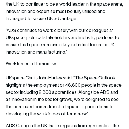
the UK to continue to be a world leader in the space arena,
innovation and expertise must be fully utilised and
leveraged to secure UK advantage.
“ADS continues to work closely with our colleagues at
UKspace, political stakeholders and industry partners to
ensure that space remains a key industrial focus for UK
innovation and manufacturing.”
Workforces of tomorrow
UKspace Chair, John Hanley said: “The Space Outlook
highlights the employment of 48,800 people in the space
sector including 2,300 apprentices. Alongside ADS and
as innovation in the sector grows, we’re delighted to see
the continued commitment of space organisations to
developing the workforces of tomorrow.”
ADS Group is the UK trade organisation representing the