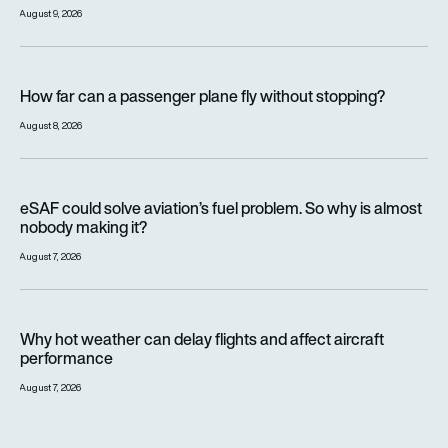
August 9, 2026
How far can a passenger plane fly without stopping?
How far can a passenger plane fly without stopping?
August 8, 2026
eSAF could solve aviation’s fuel problem. So why is almost n
eSAF could solve aviation’s fuel problem. So why is almost
nobody making it?
August 7, 2026
Why hot weather can delay flights and affect aircraft perfor
Why hot weather can delay flights and affect aircraft
performance
August 7, 2026