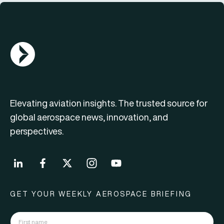
AGN Logo
Elevating aviation insights. The trusted source for
global aerospace news, innovation, and
perspectives.
GET YOUR WEEKLY AEROSPACE BRIEFING