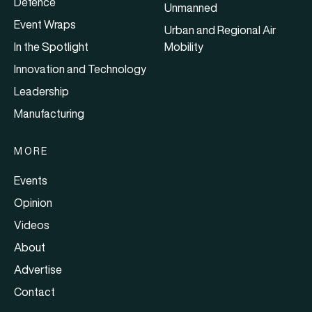
Defence
Unmanned
Event Wraps
Urban and Regional Air
In the Spotlight
Mobility
Innovation and Technology
Leadership
Manufacturing
MORE
Events
Opinion
Videos
About
Advertise
Contact