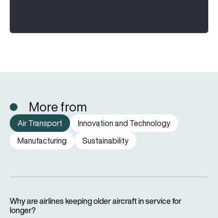
More from
Air Transport
Innovation and Technology
Manufacturing
Sustainability
Why are airlines keeping older aircraft in service for longer?
Why are airlines keeping older aircraft in service for
longer?