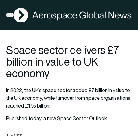
AGN
Open menu
Space sector delivers £7
billion in value to UK
economy
In 2022, the UK’s space sector added £7 billion in value to
the UK economy, while turnover from space organisations
reached £17.5 billion.
Published today, a new Space Sector Outlook…
June 6, 2023