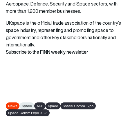
Aerospace, Defence, Security and Space sectors, with
more than 1,200 member businesses.
UKspace is the official trade association of the country’s
space industry, representing and promoting space to
government and other key stakeholders nationally and
internationally.
Subscribe to the FINN weekly newsletter
News
Space
ADS
Space
Space-Comm Expo
Space-Comm Expo 2023