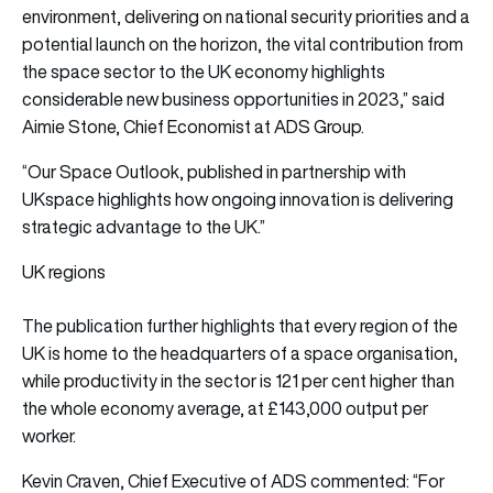
environment, delivering on national security priorities and a
potential launch on the horizon, the vital contribution from
the space sector to the UK economy highlights
considerable new business opportunities in 2023,” said
Aimie Stone, Chief Economist at ADS Group.
“Our Space Outlook, published in partnership with
UKspace highlights how ongoing innovation is delivering
strategic advantage to the UK.”
UK regions
The publication further highlights that every region of the
UK is home to the headquarters of a space organisation,
while productivity in the sector is 121 per cent higher than
the whole economy average, at £143,000 output per
worker.
Kevin Craven, Chief Executive of ADS commented: “For