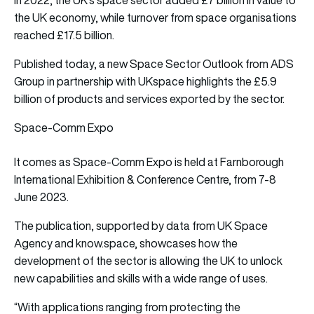
the UK economy, while turnover from space organisations
reached £17.5 billion.
Published today, a new Space Sector Outlook from ADS
Group in partnership with UKspace highlights the £5.9
billion of products and services exported by the sector.
Space-Comm Expo
It comes as Space-Comm Expo is held at Farnborough
International Exhibition & Conference Centre, from 7-8
June 2023.
The publication, supported by data from UK Space
Agency and know.space, showcases how the
development of the sector is allowing the UK to unlock
new capabilities and skills with a wide range of uses.
“With applications ranging from protecting the