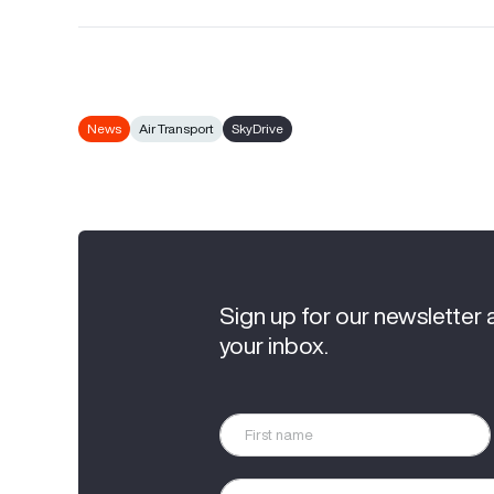
News
Air Transport
SkyDrive
Sign up for our newsletter 
your inbox.