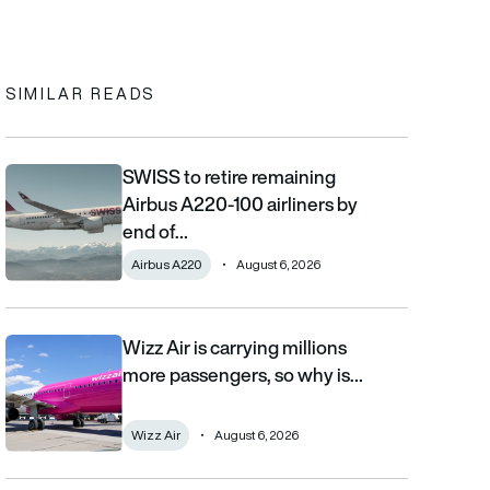
In
cebook
to clipboard
SIMILAR READS
SWISS to retire remaining
SWISS to retire remaining Airbus A220-100 airliners by end of 2
Airbus A220-100 airliners by
end of…
Airbus A220
August 6, 2026
Wizz Air is carrying millions
Wizz Air is carrying millions more passengers, so why is it losi
more passengers, so why is…
Wizz Air
August 6, 2026