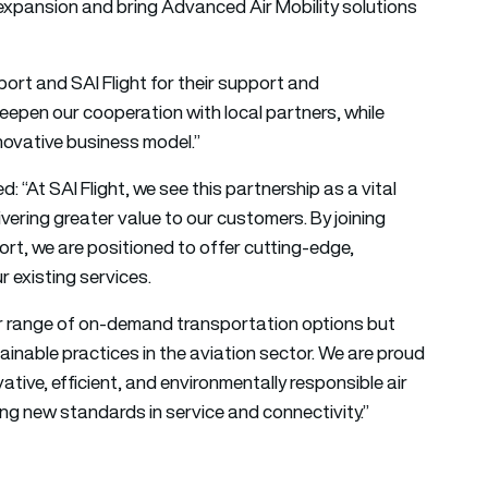
expansion and bring Advanced Air Mobility solutions
ort and SAI Flight for their support and
deepen our cooperation with local partners, while
nnovative business model.”
d: “At SAI Flight, we see this partnership as a vital
ering greater value to our customers. By joining
rt, we are positioned to offer cutting-edge,
r existing services.
our range of on-demand transportation options but
inable practices in the aviation sector. We are proud
ovative, efficient, and environmentally responsible air
ing new standards in service and connectivity.”