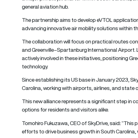
general aviation hub.
The partnership aims to develop eVTOL applications
advancing innovative air mobility solutions within th
The collaboration will focus on practical routes co
and Greenville–Spartanburg International Airport.
actively involved in these initiatives, positioning Gr
technology.
Since establishing its US base in January 2023, Sky
Carolina, working with airports, airlines, and state
This new alliance represents a significant step in
options for residents and visitors alike.
:
Tomohiro Fukuzawa, CEO of SkyDrive, said
“This p
efforts to drive business growth in South Carolina,