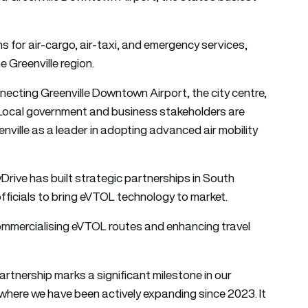
 for air-cargo, air-taxi, and emergency services,
e Greenville region.
nnecting Greenville Downtown Airport, the city centre,
 Local government and business stakeholders are
eenville as a leader in adopting advanced air mobility
Drive has built strategic partnerships in South
 officials to bring eVTOL technology to market.
 commercialising eVTOL routes and enhancing travel
artnership marks a significant milestone in our
 where we have been actively expanding since 2023. It