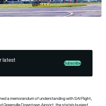
r latest
Subscribe
ned a memorandum of understanding with SAI Flight,
and Greenville Downtown Airport, the state’s busiest