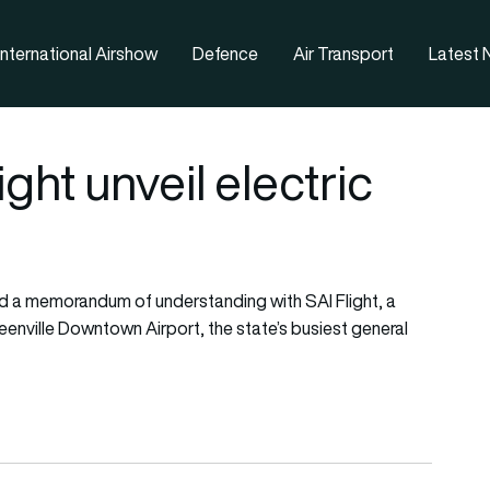
nternational Airshow
Defence
Air Transport
Latest
ght unveil electric
d a memorandum of understanding with SAI Flight, a
Greenville Downtown Airport, the state’s busiest general