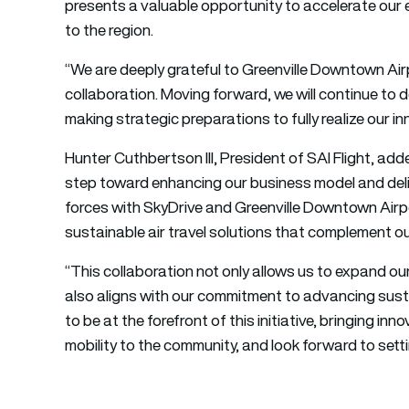
presents a valuable opportunity to accelerate our 
to the region.
“We are deeply grateful to Greenville Downtown Airp
collaboration. Moving forward, we will continue to 
making strategic preparations to fully realize our i
Hunter Cuthbertson III, President of SAI Flight, adde
step toward enhancing our business model and deliv
forces with SkyDrive and Greenville Downtown Airpo
sustainable air travel solutions that complement ou
“This collaboration not only allows us to expand 
also aligns with our commitment to advancing susta
to be at the forefront of this initiative, bringing inn
mobility to the community, and look forward to sett