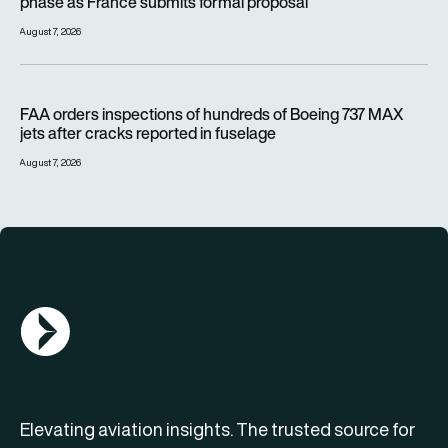
phase as France submits formal proposal
August 7, 2026
FAA orders inspections of hundreds of Boeing 737 MAX jets af
FAA orders inspections of hundreds of Boeing 737 MAX
jets after cracks reported in fuselage
August 7, 2026
AGN Logo
Elevating aviation insights. The trusted source for