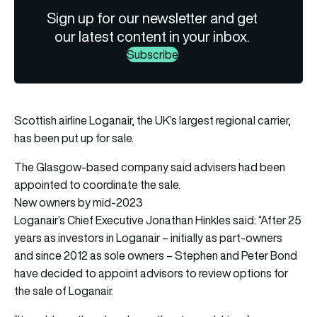
Sign up for our newsletter and get
our latest content in your inbox.
Subscribe
Scottish airline Loganair, the UK’s largest regional carrier,
has been put up for sale.
The Glasgow-based company said advisers had been
appointed to coordinate the sale.
New owners by mid-2023
Loganair’s Chief Executive Jonathan Hinkles said: “After 25
years as investors in Loganair – initially as part-owners
and since 2012 as sole owners – Stephen and Peter Bond
have decided to appoint advisors to review options for
the sale of Loganair.