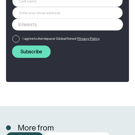
I agree to Aerospace Global News'
Privacy Policy
Subscribe
More from