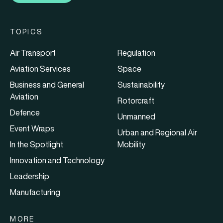
TOPICS
Air Transport
Regulation
Aviation Services
Space
Business and General
Sustainability
Aviation
Rotorcraft
Defence
Unmanned
Event Wraps
Urban and Regional Air
In the Spotlight
Mobility
Innovation and Technology
Leadership
Manufacturing
MORE