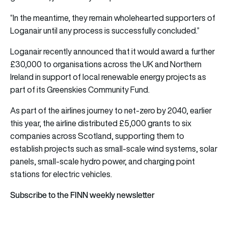
“In the meantime, they remain wholehearted supporters of
Loganair until any process is successfully concluded.”
Loganair recently announced that it would award a further
£30,000 to organisations across the UK and Northern
Ireland in support of local renewable energy projects as
part of its Greenskies Community Fund.
As part of the airlines journey to net-zero by 2040, earlier
this year, the airline distributed £5,000 grants to six
companies across Scotland, supporting them to
establish projects such as small-scale wind systems, solar
panels, small-scale hydro power, and charging point
stations for electric vehicles.
Subscribe to the FINN weekly newsletter