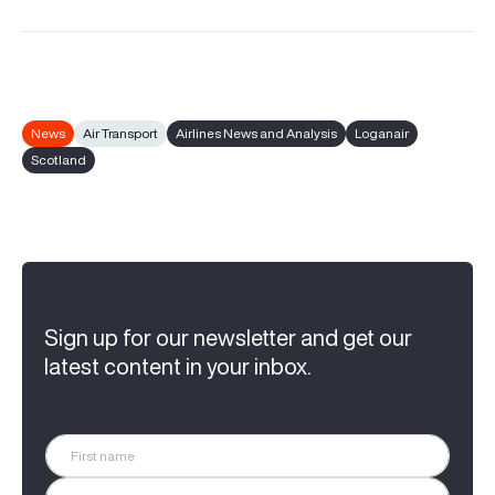
News
Air Transport
Airlines News and Analysis
Loganair
Scotland
Sign up for our newsletter and get our
latest content in your inbox.