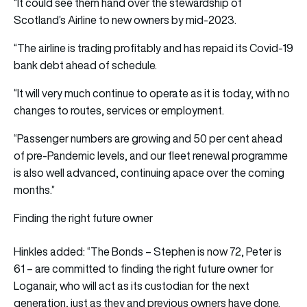
“It could see them hand over the stewardship of
Scotland’s Airline to new owners by mid-2023.
“The airline is trading profitably and has repaid its Covid-19
bank debt ahead of schedule.
“It will very much continue to operate as it is today, with no
changes to routes, services or employment.
“Passenger numbers are growing and 50 per cent ahead
of pre-Pandemic levels, and our fleet renewal programme
is also well advanced, continuing apace over the coming
months.”
Finding the right future owner
Hinkles added: “The Bonds – Stephen is now 72, Peter is
61 – are committed to finding the right future owner for
Loganair, who will act as its custodian for the next
generation, just as they and previous owners have done.