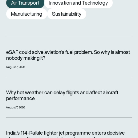
Air Transport
Innovation and Technology
Manufacturing
Sustainability
eSAF could solve aviation’s fuel problem. So why is almost n
eSAF could solve aviation’s fuel problem. So why is almost
nobody making it?
August 7, 2026
Why hot weather can delay flights and affect aircraft perfor
Why hot weather can delay flights and affect aircraft
performance
August 7, 2026
India’s 114-Rafale fighter jet programme enters decisive pha
India’s 114-Rafale fighter jet programme enters decisive