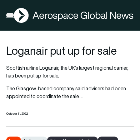
AGN
Open menu
Loganair put up for sale
Scottish airline Loganair, the UK’s largest regional carrier,
has been put up for sale.
The Glasgow-based company said advisers had been
appointed to coordinate the sale.…
October 11, 2022