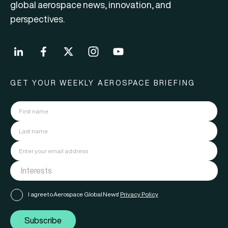
global aerospace news, innovation, and
perspectives.
GET YOUR WEEKLY AEROSPACE BRIEFING
I agree to Aerospace Global News'
Privacy Policy
Subscribe