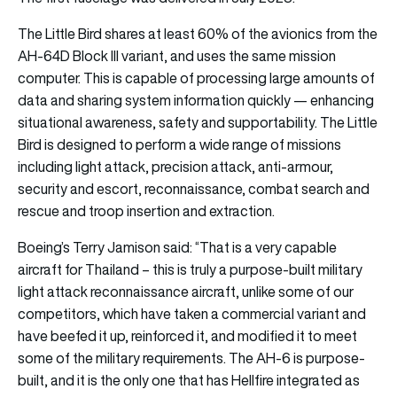
The Little Bird shares at least 60% of the avionics from the
AH-64D Block III variant, and uses the same mission
computer. This is capable of processing large amounts of
data and sharing system information quickly — enhancing
situational awareness, safety and supportability. The Little
Bird is designed to perform a wide range of missions
including light attack, precision attack, anti-armour,
security and escort, reconnaissance, combat search and
rescue and troop insertion and extraction.
Boeing’s Terry Jamison said: “That is a very capable
aircraft for Thailand – this is truly a purpose-built military
light attack reconnaissance aircraft, unlike some of our
competitors, which have taken a commercial variant and
have beefed it up, reinforced it, and modified it to meet
some of the military requirements. The AH-6 is purpose-
built, and it is the only one that has Hellfire integrated as