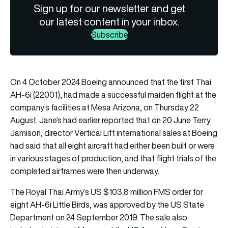
Sign up for our newsletter and get
our latest content in your inbox.
Subscribe
On 4 October 2024 Boeing announced that the first Thai
AH-6i (22001), had made a successful maiden flight at the
company’s facilities at Mesa Arizona, on Thursday 22
August. Jane’s had earlier reported that on 20 June Terry
Jamison, director Vertical Lift international sales at Boeing
had said that all eight aircraft had either been built or were
in various stages of production, and that flight trials of the
completed airframes were then underway.
The Royal Thai Army’s US $103.8 million FMS order for
eight AH-6i Little Birds, was approved by the US State
Department on 24 September 2019. The sale also