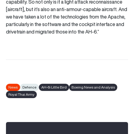
capability. So not only is it a light attack reconnaissance
[aircraft], but it’s also an anti-armour-capable aircraft. And
we have taken a lot of the technologies from the Apache,
particularly in the software and the cockpit interface and
drivetrain and migrated those into the AH-6.”
News
Defence
AH-6i Little Bird
Boeing News and Analysis
Royal Thai Army