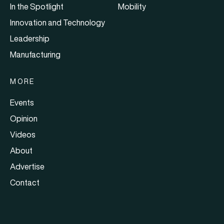
In the Spotlight
Mobility
Innovation and Technology
Leadership
Manufacturing
MORE
Events
Opinion
Videos
About
Advertise
Contact