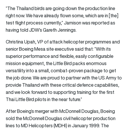
“The Thailand birds are going down the production line
right now. We have already flown some, which are in [the]
test flight process currently,” Jamison was reported as
having told JDW’s Gareth Jennings.
Christina Upah, VP of attack helicopter programmes and
senior Boeing Mesa site executive said that: “With its
superior performance and flexible, easily configurable
mission equipment, the Little Bird packs enormous
versatility into a small, combat-proven package to get
the job done. We are proud to partner with the US Army to
provide Thailand with these critical defence capabilities,
and we look forward to supporting training for the first
Thai Little Bird pilots in the near future.”
After Boeing’s merger with McDonnell Douglas, Boeing
sold the McDonnell Douglas civil helicopter production
lines to MD Helicopters (MDHI) in January 1999. The