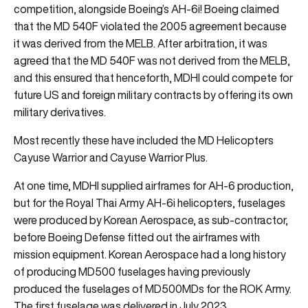
competition, alongside Boeing’s AH-6i! Boeing claimed
that the MD 540F violated the 2005 agreement because
it was derived from the MELB. After arbitration, it was
agreed that the MD 540F was not derived from the MELB,
and this ensured that henceforth, MDHI could compete for
future US and foreign military contracts by offering its own
military derivatives.
Most recently these have included the MD Helicopters
Cayuse Warrior and Cayuse Warrior Plus.
At one time, MDHI supplied airframes for AH-6 production,
but for the Royal Thai Army AH-6i helicopters, fuselages
were produced by Korean Aerospace, as sub-contractor,
before Boeing Defense fitted out the airframes with
mission equipment. Korean Aerospace had a long history
of producing MD500 fuselages having previously
produced the fuselages of MD500MDs for the ROK Army.
The first fuselage was delivered in July 2023.