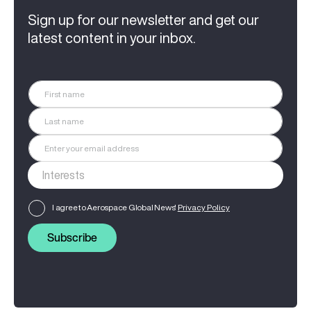
Sign up for our newsletter and get our
latest content in your inbox.
I agree to Aerospace Global News'
Privacy Policy
Subscribe