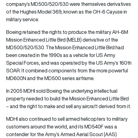
company’s MD500/520/530 were themselves derivatives
of the Hughes Model 369, known as the OH-6 Cayuse in
military service.
Boeing retained the rights to produce the military AH-6M
Mission Enhanced Little Bird (MELB) derivative of the
MD500/520/530. The Mission Enhanced Little Bird had
been created in the 1990s as a vehicle for US Army
Special Forces, and was operated by the US Army’s 160th
SOAR. It combined components from the more powerful
MD600N and the MD500 series airframe.
In 2005 MDHI sold Boeing the underlying intellectual
property needed to build the Mission Enhanced Little Bird
– and the right to make and sell any aircraft derived from it.
MDHI also continued to sell armed helicopters to military
customers around the world, and its MD540F was a
contender for the Army’s Armed Aerial Scout (AAS)