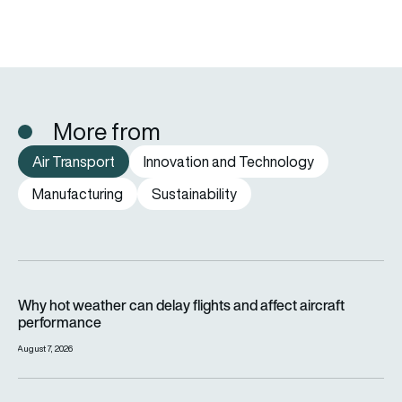
More from
Air Transport
Innovation and Technology
Manufacturing
Sustainability
Why hot weather can delay flights and affect aircraft perfor
Why hot weather can delay flights and affect aircraft
performance
August 7, 2026