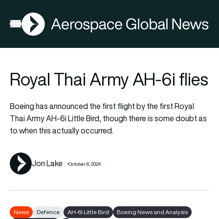
AGN
Open menu
Royal Thai Army AH-6i flies
Boeing has announced the first flight by the first Royal
Thai Army AH-6i Little Bird, though there is some doubt as
to when this actually occurred.
Jon Lake
October 6, 2024
News
Defence
AH-6i Little Bird
Boeing News and Analysis