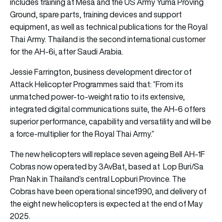
includes training at Mesa and the US Army Yuma Proving
Ground, spare parts, training devices and support
equipment, as well as technical publications for the Royal
Thai Army. Thailand is the second international customer
for the AH-6i, after Saudi Arabia.
Jessie Farrington, business development director of
Attack Helicopter Programmes said that: “From its
unmatched power-to-weight ratio to its extensive,
integrated digital communications suite, the AH-6 offers
superior performance, capability and versatility and will be
a force-multiplier for the Royal Thai Army.”
The new helicopters will replace seven ageing Bell AH-1F
Cobras now operated by 3AvBat, based at Lop Buri/Sa
Pran Nak in Thailand’s central Lopburi Province. The
Cobras have been operational since1990, and delivery of
the eight new helicopters is expected at the end of May
2025.