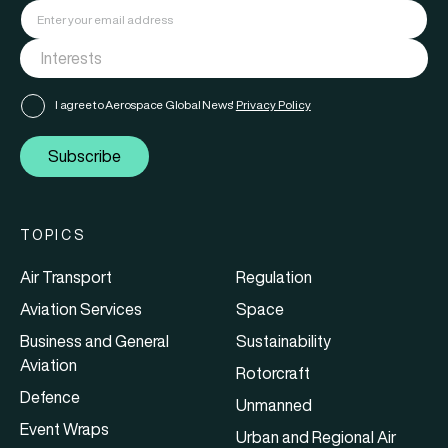
I agree to Aerospace Global News'
Privacy Policy
Subscribe
TOPICS
Air Transport
Regulation
Aviation Services
Space
Business and General
Sustainability
Aviation
Rotorcraft
Defence
Unmanned
Event Wraps
Urban and Regional Air