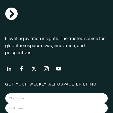
AGN Logo
Elevating aviation insights. The trusted source for
global aerospace news, innovation, and
perspectives.
GET YOUR WEEKLY AEROSPACE BRIEFING