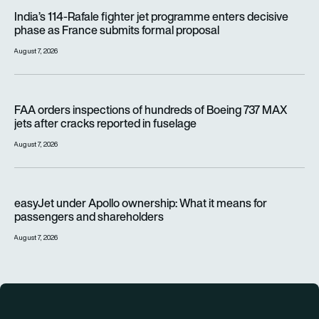
India’s 114-Rafale fighter jet programme enters decisive pha
India’s 114-Rafale fighter jet programme enters decisive
phase as France submits formal proposal
August 7, 2026
FAA orders inspections of hundreds of Boeing 737 MAX jets af
FAA orders inspections of hundreds of Boeing 737 MAX
jets after cracks reported in fuselage
August 7, 2026
easyJet under Apollo ownership: What it means for passenge
easyJet under Apollo ownership: What it means for
passengers and shareholders
August 7, 2026