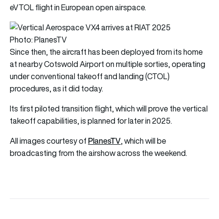
eVTOL flight in European open airspace.
Photo: PlanesTV
Since then, the aircraft has been deployed from its home
at nearby Cotswold Airport on multiple sorties, operating
under conventional takeoff and landing (CTOL)
procedures, as it did today.
Its first piloted transition flight, which will prove the vertical
takeoff capabilities, is planned for later in 2025.
PlanesTV
All images courtesy of
, which will be
broadcasting from the airshow across the weekend.