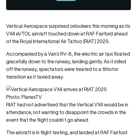
Vertical Aerospace surprised onlookers this morning as its
VX4 eVTOL aircraft touched down at RAF Fairford ahead
of the Royal International Air Tattoo (RIAT) 2025.
Accompanied by a Van’s RV-8, the electric air taxi floated
gracefully down to the runway, landing gently. As it rolled
off the runway, spectators were treated to a tiltrotor
transition as it taxied away.
Photo: PlanesTV
RIAT had not advertised that the Vertical VX4 would be in
attendance, not wanting to disappoint the crowds in the
event that the flight couldn’t go ahead.
The aircraft is in flight testing, and landed at RAF Fairford