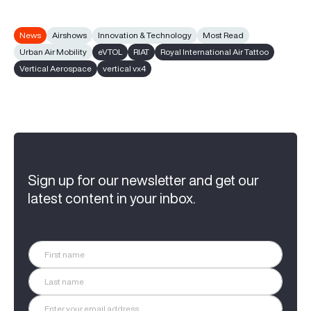
News
Airshows
Innovation & Technology
Most Read
Urban Air Mobility
eVTOL
RIAT
Royal International Air Tattoo
Vertical Aerospace
vertical vx4
Sign up for our newsletter and get our
latest content in your inbox.