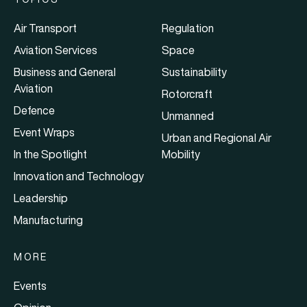
Air Transport
Regulation
Aviation Services
Space
Business and General
Sustainability
Aviation
Rotorcraft
Defence
Unmanned
Event Wraps
Urban and Regional Air
In the Spotlight
Mobility
Innovation and Technology
Leadership
Manufacturing
MORE
Events