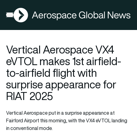
AGN
Open menu
Vertical Aerospace VX4
eVTOL makes 1st airfield-
to-airfield flight with
surprise appearance for
RIAT 2025
Vertical Aerospace put in a surprise appearance at
Fairford Airport this morning, with the VX4 eVTOL landing
in conventional mode.