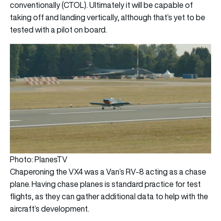
conventionally (CTOL). Ultimately it will be capable of
taking off and landing vertically, although that’s yet to be
tested with a pilot on board.
Photo: PlanesTV
Chaperoning the VX4 was a Van’s RV-8 acting as a chase
plane. Having chase planes is standard practice for test
flights, as they can gather additional data to help with the
aircraft’s development.