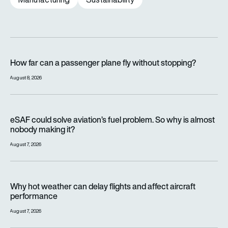
How far can a passenger plane fly without stopping?
How far can a passenger plane fly without stopping?
August 8, 2026
eSAF could solve aviation’s fuel problem. So why is almost n
eSAF could solve aviation’s fuel problem. So why is almost
nobody making it?
August 7, 2026
Why hot weather can delay flights and affect aircraft perfor
Why hot weather can delay flights and affect aircraft
performance
August 7, 2026