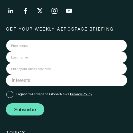
GET YOUR WEEKLY AEROSPACE BRIEFING
I agree to Aerospace Global News'
Privacy Policy
Subscribe
TOPICS