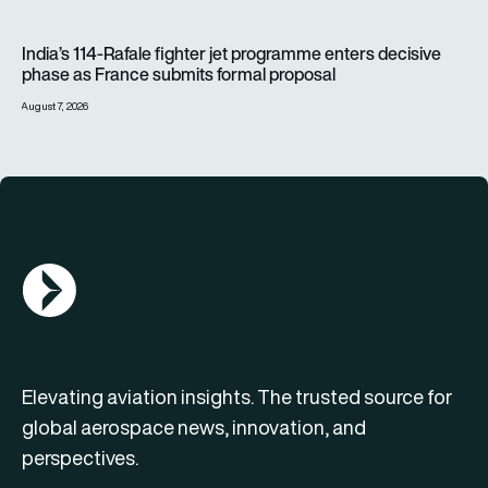
India’s 114-Rafale fighter jet programme enters decisive pha
India’s 114-Rafale fighter jet programme enters decisive
phase as France submits formal proposal
August 7, 2026
AGN Logo
Elevating aviation insights. The trusted source for
global aerospace news, innovation, and
perspectives.