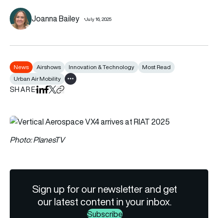
Joanna Bailey
July 16, 2025
News
Airshows
Innovation & Technology
Most Read
Urban Air Mobility
Show all tags
SHARE
Share on LinkedIn
Share on Facebook
Share on X
Copy URL to clipboard
Photo: PlanesTV
Sign up for our newsletter and get
our latest content in your inbox.
Subscribe