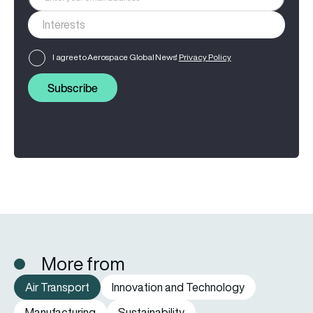
I agree to Aerospace Global News'
Privacy Policy
Subscribe
More from
Air Transport
Innovation and Technology
Manufacturing
Sustainability