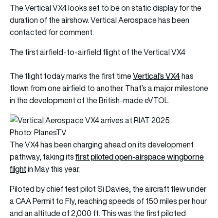
The Vertical VX4 looks set to be on static display for the
duration of the airshow. Vertical Aerospace has been
contacted for comment.
The first airfield-to-airfield flight of the Vertical VX4
Vertical’s VX4
The flight today marks the first time
has
flown from one airfield to another. That’s a major milestone
in the development of the British-made eVTOL.
Photo: PlanesTV
The VX4 has been charging ahead on its development
first piloted open-airspace wingborne
pathway, taking its
flight
in May this year.
Piloted by chief test pilot Si Davies, the aircraft flew under
a CAA Permit to Fly, reaching speeds of 150 miles per hour
and an altitude of 2,000 ft. This was the first piloted