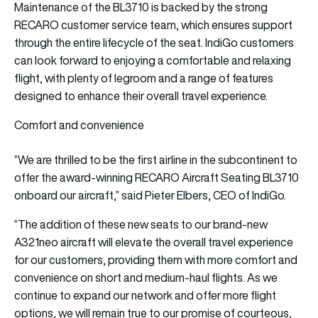
Maintenance of the BL3710 is backed by the strong
RECARO customer service team, which ensures support
through the entire lifecycle of the seat. IndiGo customers
can look forward to enjoying a comfortable and relaxing
flight, with plenty of legroom and a range of features
designed to enhance their overall travel experience.
Comfort and convenience
“We are thrilled to be the first airline in the subcontinent to
offer the award-winning RECARO Aircraft Seating BL3710
onboard our aircraft,” said Pieter Elbers, CEO of IndiGo.
“The addition of these new seats to our brand-new
A321neo aircraft will elevate the overall travel experience
for our customers, providing them with more comfort and
convenience on short and medium-haul flights. As we
continue to expand our network and offer more flight
options, we will remain true to our promise of courteous,