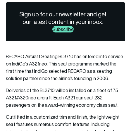
Sign up for our newsletter and get
our latest content in your inbox.
Subscribe
RECARO Aircraft Seating BL3710 has entered into service
on IndiGo’s A321neo. This seat programme marked the
first time that IndiGo selected RECARO as a seating
solution partner since the airline’s founding in 2006.
Deliveries of the BL3710 will be installed on a fleet of 75
A321/A320neo aircraft. Each A321 can seat 232
passengers on the award-winning economy class seat.
Outfitted in a customized trim and finish, the lightweight
seat features numerous comfort features, including