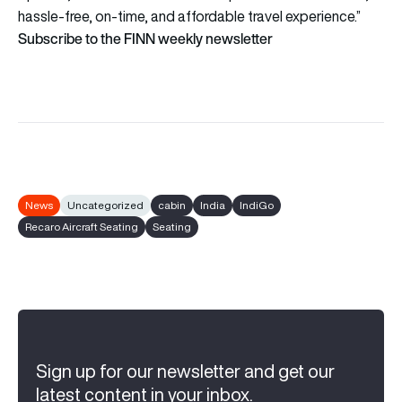
hassle-free, on-time, and affordable travel experience.”
Subscribe to the FINN weekly newsletter
News
Uncategorized
cabin
India
IndiGo
Recaro Aircraft Seating
Seating
Sign up for our newsletter and get our
latest content in your inbox.