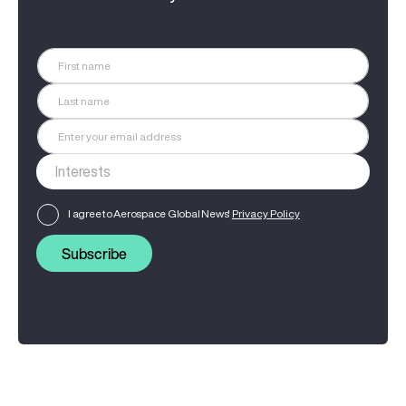
I agree to Aerospace Global News'
Privacy Policy
Subscribe