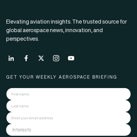
Elevating aviation insights. The trusted source for
global aerospace news, innovation, and
perspectives.
GET YOUR WEEKLY AEROSPACE BRIEFING