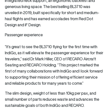
integrated neck support, an ergonomic backrest and
generous living space. The bestselling BL3710 was
unveiled in 2019, built specifically for short and medium-
haul flights and has earned accolades from Red Dot
Design and iF Design.
Passenger experience
“It’s great to see the BL3710 flying for the first time with
IndiGo, as it will elevate the passenger experience for their
travelers,” said Dr. Mark Hiller, CEO of RECARO Aircraft
Seating and RECARO Holding. “This project marked the
first of many collaborations with IndiGo and I look forward
to supporting their mission of offering efficient service
and reliable products for many years to come.”
The slim design, weight of less than 10kg per pax, and
small number of parts reduces waste and advances the
sustainable goals of both IndiGo and RECARO.