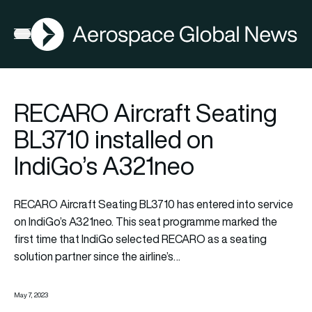
AGN
Open menu
RECARO Aircraft Seating
BL3710 installed on
IndiGo’s A321neo
RECARO Aircraft Seating BL3710 has entered into service
on IndiGo’s A321neo. This seat programme marked the
first time that IndiGo selected RECARO as a seating
solution partner since the airline’s…
May 7, 2023