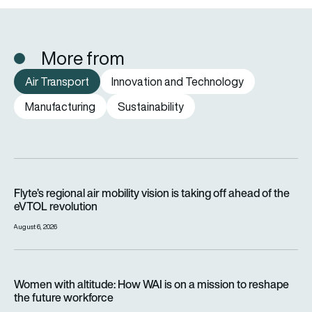
More from
Air Transport
Innovation and Technology
Manufacturing
Sustainability
Flyte’s regional air mobility vision is taking off ahead of the e
Flyte’s regional air mobility vision is taking off ahead of the
eVTOL revolution
August 6, 2026
Women with altitude: How WAI is on a mission to reshape the 
Women with altitude: How WAI is on a mission to reshape
the future workforce