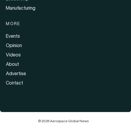
Manufacturing
MORE
Events
Opinion
Videos
About
Advertise
Contact
© 2026 Aerospace Global News