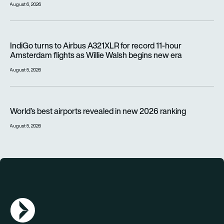
August 6, 2026
IndiGo turns to Airbus A321XLR for record 11-hour Amsterdam f
IndiGo turns to Airbus A321XLR for record 11-hour
Amsterdam flights as Willie Walsh begins new era
August 5, 2026
World’s best airports revealed in new 2026 ranking
World’s best airports revealed in new 2026 ranking
August 5, 2026
AGN Logo