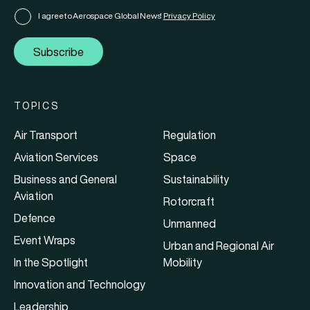
I agree to Aerospace Global News'
Privacy Policy
Subscribe
TOPICS
Air Transport
Regulation
Aviation Services
Space
Business and General
Sustainability
Aviation
Rotorcraft
Defence
Unmanned
Event Wraps
Urban and Regional Air
In the Spotlight
Mobility
Innovation and Technology
Leadership