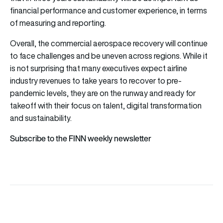
financial performance and customer experience, in terms
of measuring and reporting.
Overall, the commercial aerospace recovery will continue
to face challenges and be uneven across regions. While it
is not surprising that many executives expect airline
industry revenues to take years to recover to pre-
pandemic levels, they are on the runway and ready for
takeoff with their focus on talent, digital transformation
and sustainability.
Subscribe to the FINN weekly newsletter