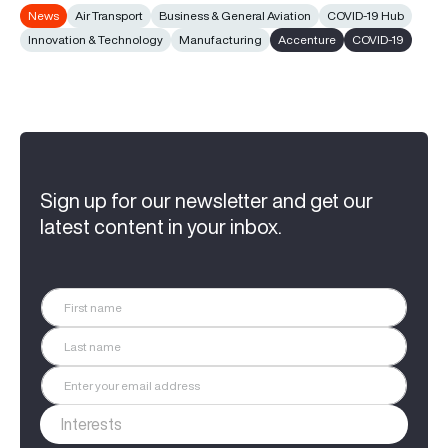
News
Air Transport
Business & General Aviation
COVID-19 Hub
Innovation & Technology
Manufacturing
Accenture
COVID-19
Sign up for our newsletter and get our
latest content in your inbox.