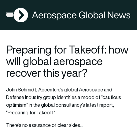
AGN
Open menu
Preparing for Takeoff: how
will global aerospace
recover this year?
John Schmidt, Accenture’s global Aerospace and
Defense industry group identifies a mood of “cautious
optimism” in the global consultancy’s latest report,
“Preparing for Takeoff”
There’s no assurance of clear skies…