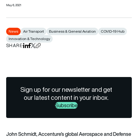
May 6, 2021
News
Air Transport
Business & General Aviation
COVID-19 Hub
Innovation & Technology
SHARE
Share on LinkedIn
Share on Facebook
Share on X
Copy URL to clipboard
Sign up for our newsletter and get
our latest content in your inbox.
Subscribe
John Schmidt, Accenture’s global Aerospace and Defense