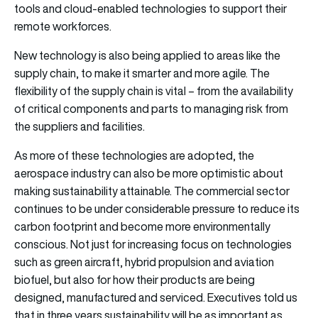
tools and cloud-enabled technologies to support their
remote workforces.
New technology is also being applied to areas like the
supply chain, to make it smarter and more agile. The
flexibility of the supply chain is vital – from the availability
of critical components and parts to managing risk from
the suppliers and facilities.
As more of these technologies are adopted, the
aerospace industry can also be more optimistic about
making sustainability attainable. The commercial sector
continues to be under considerable pressure to reduce its
carbon footprint and become more environmentally
conscious. Not just for increasing focus on technologies
such as green aircraft, hybrid propulsion and aviation
biofuel, but also for how their products are being
designed, manufactured and serviced. Executives told us
that in three years sustainability will be as important as