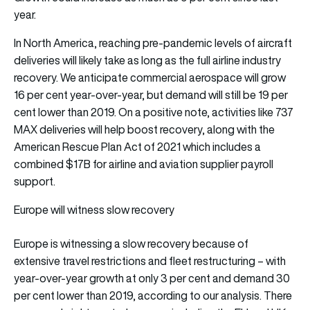
year.
In North America, reaching pre-pandemic levels of aircraft
deliveries will likely take as long as the full airline industry
recovery. We anticipate commercial aerospace will grow
16 per cent year-over-year, but demand will still be 19 per
cent lower than 2019. On a positive note, activities like 737
MAX deliveries will help boost recovery, along with the
American Rescue Plan Act of 2021 which includes a
combined $17B for airline and aviation supplier payroll
support.
Europe will witness slow recovery
Europe is witnessing a slow recovery because of
extensive travel restrictions and fleet restructuring – with
year-over-year growth at only 3 per cent and demand 30
per cent lower than 2019, according to our analysis. There