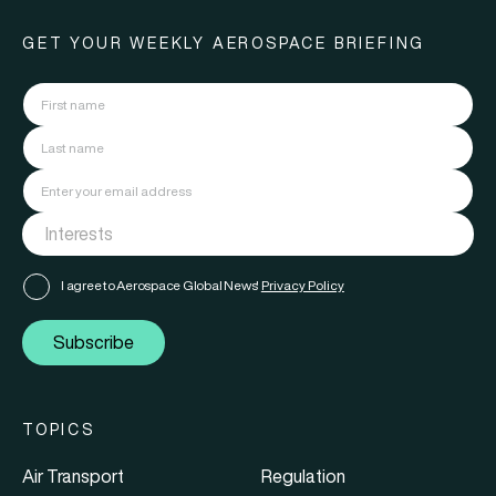
GET YOUR WEEKLY AEROSPACE BRIEFING
I agree to Aerospace Global News'
Privacy Policy
Subscribe
TOPICS
Air Transport
Regulation