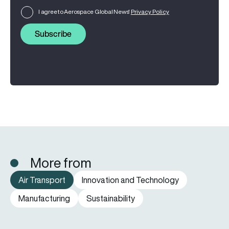
I agree to Aerospace Global News'
Privacy Policy
Subscribe
More from
Air Transport
Innovation and Technology
Manufacturing
Sustainability