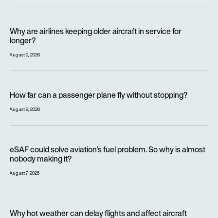
Why are airlines keeping older aircraft in service for longer?
Why are airlines keeping older aircraft in service for
longer?
August 9, 2026
How far can a passenger plane fly without stopping?
How far can a passenger plane fly without stopping?
August 8, 2026
eSAF could solve aviation’s fuel problem. So why is almost n
eSAF could solve aviation’s fuel problem. So why is almost
nobody making it?
August 7, 2026
Why hot weather can delay flights and affect aircraft perfor
Why hot weather can delay flights and affect aircraft