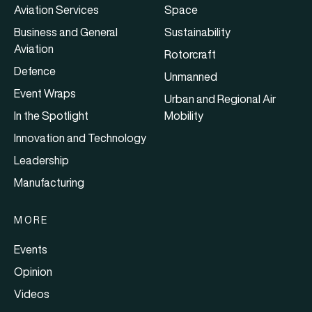
Aviation Services
Space
Business and General
Sustainability
Aviation
Rotorcraft
Defence
Unmanned
Event Wraps
Urban and Regional Air
In the Spotlight
Mobility
Innovation and Technology
Leadership
Manufacturing
MORE
Events
Opinion
Videos