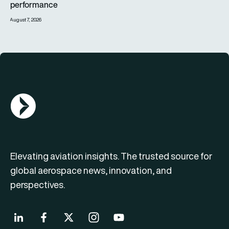
performance
August 7, 2026
AGN Logo
Elevating aviation insights. The trusted source for
global aerospace news, innovation, and
perspectives.