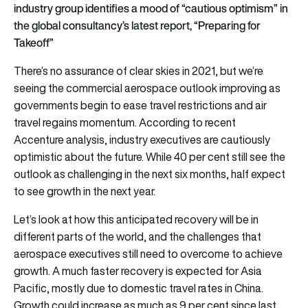
industry group identifies a mood of “cautious optimism” in
the global consultancy’s latest report, “Preparing for
Takeoff”
There’s no assurance of clear skies in 2021, but we’re
seeing the commercial aerospace outlook improving as
governments begin to ease travel restrictions and air
travel regains momentum. According to recent
Accenture analysis, industry executives are cautiously
optimistic about the future. While 40 per cent still see the
outlook as challenging in the next six months, half expect
to see growth in the next year.
Let’s look at how this anticipated recovery will be in
different parts of the world, and the challenges that
aerospace executives still need to overcome to achieve
growth. A much faster recovery is expected for Asia
Pacific, mostly due to domestic travel rates in China.
Growth could increase as much as 9 per cent since last