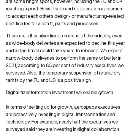
are some bright spots, however, including the EU and UK
reaching a post-Brexit trade and cooperation agreement
to accept each other’s design- or manufacturing-related
certificates for aircraft, parts and processes.
There are other silver linings in areas of the industry, even
as wide-body deliveries are expected to decline this year
and airline travel could take years to rebound. We expect
narrow-body deliveries to perform the same or better in
2021, according to 83 per cent of industry executives we
surveyed. Also, the temporary suspension of retaliatory
tariffs by the EU and US is a positive sign.
Digital transformation investment will enable growth
In terms of setting up for growth, aerospace executives
are proactively investing in digital transformation and
technology. For example, nearly half the executives we
surveyed said they are investing in digital collaboration