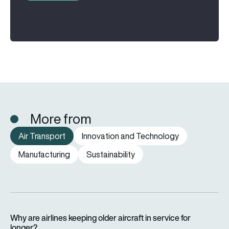
More from
Air Transport
Innovation and Technology
Manufacturing
Sustainability
Why are airlines keeping older aircraft in service for longer?
Why are airlines keeping older aircraft in service for
longer?