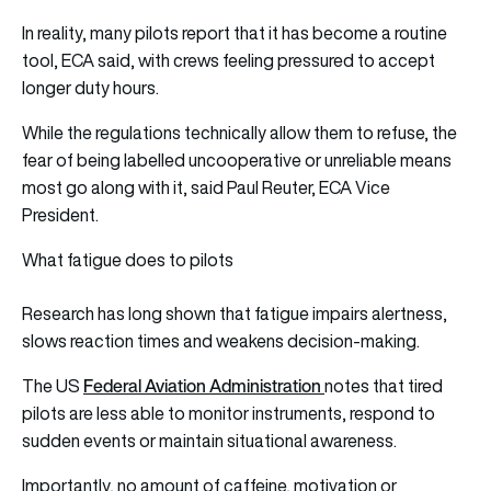
In reality, many pilots report that it has become a routine
tool, ECA said, with crews feeling pressured to accept
longer duty hours.
While the regulations technically allow them to refuse, the
fear of being labelled uncooperative or unreliable means
most go along with it, said Paul Reuter, ECA Vice
President.
What fatigue does to pilots
Research has long shown that fatigue impairs alertness,
slows reaction times and weakens decision-making.
Federal Aviation Administration
The US
notes that tired
pilots are less able to monitor instruments, respond to
sudden events or maintain situational awareness.
Importantly, no amount of caffeine, motivation or