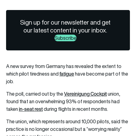
Sign up for our newsletter and get
our latest content in your inbox.
Subscribe
A new survey from Germany has revealed the extent to
fatigue
which pilot tiredness and
have become part of the
job.
Vereinigung Cockpit
The poll, carried out by the
union,
found that an overwhelming 93% of respondents had
in-seat rest
taken
during flights in recent months.
The union, which represents around 10,000 pilots, said the
practice is no longer occasional but a “worrying reality”