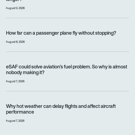
August 9, 2026
How far can a passenger plane fly without stopping?
How far can a passenger plane fly without stopping?
August 8, 2026
eSAF could solve aviation’s fuel problem. So why is almost n
eSAF could solve aviation’s fuel problem. So why is almost
nobody making it?
August 7, 2026
Why hot weather can delay flights and affect aircraft perfor
Why hot weather can delay flights and affect aircraft
performance
August 7, 2026