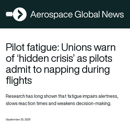
AGN
Open menu
Pilot fatigue: Unions warn
of ‘hidden crisis’ as pilots
admit to napping during
flights
Research has long shown that fatigue impairs alertness,
slows reaction times and weakens decision-making.
September 20, 2025