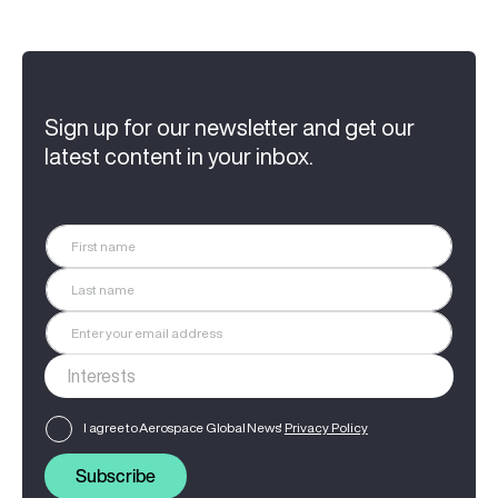
Sign up for our newsletter and get our
latest content in your inbox.
I agree to Aerospace Global News'
Privacy Policy
Subscribe