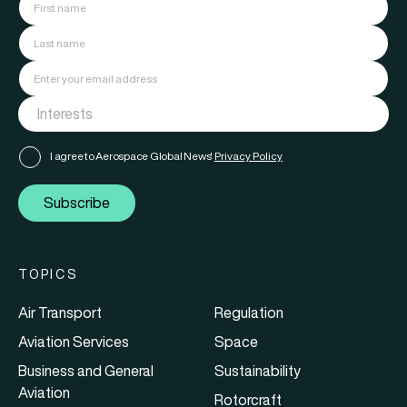
I agree to Aerospace Global News'
Privacy Policy
Subscribe
TOPICS
Air Transport
Regulation
Aviation Services
Space
Business and General
Sustainability
Aviation
Rotorcraft