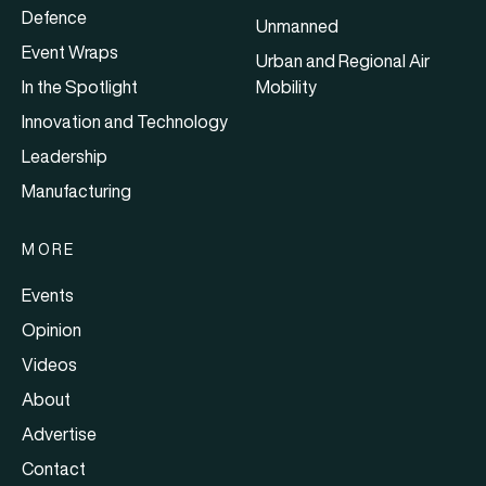
Defence
Unmanned
Event Wraps
Urban and Regional Air
In the Spotlight
Mobility
Innovation and Technology
Leadership
Manufacturing
MORE
Events
Opinion
Videos
About
Advertise
Contact