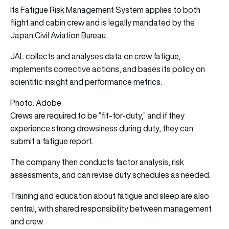
Its Fatigue Risk Management System applies to both
flight and cabin crew and is legally mandated by the
Japan Civil Aviation Bureau.
JAL collects and analyses data on crew fatigue,
implements corrective actions, and bases its policy on
scientific insight and performance metrics.
Photo: Adobe
Crews are required to be “fit-for-duty,” and if they
experience strong drowsiness during duty, they can
submit a fatigue report.
The company then conducts factor analysis, risk
assessments, and can revise duty schedules as needed.
Training and education about fatigue and sleep are also
central, with shared responsibility between management
and crew.