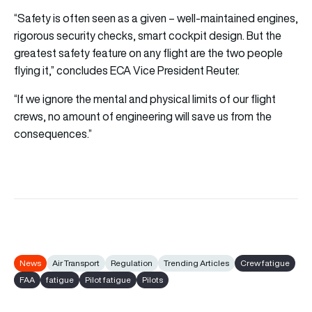
“Safety is often seen as a given – well-maintained engines,
rigorous security checks, smart cockpit design. But the
greatest safety feature on any flight are the two people
flying it,” concludes ECA Vice President Reuter.
“If we ignore the mental and physical limits of our flight
crews, no amount of engineering will save us from the
consequences.”
News
Air Transport
Regulation
Trending Articles
Crew fatigue
FAA
fatigue
Pilot fatigue
Pilots