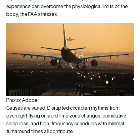
experience can overcome the physiological limits of the
body, the FAA stresses.
Photo: Adobe
Causes are varied. Disrupted circadian rhythms from
overnight flying or rapid time zone changes, cumulative
sleep loss, and high-frequency schedules with minimal
turnaround times all contribute.