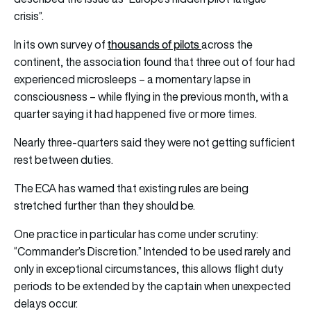
crisis”.
thousands of pilots
In its own survey of
across the
continent, the association found that three out of four had
experienced microsleeps – a momentary lapse in
consciousness – while flying in the previous month, with a
quarter saying it had happened five or more times.
Nearly three-quarters said they were not getting sufficient
rest between duties.
The ECA has warned that existing rules are being
stretched further than they should be.
One practice in particular has come under scrutiny:
“Commander’s Discretion.” Intended to be used rarely and
only in exceptional circumstances, this allows flight duty
periods to be extended by the captain when unexpected
delays occur.