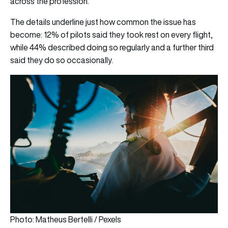
across the profession.
The details underline just how common the issue has
become: 12% of pilots said they took rest on every flight,
while 44% described doing so regularly and a further third
said they do so occasionally.
Photo: Matheus Bertelli / Pexels