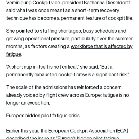
Vereinigung Cockpit vice-president Katharina Dieseldorff
said what was once meant as a short-term recovery
technique has become a permanent feature of cockpit life.
She pointed to staffing shortages, busy schedules and
growing operational pressure, particularly over the summer
workforce that is affected by
months, as factors creating a
fatigue
.
“A short nap in itself is not critical,” she said. “But a
permanently exhausted cockpit crew is a significant risk.”
The scale of the admissions has reinforced a concern
already voiced by flight crew across Europe: fatigue is no
longer an exception.
Europe’s hidden pilot fatigue crisis
Earlier this year, the European Cockpit Association (ECA)
described the issue as “Europe’s hidden pilot fatigue