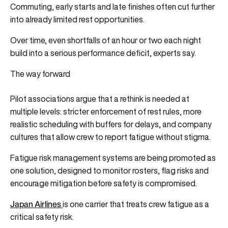
Commuting, early starts and late finishes often cut further
into already limited rest opportunities.
Over time, even shortfalls of an hour or two each night
build into a serious performance deficit, experts say.
The way forward
Pilot associations argue that a rethink is needed at
multiple levels: stricter enforcement of rest rules, more
realistic scheduling with buffers for delays, and company
cultures that allow crew to report fatigue without stigma.
Fatigue risk management systems are being promoted as
one solution, designed to monitor rosters, flag risks and
encourage mitigation before safety is compromised.
Japan Airlines
is one carrier that treats crew fatigue as a
critical safety risk.