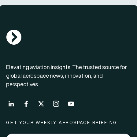
AGN Logo
Elevating aviation insights. The trusted source for
global aerospace news, innovation, and
perspectives.
GET YOUR WEEKLY AEROSPACE BRIEFING