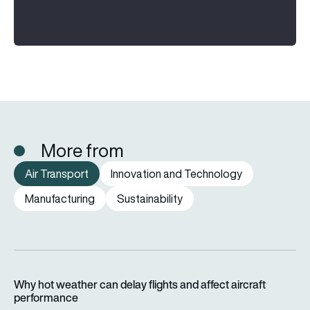
More from
Air Transport
Innovation and Technology
Manufacturing
Sustainability
Why hot weather can delay flights and affect aircraft perfor
Why hot weather can delay flights and affect aircraft
performance