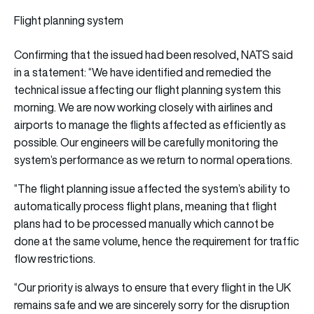
Flight planning system
Confirming that the issued had been resolved, NATS said
in a statement: “We have identified and remedied the
technical issue affecting our flight planning system this
morning. We are now working closely with airlines and
airports to manage the flights affected as efficiently as
possible. Our engineers will be carefully monitoring the
system’s performance as we return to normal operations.
“The flight planning issue affected the system’s ability to
automatically process flight plans, meaning that flight
plans had to be processed manually which cannot be
done at the same volume, hence the requirement for traffic
flow restrictions.
“Our priority is always to ensure that every flight in the UK
remains safe and we are sincerely sorry for the disruption