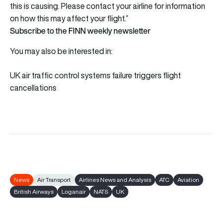
this is causing. Please contact your airline for information
on how this may affect your flight.”
Subscribe to the FINN weekly newsletter
You may also be interested in:
UK air traffic control systems failure triggers flight
cancellations
News
Air Transport
Airlines News and Analysis
ATC
Aviation
British Airways
Loganair
NATS
UK