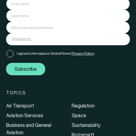
I agree to Aerospace Global News'
Privacy Policy
Subscribe
TOPICS
Air Transport
Regulation
Aviation Services
Space
Business and General
Sustainability
Aviation
Rotorcraft