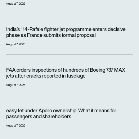
August 7, 2026
India’s 114-Rafale fighter jet programme enters decisive pha
India’s 114-Rafale fighter jet programme enters decisive
phase as France submits formal proposal
August 7, 2026
FAA orders inspections of hundreds of Boeing 737 MAX jets af
FAA orders inspections of hundreds of Boeing 737 MAX
jets after cracks reported in fuselage
August 7, 2026
easyJet under Apollo ownership: What it means for passenge
easyJet under Apollo ownership: What it means for
passengers and shareholders
August 7, 2026