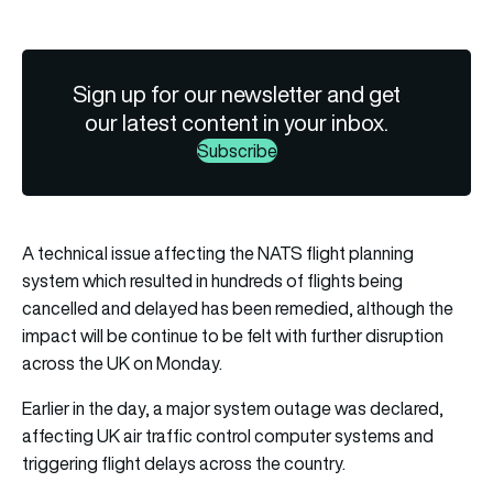
Sign up for our newsletter and get
our latest content in your inbox.
Subscribe
A technical issue affecting the NATS flight planning
system which resulted in hundreds of flights being
cancelled and delayed has been remedied, although the
impact will be continue to be felt with further disruption
across the UK on Monday.
Earlier in the day, a major system outage was declared,
affecting UK air traffic control computer systems and
triggering flight delays across the country.