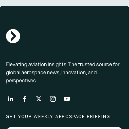
AGN Logo
Elevating aviation insights. The trusted source for
global aerospace news, innovation, and
perspectives.
GET YOUR WEEKLY AEROSPACE BRIEFING