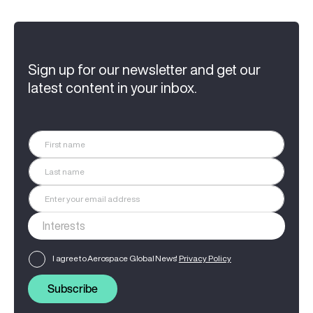
Sign up for our newsletter and get our
latest content in your inbox.
I agree to Aerospace Global News'
Privacy Policy
Subscribe