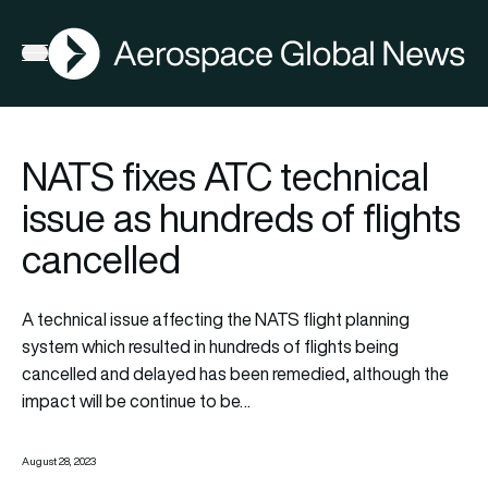
AGN
Open menu
NATS fixes ATC technical
issue as hundreds of flights
cancelled
A technical issue affecting the NATS flight planning
system which resulted in hundreds of flights being
cancelled and delayed has been remedied, although the
impact will be continue to be…
August 28, 2023