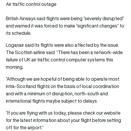
Air traffic control outage
British Airways said flights were being “severely disrupted”
and warned it was forced to make “significant changes” to
its schedule.
Loganair said its flights were also affected by the issue.
The Scottish airline said: “There has been a network-wide
failure of UK air traffic control computer systems this
morning.
“Although we are hopeful of being able to operate most
intra-Scotland flights on the basis of local coordination
and with a minimum of disruption, north-south and
international flights maybe subject to delays.
“If you are flying with us today, please check our website
for the latest information about your flight before setting
off for the airport.”