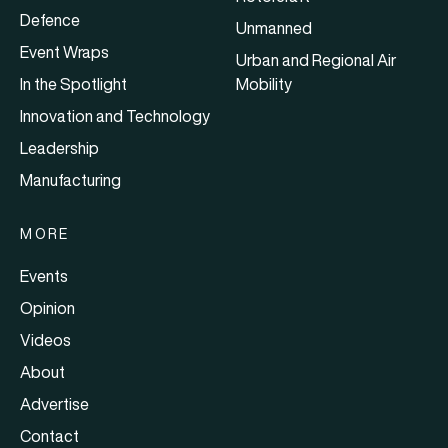
Defence
Unmanned
Event Wraps
Urban and Regional Air
In the Spotlight
Mobility
Innovation and Technology
Leadership
Manufacturing
MORE
Events
Opinion
Videos
About
Advertise
Contact