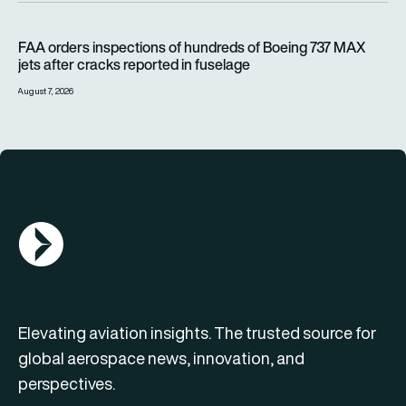
FAA orders inspections of hundreds of Boeing 737 MAX jets af
FAA orders inspections of hundreds of Boeing 737 MAX
jets after cracks reported in fuselage
August 7, 2026
AGN Logo
Elevating aviation insights. The trusted source for
global aerospace news, innovation, and
perspectives.