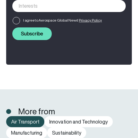
I agree to Aerospace Global News'
Privacy Policy
Subscribe
More from
Air Transport
Innovation and Technology
Manufacturing
Sustainability