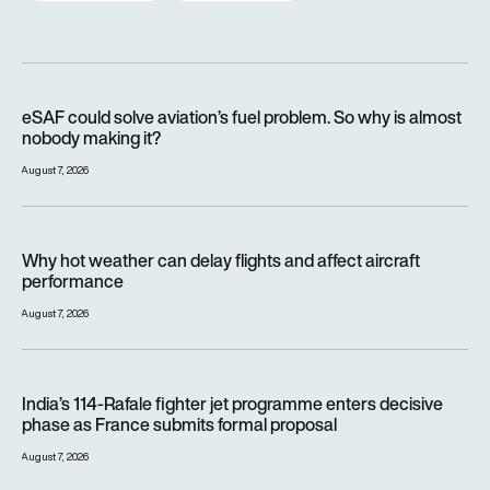
eSAF could solve aviation’s fuel problem. So why is almost n
eSAF could solve aviation’s fuel problem. So why is almost
nobody making it?
August 7, 2026
Why hot weather can delay flights and affect aircraft perfor
Why hot weather can delay flights and affect aircraft
performance
August 7, 2026
India’s 114-Rafale fighter jet programme enters decisive pha
India’s 114-Rafale fighter jet programme enters decisive
phase as France submits formal proposal
August 7, 2026