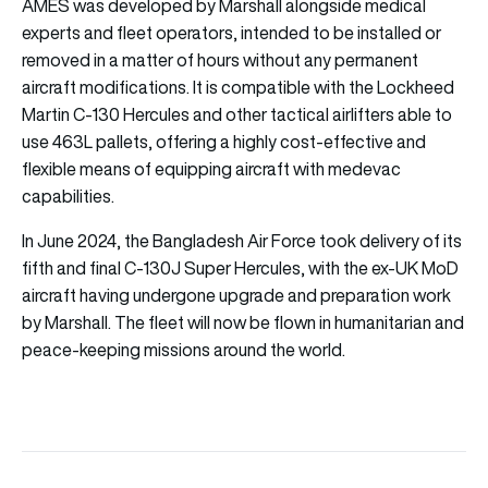
AMES was developed by Marshall alongside medical
experts and fleet operators, intended to be installed or
removed in a matter of hours without any permanent
aircraft modifications. It is compatible with the Lockheed
Martin C-130 Hercules and other tactical airlifters able to
use 463L pallets, offering a highly cost-effective and
flexible means of equipping aircraft with medevac
capabilities.
In June 2024, the Bangladesh Air Force took delivery of its
fifth and final C-130J Super Hercules, with the ex-UK MoD
aircraft having undergone upgrade and preparation work
by Marshall. The fleet will now be flown in humanitarian and
peace-keeping missions around the world.