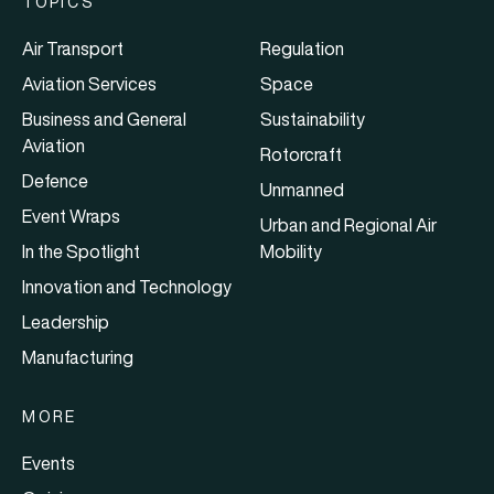
TOPICS
Air Transport
Regulation
Aviation Services
Space
Business and General
Sustainability
Aviation
Rotorcraft
Defence
Unmanned
Event Wraps
Urban and Regional Air
In the Spotlight
Mobility
Innovation and Technology
Leadership
Manufacturing
MORE
Events