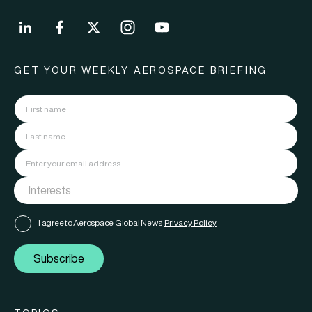
GET YOUR WEEKLY AEROSPACE BRIEFING
I agree to Aerospace Global News'
Privacy Policy
Subscribe