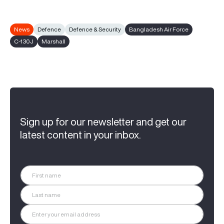
News
Defence
Defence & Security
Bangladesh Air Force
C-130J
Marshall
Sign up for our newsletter and get our
latest content in your inbox.