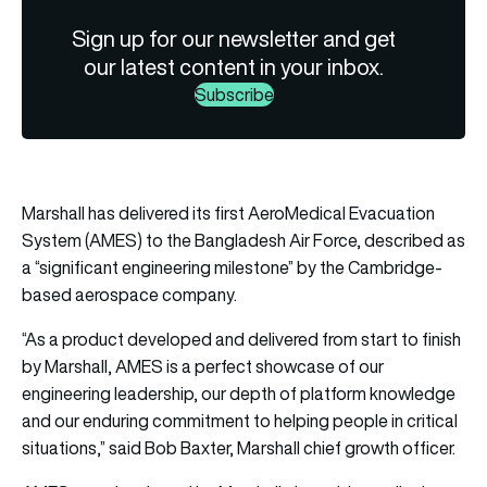
Sign up for our newsletter and get
our latest content in your inbox.
Subscribe
Marshall has delivered its first AeroMedical Evacuation
System (AMES) to the Bangladesh Air Force, described as
a “significant engineering milestone” by the Cambridge-
based aerospace company.
“As a product developed and delivered from start to finish
by Marshall, AMES is a perfect showcase of our
engineering leadership, our depth of platform knowledge
and our enduring commitment to helping people in critical
situations,” said Bob Baxter, Marshall chief growth officer.