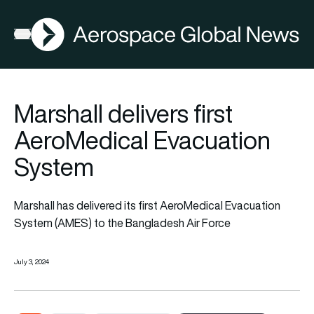
AGN
Open menu
Marshall delivers first
AeroMedical Evacuation
System
Marshall has delivered its first AeroMedical Evacuation
System (AMES) to the Bangladesh Air Force
July 3, 2024