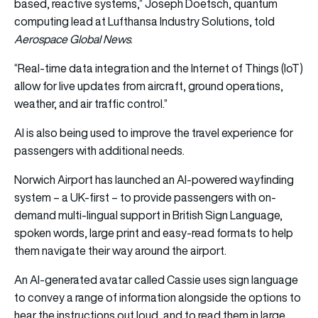
based, reactive systems,” Joseph Doetsch, quantum
computing lead at Lufthansa Industry Solutions, told
Aerospace Global News
.
“Real-time data integration and the Internet of Things (IoT)
allow for live updates from aircraft, ground operations,
weather, and air traffic control.”
AI is also being used to improve the travel experience for
passengers with additional needs.
Norwich Airport has launched an AI-powered wayfinding
system – a UK-first – to provide passengers with on-
demand multi-lingual support in British Sign Language,
spoken words, large print and easy-read formats to help
them navigate their way around the airport.
An AI-generated avatar called Cassie uses sign language
to convey a range of information alongside the options to
hear the instructions out loud, and to read them in large