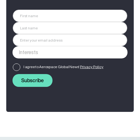
I agree to Aerospace Global News'
Privacy Policy
Subscribe