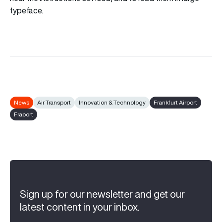
typeface.
News
Air Transport
Innovation & Technology
Frankfurt Airport
Fraport
Sign up for our newsletter and get our
latest content in your inbox.