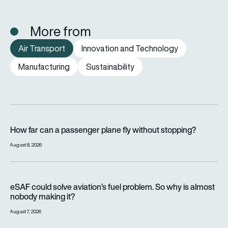
More from
Air Transport
Innovation and Technology
Manufacturing
Sustainability
How far can a passenger plane fly without stopping?
How far can a passenger plane fly without stopping?
August 8, 2026
eSAF could solve aviation’s fuel problem. So why is almost n
eSAF could solve aviation’s fuel problem. So why is almost
nobody making it?
August 7, 2026