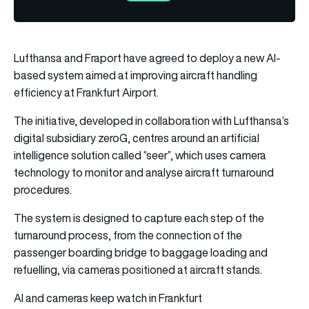
Lufthansa and Fraport have agreed to deploy a new AI-
based system aimed at improving aircraft handling
efficiency at Frankfurt Airport.
The initiative, developed in collaboration with Lufthansa’s
digital subsidiary zeroG, centres around an artificial
intelligence solution called “seer”, which uses camera
technology to monitor and analyse aircraft turnaround
procedures.
The system is designed to capture each step of the
turnaround process, from the connection of the
passenger boarding bridge to baggage loading and
refuelling, via cameras positioned at aircraft stands.
AI and cameras keep watch in Frankfurt