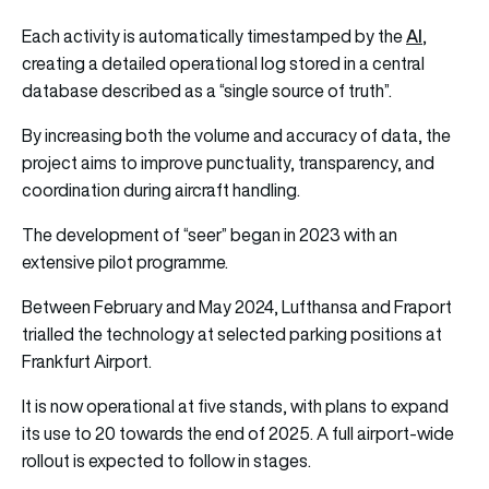
AI
Each activity is automatically timestamped by the
,
creating a detailed operational log stored in a central
database described as a “single source of truth”.
By increasing both the volume and accuracy of data, the
project aims to improve punctuality, transparency, and
coordination during aircraft handling.
The development of “seer” began in 2023 with an
extensive pilot programme.
Between February and May 2024, Lufthansa and Fraport
trialled the technology at selected parking positions at
Frankfurt Airport.
It is now operational at five stands, with plans to expand
its use to 20 towards the end of 2025. A full airport-wide
rollout is expected to follow in stages.