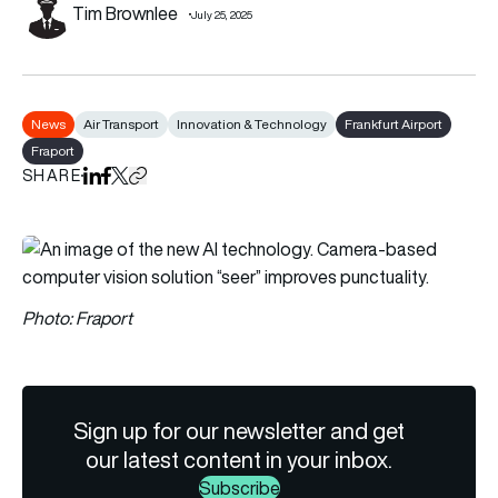
Tim Brownlee
July 25, 2025
News
Air Transport
Innovation & Technology
Frankfurt Airport
Fraport
SHARE
Share on LinkedIn
Share on Facebook
Share on X
Copy URL to clipboard
Photo: Fraport
Sign up for our newsletter and get
our latest content in your inbox.
Subscribe