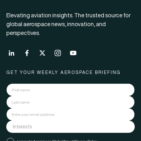
Elevating aviation insights. The trusted source for
global aerospace news, innovation, and
perspectives.
GET YOUR WEEKLY AEROSPACE BRIEFING