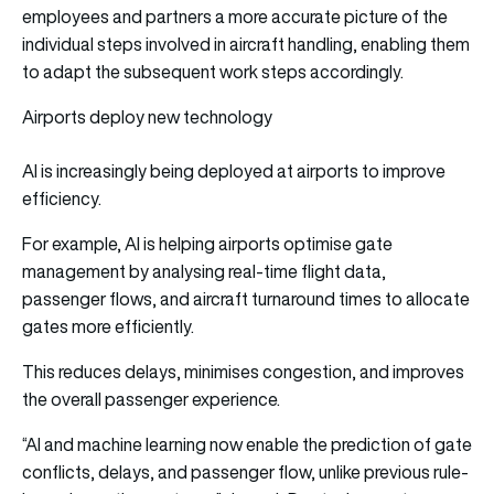
employees and partners a more accurate picture of the
individual steps involved in aircraft handling, enabling them
to adapt the subsequent work steps accordingly.
Airports deploy new technology
AI is increasingly being deployed at airports to improve
efficiency.
For example, AI is helping airports optimise gate
management by analysing real-time flight data,
passenger flows, and aircraft turnaround times to allocate
gates more efficiently.
This reduces delays, minimises congestion, and improves
the overall passenger experience.
“AI and machine learning now enable the prediction of gate
conflicts, delays, and passenger flow, unlike previous rule-