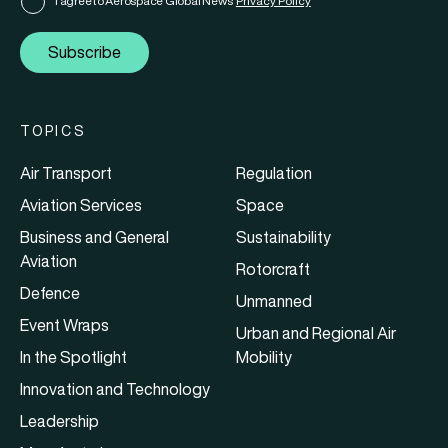
I agree to Aerospace Global News'
Privacy Policy
Subscribe
TOPICS
Air Transport
Regulation
Aviation Services
Space
Business and General
Sustainability
Aviation
Rotorcraft
Defence
Unmanned
Event Wraps
Urban and Regional Air
In the Spotlight
Mobility
Innovation and Technology
Leadership