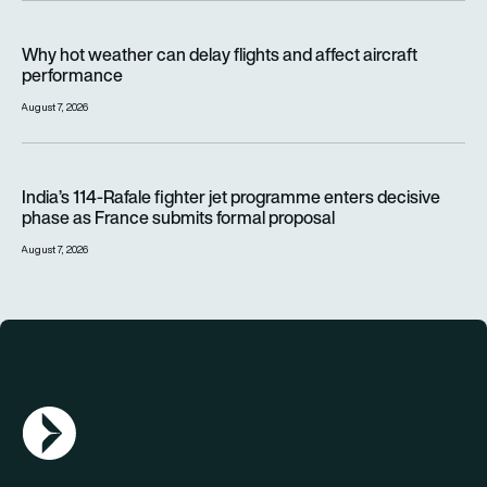
Why hot weather can delay flights and affect aircraft perfor
Why hot weather can delay flights and affect aircraft
performance
August 7, 2026
India’s 114-Rafale fighter jet programme enters decisive pha
India’s 114-Rafale fighter jet programme enters decisive
phase as France submits formal proposal
August 7, 2026
AGN Logo