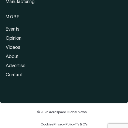
Manufacturing
MORE
Events
Opinion
Videos
About
Advertise
Contact
© 2026 Aerospace Global News
Cookies
Privacy Policy
T's & C's