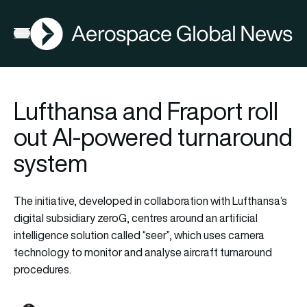
AGN
Open menu
Lufthansa and Fraport roll
out AI-powered turnaround
system
The initiative, developed in collaboration with Lufthansa’s
digital subsidiary zeroG, centres around an artificial
intelligence solution called “seer”, which uses camera
technology to monitor and analyse aircraft turnaround
procedures.