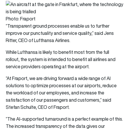
Photo: Fraport
“Transparent ground processes enable us to further
improve our punctuality and service quality,” said Jens
Ritter, CEO of Lufthansa Airlines.
While Lufthansa is likely to benefit most from the full
rollout, the system is intended to benefit all airlines and
service providers operating at the airport.
“At Fraport, we are driving forward a wide range of AI
solutions to optimize processes at our airports, reduce
the workload of our employees, and increase the
satisfaction of our passengers and customers,“ said
Stefan Schulte, CEO of Fraport.
“The AI-supported turnaround is a perfect example of this.
The increased transparency of the data gives our