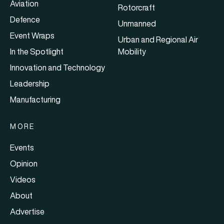
Aviation
Rotorcraft
Defence
Unmanned
Event Wraps
Urban and Regional Air
In the Spotlight
Mobility
Innovation and Technology
Leadership
Manufacturing
MORE
Events
Opinion
Videos
About
Advertise