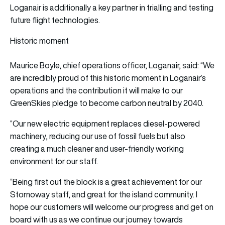
Loganair is additionally a key partner in trialling and testing
future flight technologies.
Historic moment
Maurice Boyle, chief operations officer, Loganair, said: “We
are incredibly proud of this historic moment in Loganair’s
operations and the contribution it will make to our
GreenSkies pledge to become carbon neutral by 2040.
“Our new electric equipment replaces diesel-powered
machinery, reducing our use of fossil fuels but also
creating a much cleaner and user-friendly working
environment for our staff.
“Being first out the block is a great achievement for our
Stornoway staff, and great for the island community. I
hope our customers will welcome our progress and get on
board with us as we continue our journey towards