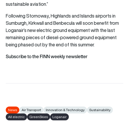
sustainable aviation.”
Following Stornoway, Highlands and Islands airports in
Sumburgh, Kirkwall and Benbecula will soon benefit from
Loganair’s new electric ground equipment with the last
remaining pieces of diesel-powered ground equipment
being phased out by the end of this summer.
Subscribe to the FINN weekly newsletter
News
Air Transport
Innovation & Technology
Sustainability
All electric
GreenSkies
Loganair