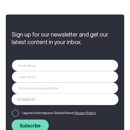
Sign up for our newsletter and get our
latest content in your inbox.
I agree to Aerospace Global News'
Privacy Policy
Subscribe