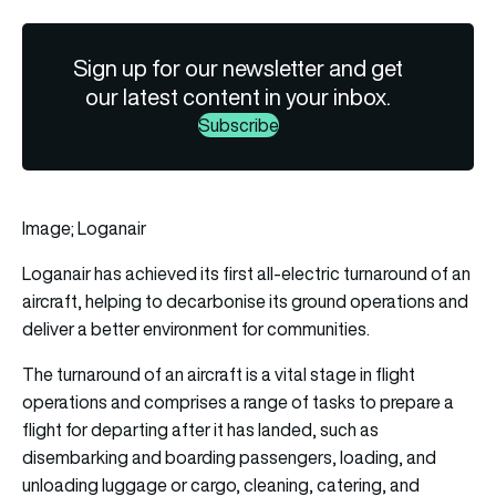
Sign up for our newsletter and get
our latest content in your inbox.
Subscribe
Image; Loganair
Loganair
has achieved its first all-electric turnaround of an
aircraft
, helping to decarbonise its ground operations and
deliver a better environment for communities.
The turnaround of an aircraft is a vital stage in flight
operations and comprises a range of tasks to prepare a
flight for departing after it has landed, such as
disembarking and boarding passengers, loading, and
unloading luggage or cargo, cleaning, catering, and