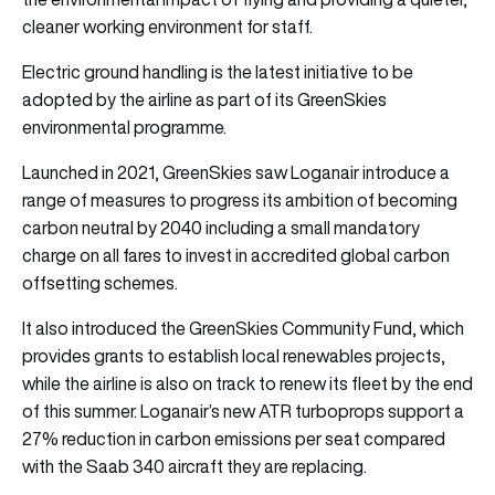
cleaner working environment for staff.
Electric ground handling is the latest initiative to be
adopted by the airline as part of its GreenSkies
environmental programme.
Launched in 2021, GreenSkies saw Loganair introduce a
range of measures to progress its ambition of becoming
carbon neutral by 2040 including a small mandatory
charge on all fares to invest in accredited global carbon
offsetting schemes.
It also introduced the GreenSkies Community Fund, which
provides grants to establish local renewables projects,
while the airline is also on track to renew its fleet by the end
of this summer. Loganair’s new ATR turboprops support a
27% reduction in carbon emissions per seat compared
with the Saab 340 aircraft they are replacing.