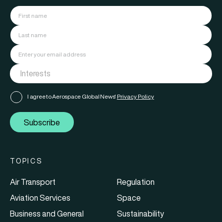
I agree to Aerospace Global News'
Privacy Policy
Subscribe
TOPICS
Air Transport
Regulation
Aviation Services
Space
Business and General
Sustainability