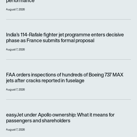
performance
August 7, 2026
India’s 114-Rafale fighter jet programme enters decisive pha
India’s 114-Rafale fighter jet programme enters decisive
phase as France submits formal proposal
August 7, 2026
FAA orders inspections of hundreds of Boeing 737 MAX jets af
FAA orders inspections of hundreds of Boeing 737 MAX
jets after cracks reported in fuselage
August 7, 2026
easyJet under Apollo ownership: What it means for passenge
easyJet under Apollo ownership: What it means for
passengers and shareholders
August 7, 2026