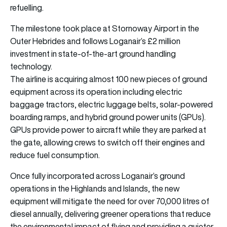
refuelling.
The milestone took place at Stornoway Airport in the
Outer Hebrides and follows Loganair’s £2 million
investment in state-of-the-art ground handling
technology.
The airline is acquiring almost 100 new pieces of ground
equipment across its operation including electric
baggage tractors, electric luggage belts, solar-powered
boarding ramps, and hybrid ground power units (GPUs).
GPUs provide power to aircraft while they are parked at
the gate, allowing crews to switch off their engines and
reduce fuel consumption.
Once fully incorporated across Loganair’s ground
operations in the Highlands and Islands, the new
equipment will mitigate the need for over 70,000 litres of
diesel annually, delivering greener operations that reduce
the environmental impact of flying and providing a quieter,