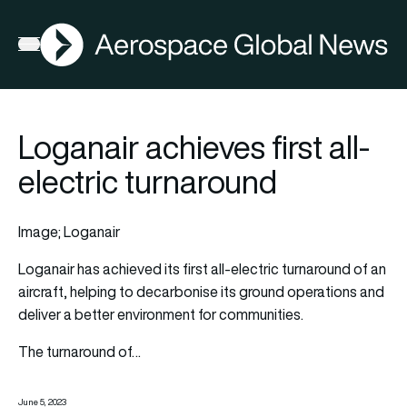
AGN
Open menu
Loganair achieves first all-
electric turnaround
Image; Loganair
Loganair
has achieved its first all-electric turnaround of an
aircraft
, helping to decarbonise its ground operations and
deliver a better environment for communities.
The turnaround of…
June 5, 2023