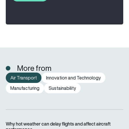
More from
Air Transport
Innovation and Technology
Manufacturing
Sustainability
Why hot weather can delay flights and affect aircraft perfor
Why hot weather can delay flights and affect aircraft