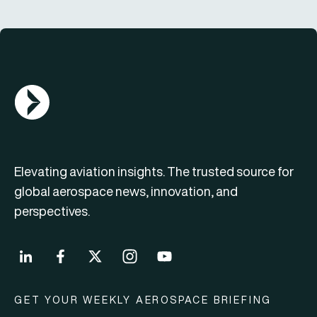
AGN Logo
Elevating aviation insights. The trusted source for
global aerospace news, innovation, and
perspectives.
GET YOUR WEEKLY AEROSPACE BRIEFING