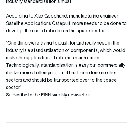
Industry standardisation a must
According to Alex Goodhand, manufacturing engineer,
Satellite Applications Catapult, more needs to be done to
develop the use of robotics in the space sector.
“One thing we’re trying to push for and really need in the
industry is a standardisation of components, which would
make the application of robotics much easier.
Technologically, standardisation is easy but commercially
it is far more challenging, but it has been done in other
sectors and should be transported over to the space
sector.”
Subscribe to the FINN weekly newsletter