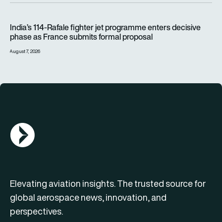
India’s 114-Rafale fighter jet programme enters decisive pha
India’s 114-Rafale fighter jet programme enters decisive
phase as France submits formal proposal
August 7, 2026
AGN Logo
Elevating aviation insights. The trusted source for
global aerospace news, innovation, and
perspectives.