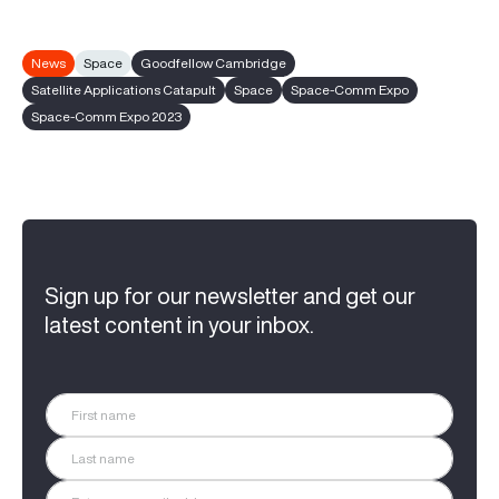
News
Space
Goodfellow Cambridge
Satellite Applications Catapult
Space
Space-Comm Expo
Space-Comm Expo 2023
Sign up for our newsletter and get our
latest content in your inbox.