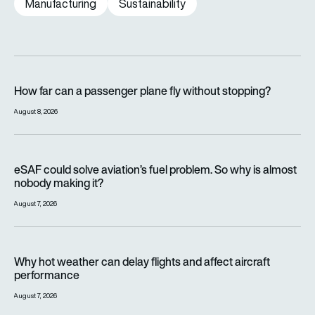
Manufacturing
Sustainability
How far can a passenger plane fly without stopping?
How far can a passenger plane fly without stopping?
August 8, 2026
eSAF could solve aviation’s fuel problem. So why is almost n
eSAF could solve aviation’s fuel problem. So why is almost
nobody making it?
August 7, 2026
Why hot weather can delay flights and affect aircraft perfor
Why hot weather can delay flights and affect aircraft
performance
August 7, 2026