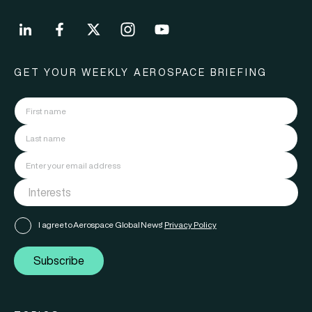
GET YOUR WEEKLY AEROSPACE BRIEFING
I agree to Aerospace Global News'
Privacy Policy
Subscribe