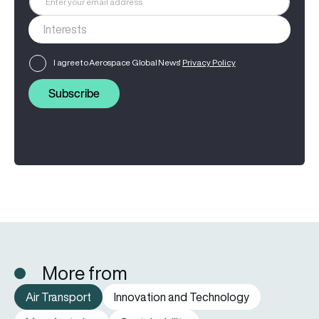
I agree to Aerospace Global News'
Privacy Policy
Subscribe
More from
Air Transport
Innovation and Technology