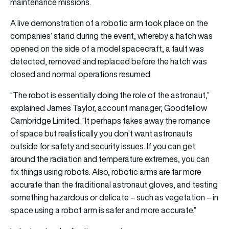
maintenance missions.
A live demonstration of a robotic arm took place on the
companies’ stand during the event, whereby a hatch was
opened on the side of a model spacecraft, a fault was
detected, removed and replaced before the hatch was
closed and normal operations resumed.
“The robot is essentially doing the role of the astronaut,”
explained James Taylor, account manager, Goodfellow
Cambridge Limited. “It perhaps takes away the romance
of space but realistically you don’t want astronauts
outside for safety and security issues. If you can get
around the radiation and temperature extremes, you can
fix things using robots. Also, robotic arms are far more
accurate than the traditional astronaut gloves, and testing
something hazardous or delicate – such as vegetation – in
space using a robot arm is safer and more accurate.”