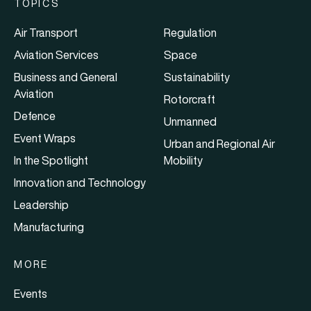
TOPICS
Air Transport
Regulation
Aviation Services
Space
Business and General
Sustainability
Aviation
Rotorcraft
Defence
Unmanned
Event Wraps
Urban and Regional Air
In the Spotlight
Mobility
Innovation and Technology
Leadership
Manufacturing
MORE
Events