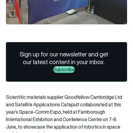
Sign up for our newsletter and get
our latest content in your inbox.
Subscribe
Scientific materials supplier Goodfellow Cambridge Ltd
and Satellite Applications Catapult collaborated at this
year’s Space-Comm Expo, held at Farnborough
International Exhibition and Conference Centre on 7-8
June, to showcase the application of robotics in space