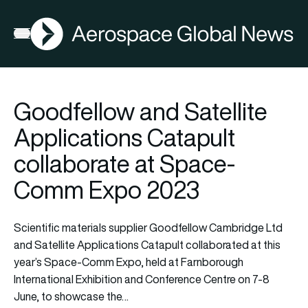
AGN
Open menu
Goodfellow and Satellite
Applications Catapult
collaborate at Space-
Comm Expo 2023
Scientific materials supplier Goodfellow Cambridge Ltd
and Satellite Applications Catapult collaborated at this
year’s Space-Comm Expo, held at Farnborough
International Exhibition and Conference Centre on 7-8
June, to showcase the…