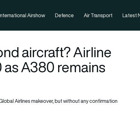
nternational Airshow
Defence
Air Transport
Latest
nd aircraft? Airline
0 as A380 remains
Global Airlines makeover, but without any confirmation