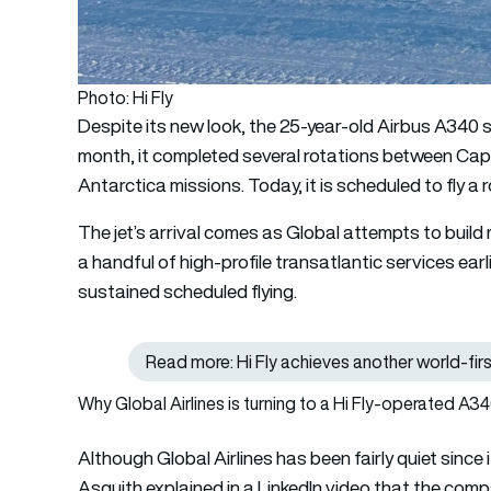
Photo: Hi Fly
Despite its new look, the 25-year-old Airbus A340 sti
month, it completed several rotations between Cap
Antarctica missions. Today, it is scheduled to fly 
The jet’s arrival comes as Global attempts to build 
a handful of high-profile transatlantic services earli
sustained scheduled flying.
Read more: Hi Fly achieves another world-firs
Why Global Airlines is turning to a Hi Fly-operated A3
Although Global Airlines has been fairly quiet since 
Asquith explained in a LinkedIn video that the comp