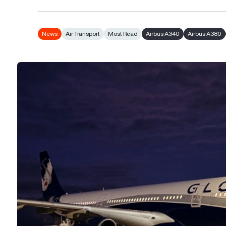
News
Air Transport
Most Read
Airbus A340
Airbus A380