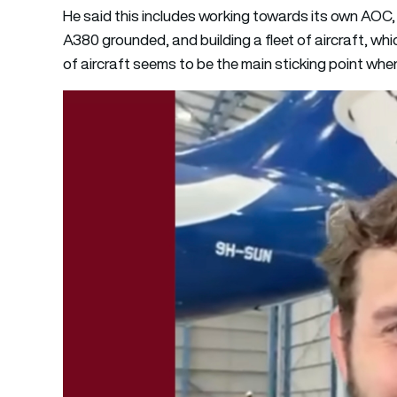
He said this includes working towards its own AOC,
A380 grounded, and building a fleet of aircraft, whi
of aircraft seems to be the main sticking point when