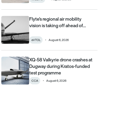
Flyte’s regional air mobility
Flyte’s regional air mobility vision is taking off ahead of the eVT
vision is taking off ahead of…
eVTOL
August 6, 2026
XQ-58 Valkyrie drone crashes at
XQ-58 Valkyrie drone crashes at Dugway during Kratos-funde
Dugway during Kratos-funded
test programme
CCA
August 6, 2026