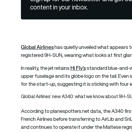
content in your inbox.
Global Airlines
has quietly unveiled what appears to
registered 9H-SUN, wearing what looks at first glance l
Hi Fly’s
In reality, the jet retains
standard blue-and-wh
upper fuselage and its globe logo on the tail. Even
for the start-up, suggesting it is sticking with four
Global Airlines’ new A340: what we know about 9H-
According to planespotters.net data, the A340 firs
French Airlines before transferring to AirLib and Sri
and continues to operate it under the Maltese regis