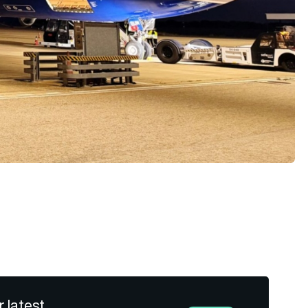
r latest