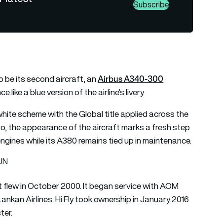
Subscribe
Airbus A340-300
 be its second aircraft, an
ike a blue version of the airline’s livery.
ite scheme with the Global title applied across the
 so, the appearance of the aircraft marks a fresh step
 engines while its A380 remains tied up in maintenance.
SUN
t flew in October 2000. It began service with AOM
Lankan Airlines. Hi Fly took ownership in January 2016
ter.