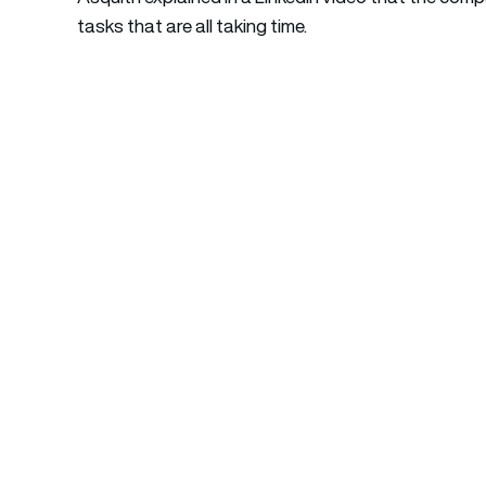
tasks that are all taking time.