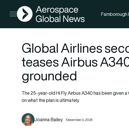
AGN
Farnborough I
Open menu
Global Airlines seco
teases Airbus A34
grounded
The 25-year-old Hi Fly Airbus A340 has been given a 
on what the plan is ultimately.
Joanna Bailey
December 3, 2025