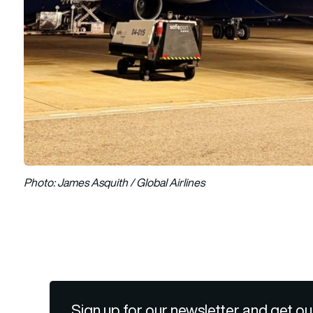
Photo: James Asquith / Global Airlines
Sign up for our newsletter and get ou