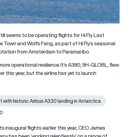
ll seems to be operating flights for Hi Fly. Last
e Town and Wolfs Fang, as part of Hi Fly’s seasonal
a rotation from Amsterdam to Paramaribo.
more operational resilience. It’s A380, 9H-GLOBL, flew
er this year, but the airline has yet to launch
t with historic Airbus A330 landing in Antarctica
Read more: Hi Fly achieves another world-first with historic Air
40
its inaugural flights earlier this year, CEO James
any has been ‘working relentlessly’ on a range of