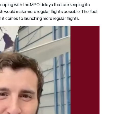
 coping with the MRO delays that are keeping its
ch would make more regular flights possible. The fleet
 it comes to launching more regular flights.