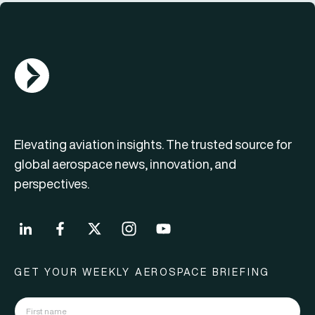
AGN Logo
Elevating aviation insights. The trusted source for
global aerospace news, innovation, and
perspectives.
GET YOUR WEEKLY AEROSPACE BRIEFING