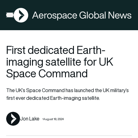
AGN
La
FIA2026
Open menu
First dedicated Earth-
imaging satellite for UK
Space Command
The UK’s Space Command has launched the UK military’s
first ever dedicated Earth-imaging satellite.
Jon Lake
August 18, 2024