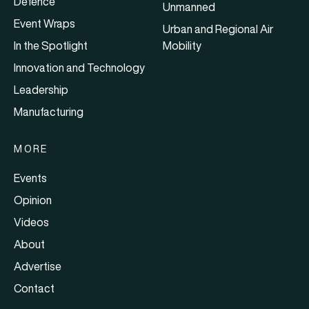
Defence
Unmanned
Event Wraps
Urban and Regional Air
In the Spotlight
Mobility
Innovation and Technology
Leadership
Manufacturing
MORE
Events
Opinion
Videos
About
Advertise
Contact