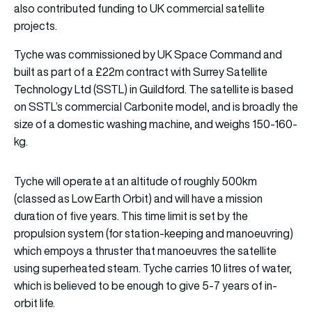
also contributed funding to UK commercial satellite
projects.
Tyche was commissioned by UK Space Command and
built as part of a £22m contract with Surrey Satellite
Technology Ltd (SSTL) in Guildford. The satellite is based
on SSTL’s commercial Carbonite model, and is broadly the
size of a domestic washing machine, and weighs 150-160-
kg.
Tyche will operate at an altitude of roughly 500km
(classed as Low Earth Orbit) and will have a mission
duration of five years. This time limit is set by the
propulsion system (for station-keeping and manoeuvring)
which empoys a thruster that manoeuvres the satellite
using superheated steam. Tyche carries 10 litres of water,
which is believed to be enough to give 5-7 years of in-
orbit life.