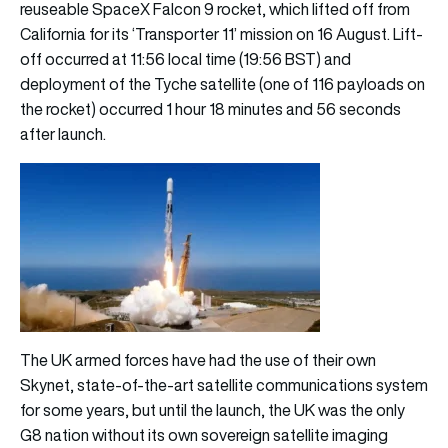
reuseable SpaceX Falcon 9 rocket, which lifted off from
California for its ‘Transporter 11’ mission on 16 August. Lift-
off occurred at 11:56 local time (19:56 BST) and
deployment of the Tyche satellite (one of 116 payloads on
the rocket) occurred 1 hour 18 minutes and 56 seconds
after launch.
The UK armed forces have had the use of their own
Skynet, state-of-the-art satellite communications system
for some years, but until the launch, the UK was the only
G8 nation without its own sovereign satellite imaging