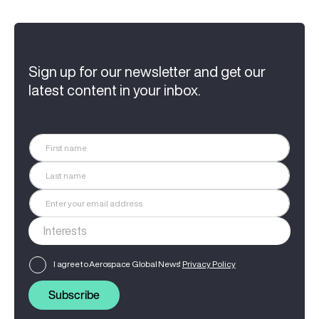
Sign up for our newsletter and get our
latest content in your inbox.
I agree to Aerospace Global News'
Privacy Policy
Subscribe