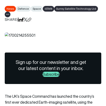
News
Defence
Space
ISTARI
Surrey Satellite Technology Ltd
Show all tags
SHARE
Share on LinkedIn
Share on Facebook
Share on X
Copy URL to clipboard
Sign up for our newsletter and get
our latest content in your inbox.
Subscribe
The UK’s Space Command has launched the country’s
first ever dedicated Earth-imaging satellite, using the