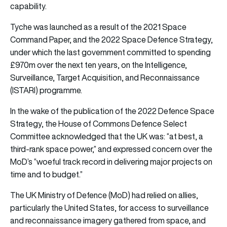
capability.
Tyche was launched as a result of the 2021 Space
Command Paper, and the 2022 Space Defence Strategy,
under which the last government committed to spending
£970m over the next ten years, on the Intelligence,
Surveillance, Target Acquisition, and Reconnaissance
(ISTARI) programme.
In the wake of the publication of the 2022 Defence Space
Strategy, the House of Commons Defence Select
Committee acknowledged that the UK was: “at best, a
third-rank space power,” and expressed concern over the
MoD’s “woeful track record in delivering major projects on
time and to budget.”
The UK Ministry of Defence (MoD) had relied on allies,
particularly the United States, for access to surveillance
and reconnaissance imagery gathered from space, and