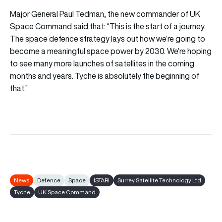
Major General Paul Tedman, the new commander of UK
Space Command said that: “This is the start of a journey.
The space defence strategy lays out how we’re going to
become a meaningful space power by 2030. We’re hoping
to see many more launches of satellites in the coming
months and years. Tyche is absolutely the beginning of
that.”
News
Defence
Space
ISTARI
Surrey Satellite Technology Ltd
Tyche
UK Space Command