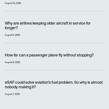
August 10, 2026
Why are airlines keeping older aircraft in service for longer?
Why are airlines keeping older aircraft in service for
longer?
August 9, 2026
How far can a passenger plane fly without stopping?
How far can a passenger plane fly without stopping?
August 8, 2026
eSAF could solve aviation’s fuel problem. So why is almost n
eSAF could solve aviation’s fuel problem. So why is almost
nobody making it?
August 7, 2026