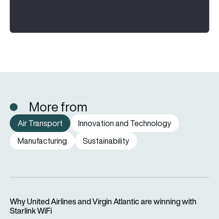
More from
Air Transport
Innovation and Technology
Manufacturing
Sustainability
Why United Airlines and Virgin Atlantic are winning with Starlin
Why United Airlines and Virgin Atlantic are winning with
Starlink WiFi