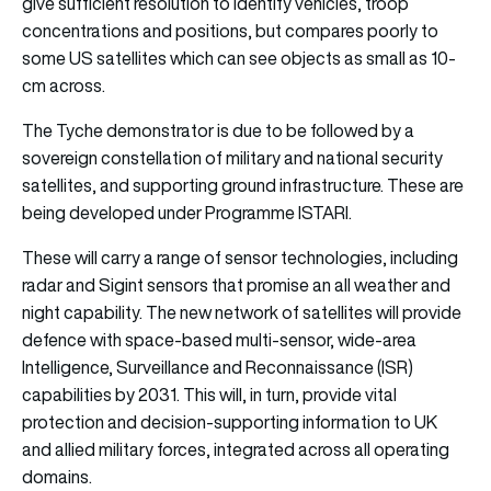
give sufficient resolution to identify vehicles, troop
concentrations and positions, but compares poorly to
some US satellites which can see objects as small as 10-
cm across.
The Tyche demonstrator is due to be followed by a
sovereign constellation of military and national security
satellites, and supporting ground infrastructure. These are
being developed under Programme ISTARI.
These will carry a range of sensor technologies, including
radar and Sigint sensors that promise an all weather and
night capability. The new network of satellites will provide
defence with space-based multi-sensor, wide-area
Intelligence, Surveillance and Reconnaissance (ISR)
capabilities by 2031. This will, in turn, provide vital
protection and decision-supporting information to UK
and allied military forces, integrated across all operating
domains.