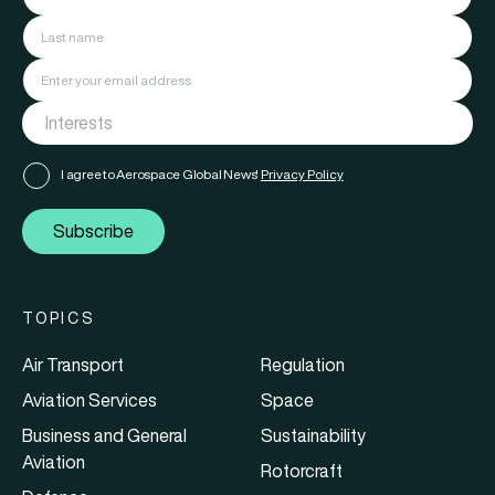
I agree to Aerospace Global News'
Privacy Policy
Subscribe
TOPICS
Air Transport
Regulation
Aviation Services
Space
Business and General
Sustainability
Aviation
Rotorcraft