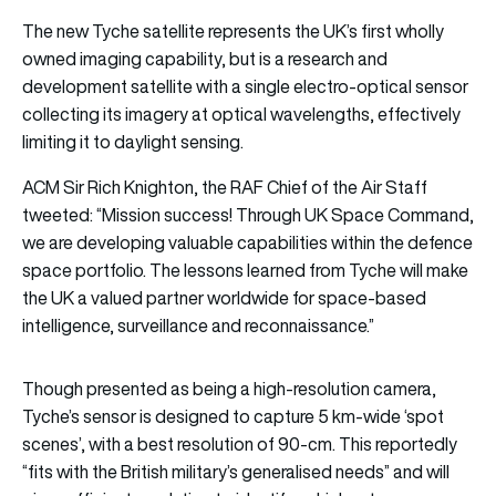
The new Tyche satellite represents the UK’s first wholly
owned imaging capability, but is a research and
development satellite with a single electro-optical sensor
collecting its imagery at optical wavelengths, effectively
limiting it to daylight sensing.
ACM Sir Rich Knighton, the RAF Chief of the Air Staff
tweeted: “Mission success! Through UK Space Command,
we are developing valuable capabilities within the defence
space portfolio. The lessons learned from Tyche will make
the UK a valued partner worldwide for space-based
intelligence, surveillance and reconnaissance.”
Though presented as being a high-resolution camera,
Tyche’s sensor is designed to capture 5 km-wide ‘spot
scenes’, with a best resolution of 90-cm. This reportedly
“fits with the British military’s generalised needs” and will