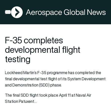
AGN
Open menu
F-35 completes
developmental flight
testing
Lockheed Martin’s F-35 programme has completed the
final developmental test flight of its System Development
and Demonstration (SDD) phase.
The final SDD flight took place April 11 at Naval Air
Station Patuxent…