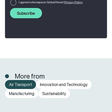
I agree to Aerospace Global News'
Privacy Policy
Subscribe
More from
Air Transport
Innovation and Technology
Manufacturing
Sustainability