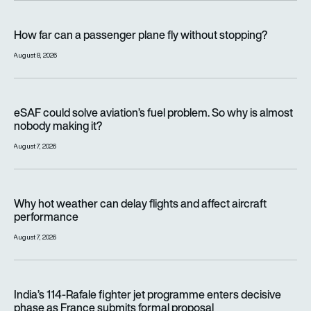
How far can a passenger plane fly without stopping?
How far can a passenger plane fly without stopping?
August 8, 2026
eSAF could solve aviation’s fuel problem. So why is almost n
eSAF could solve aviation’s fuel problem. So why is almost
nobody making it?
August 7, 2026
Why hot weather can delay flights and affect aircraft perfor
Why hot weather can delay flights and affect aircraft
performance
August 7, 2026
India’s 114-Rafale fighter jet programme enters decisive pha
India’s 114-Rafale fighter jet programme enters decisive
phase as France submits formal proposal