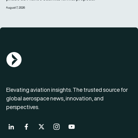
August 7, 2026
AGN Logo
Elevating aviation insights. The trusted source for
global aerospace news, innovation, and
perspectives.