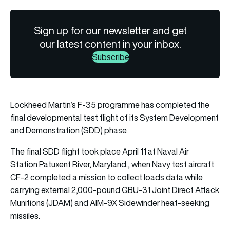
Sign up for our newsletter and get
our latest content in your inbox.
Subscribe
Lockheed Martin’s F-35 programme has completed the
final developmental test flight of its System Development
and Demonstration (SDD) phase.
The final SDD flight took place April 11 at Naval Air
Station Patuxent River, Maryland., when Navy test aircraft
CF-2 completed a mission to collect loads data while
carrying external 2,000-pound GBU-31 Joint Direct Attack
Munitions (JDAM) and AIM-9X Sidewinder heat-seeking
missiles.