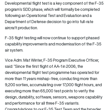
Developmental flight test is a key component of the F-35
program’s SDD phase, which will formally be completed
following an Operational Test and Evaluation and a
Department of Defense decision to go into full-rate
aircraft production.
F-35 flight testing will now continue to support phased
capability improvements and modernisation of the F-35
air system.
Vice Adm. Mat Winter, F-35 Program Executive Officer,
said: “Since the first flight of AA-1 in 2006, the
developmental flight test programme has operated for
more than 11 years mishap-free, conducting more than
9,200 sorties, accumulating over 17,000 flight hours, and
executing more than 65,000 test points to verify the
design, durability, software, sensors, weapons capability
and performance for all three F-35 variants.
Congratulations to our F-35 Test Team and the broader