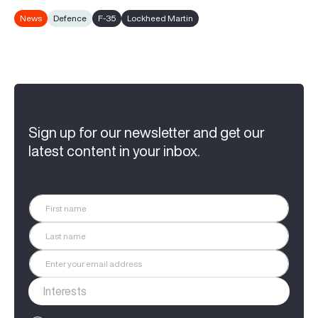
News
Defence
F-35
Lockheed Martin
Sign up for our newsletter and get our
latest content in your inbox.