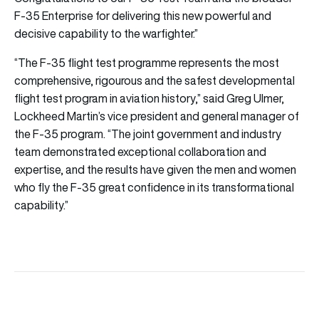
F-35 Enterprise for delivering this new powerful and
decisive capability to the warfighter.”
“The F-35 flight test programme represents the most
comprehensive, rigourous and the safest developmental
flight test program in aviation history,” said Greg Ulmer,
Lockheed Martin’s vice president and general manager of
the F-35 program. “The joint government and industry
team demonstrated exceptional collaboration and
expertise, and the results have given the men and women
who fly the F-35 great confidence in its transformational
capability.”