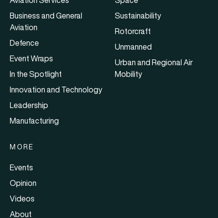
Aviation Services
Space
Business and General
Sustainability
Aviation
Rotorcraft
Defence
Unmanned
Event Wraps
Urban and Regional Air
In the Spotlight
Mobility
Innovation and Technology
Leadership
Manufacturing
MORE
Events
Opinion
Videos
About