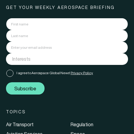
GET YOUR WEEKLY AEROSPACE BRIEFING
I agree to Aerospace Global News'
Privacy Policy
Subscribe
TOPICS
Air Transport
Regulation