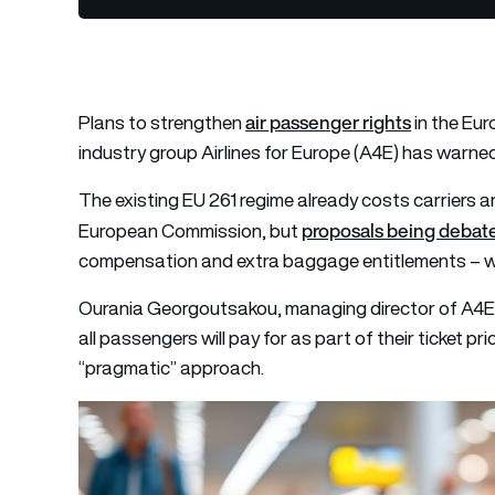
air passenger rights
Plans to strengthen
in the Eur
industry group Airlines for Europe (A4E) has warne
The existing EU 261 regime already costs carriers a
proposals being debate
European Commission, but
compensation and extra baggage entitlements – wou
Ourania Georgoutsakou, managing director of A4E, 
all passengers will pay for as part of their ticket p
“pragmatic” approach.