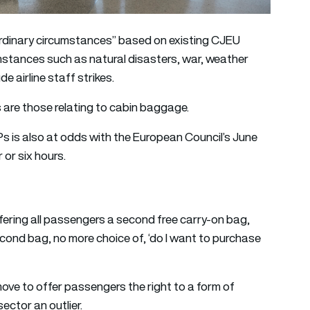
aordinary circumstances” based on existing CJEU
mstances such as natural disasters, war, weather
e airline staff strikes.
s are those relating to cabin baggage.
s is also at odds with the European Council’s June
 or six hours.
ring all passengers a second free carry-on bag,
econd bag, no more choice of, ‘do I want to purchase
ve to offer passengers the right to a form of
ctor an outlier.