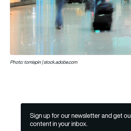
Photo: tomispin | stock.adobe.com
Sign up for our newsletter and get ou
content in your inbox.