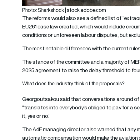
Photo: Sharkshock | stock.adobe.com
The reforms would also see a defined list of “extr
EU261 case law created, which would include circu
conditions or unforeseen labour disputes, but exclud
The most notable differences with the current rule
The stance of the committee and a majority of MEP
2025 agreement to raise the delay threshold to four
What does the industry think of the proposals?
Georgoutsakou said that conversations around offe
“translates into everybody’s obliged to pay for a s
it, yes or no.’
The A4E managing director also warned that any mo
automatic compensation would make the aviation se