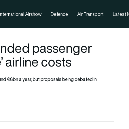
nternational Airshow
Defence
Air Transport
Latest
anded passenger
 airline costs
ound €8bn a year, but proposals being debated in