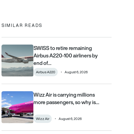
In
cebook
to clipboard
SIMILAR READS
SWISS to retire remaining
SWISS to retire remaining Airbus A220-100 airliners by end of 2
Airbus A220-100 airliners by
end of…
Airbus A220
August 6, 2026
Wizz Air is carrying millions
Wizz Air is carrying millions more passengers, so why is it losi
more passengers, so why is…
Wizz Air
August 6, 2026