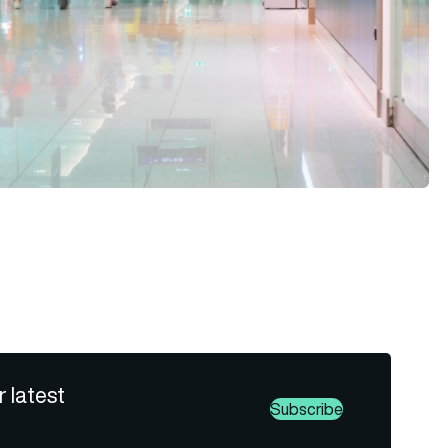
r latest
Subscribe