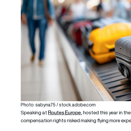
Photo: sabyna75 / stock.adobe.com
Routes Europe
Speaking at
, hosted this year in th
compensation rights risked making flying more expe