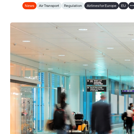
News
Air Transport
Regulation
Airlines for Europe
EU
S