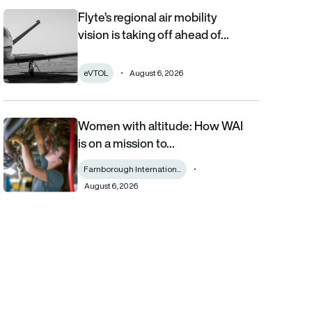
Flyte’s regional air mobility
Flyte’s regional air mobility vision is taking off ahead of the eVT
vision is taking off ahead of…
eVTOL
August 6, 2026
Women with altitude: How WAI
Women with altitude: How WAI is on a mission to reshape the fu
is on a mission to…
Farnborough Internation...
August 6, 2026