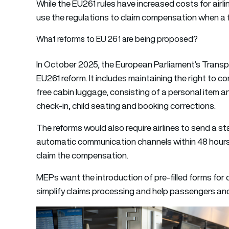
While the EU261 rules have increased costs for airli
use the regulations to claim compensation when a f
What reforms to EU 261 are being proposed?
In October 2025, the European Parliament’s Transp
EU261 reform. It includes maintaining the right to 
free cabin luggage, consisting of a personal item an
check-in, child seating and booking corrections.
The reforms would also require airlines to send a 
automatic communication channels within 48 hours 
claim the compensation.
MEPs want the introduction of pre-filled forms fo
simplify claims processing and help passengers and 