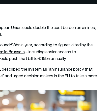
opean Union could double the cost burden on airlines,
d.
round €8bn a year, according to figures cited by the
d in Brussels
– including easier access to
ld push that bill to €15bn annually.
described the system as “an insurance policy that
rice” and urged decision makers in the EU to take a more