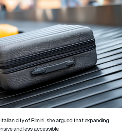
e Italian city of Rimini, she argued that expanding
nsive and less accessible.