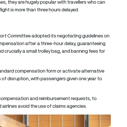
nes, they are hugely popular with travellers who can
light is more than three hours delayed.
ort Committee adopted its negotiating guidelines on
compensation after a three-hour delay, guaranteeing
d crucially a small trolley bag, and banning fees for
standard compensation form or activate alternative
of disruption, with passengers given one year to
r compensation and reimbursement requests, to
airlines avoid the use of claims agencies.