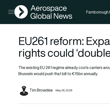
AGN
Farnborough I
Open menu
EU261 reform: Exp
rights could ‘double’
The existing EU 261 regime already costs carriers ar
Brussels would push that bill to €15bn annually.
Tim Brownlee
May 26, 2026