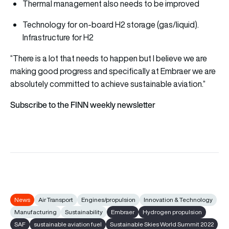
Thermal management also needs to be improved
Technology for on-board H2 storage (gas/liquid).
Infrastructure for H2
“There is a lot that needs to happen but I believe we are
making good progress and specifically at Embraer we are
absolutely committed to achieve sustainable aviation.”
Subscribe to the FINN weekly newsletter
News
Air Transport
Engines/propulsion
Innovation & Technology
Manufacturing
Sustainability
Embraer
Hydrogen propulsion
SAF
sustainable aviation fuel
Sustainable Skies World Summit 2022