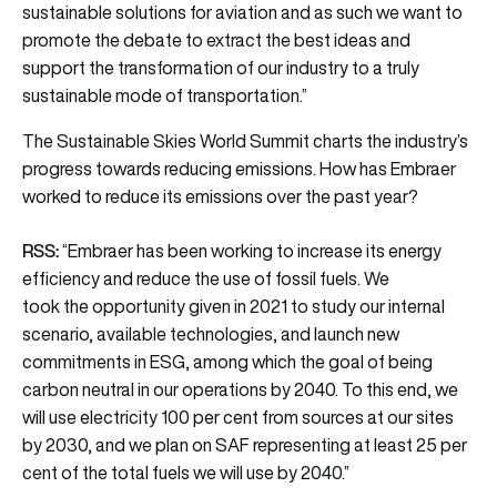
sustainable solutions for aviation and as such we want to
promote the debate to extract the best ideas and
support the transformation of our industry to a truly
sustainable mode of transportation.”
The Sustainable Skies World Summit charts the industry’s
progress towards reducing emissions. How has Embraer
worked to reduce its emissions over the past year?
RSS:
“Embraer has been working to increase its energy
efficiency and reduce the use of fossil fuels. We
took the opportunity given in 2021 to study our internal
scenario, available technologies, and launch new
commitments in ESG, among which the goal of being
carbon neutral in our operations by 2040. To this end, we
will use electricity 100 per cent from sources at our sites
by 2030, and we plan on SAF representing at least 25 per
cent of the total fuels we will use by 2040.”