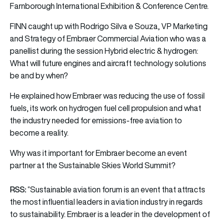
Farnborough International Exhibition & Conference Centre.
FINN caught up with Rodrigo Silva e Souza, VP Marketing
and Strategy of Embraer Commercial Aviation who was a
panellist during the session Hybrid electric & hydrogen:
What will future engines and aircraft technology solutions
be and by when?
He explained how Embraer was reducing the use of fossil
fuels, its work on hydrogen fuel cell propulsion and what
the industry needed for emissions-free aviation to
become a reality.
Why was it important for Embraer become an event
partner at the Sustainable Skies World Summit?
RSS:
“Sustainable aviation forum is an event that attracts
the most influential leaders in aviation industry in regards
to sustainability. Embraer is a leader in the development of