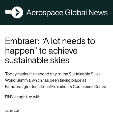
AGN
Open menu
Embraer: “A lot needs to
happen” to achieve
sustainable skies
Today marks the second day of the
Sustainable Skies
World Summit
, which has been taking place at
Farnborough International Exhibition & Conference Centre.
FINN caught up with…
April 6, 2022