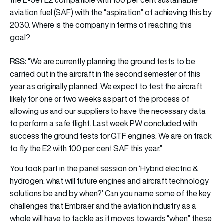
aviation fuel (SAF) with the “aspiration” of achieving this by
2030. Where is the company in terms of reaching this
goal?
RSS:
“We are currently planning the ground tests to be
carried out in the aircraft in the second semester of this
year as originally planned. We expect to test the aircraft
likely for one or two weeks as part of the process of
allowing us and our suppliers to have the necessary data
to perform a safe flight. Last week PW concluded with
success the ground tests for GTF engines. We are on track
to fly the E2 with 100 per cent SAF this year.”
You took part in the panel session on ‘Hybrid electric &
hydrogen: what will future engines and aircraft technology
solutions be and by when?’ Can you name some of the key
challenges that Embraer and the aviation industry as a
whole will have to tackle as it moves towards “when” these