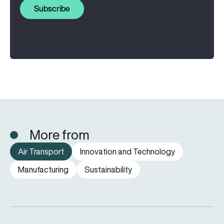
Subscribe
More from
Air Transport
Innovation and Technology
Manufacturing
Sustainability