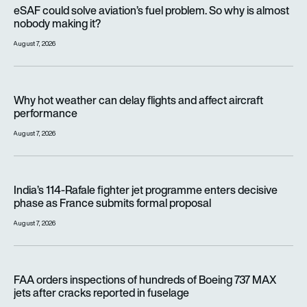
eSAF could solve aviation’s fuel problem. So why is almost n
eSAF could solve aviation’s fuel problem. So why is almost
nobody making it?
August 7, 2026
Why hot weather can delay flights and affect aircraft perfor
Why hot weather can delay flights and affect aircraft
performance
August 7, 2026
India’s 114-Rafale fighter jet programme enters decisive pha
India’s 114-Rafale fighter jet programme enters decisive
phase as France submits formal proposal
August 7, 2026
FAA orders inspections of hundreds of Boeing 737 MAX jets af
FAA orders inspections of hundreds of Boeing 737 MAX
jets after cracks reported in fuselage