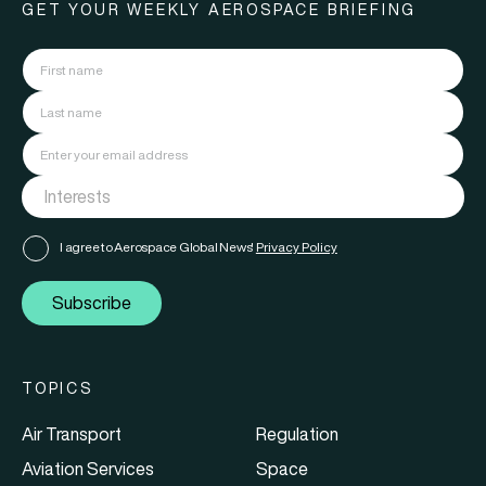
GET YOUR WEEKLY AEROSPACE BRIEFING
I agree to Aerospace Global News'
Privacy Policy
Subscribe
TOPICS
Air Transport
Regulation
Aviation Services
Space