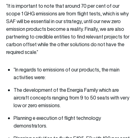
“It is important to note that around 70 per cent of our
scope 1 GHG emissions are from flight tests, which is why
SAF will be essential in our strategy, until our new zero
emission products become a reality. Finally, we are also
partnering to credible entities to find relevant projects for
carbon offset while the other solutions do not have the
required scale.”
“In regards to emissions of our products, the main
activities were:
The development of the Energia Family which are
aircraft concepts ranging from 9 to 50 seats with very
low or zero emissions.
Planning e execution of flight technology
demonstrators.