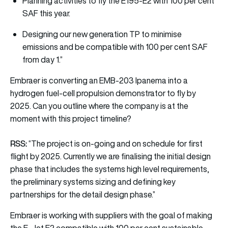
Planning activities to fly the E195-E2 with 100 per cent
SAF this year.
Designing our new generation TP to minimise
emissions and be compatible with 100 per cent SAF
from day 1.”
Embraer is converting an EMB-203 Ipanema into a
hydrogen fuel-cell propulsion demonstrator to fly by
2025. Can you outline where the company is at the
moment with this project timeline?
RSS:
“The project is on-going and on schedule for first
flight by 2025. Currently we are finalising the initial design
phase that includes the systems high level requirements,
the preliminary systems sizing and defining key
partnerships for the detail design phase.”
Embraer is working with suppliers with the goal of making
the E-Jet E2 compatible with 100 per cent sustainable