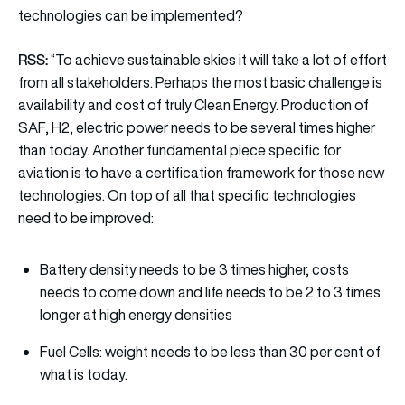
technologies can be implemented?
RSS:
“To achieve sustainable skies it will take a lot of effort
from all stakeholders. Perhaps the most basic challenge is
availability and cost of truly Clean Energy. Production of
SAF, H2, electric power needs to be several times higher
than today. Another fundamental piece specific for
aviation is to have a certification framework for those new
technologies. On top of all that specific technologies
need to be improved:
Battery density needs to be 3 times higher, costs
needs to come down and life needs to be 2 to 3 times
longer at high energy densities
Fuel Cells: weight needs to be less than 30 per cent of
what is today.