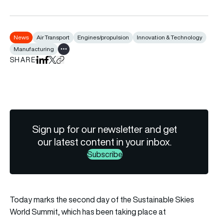
News
Air Transport
Engines/propulsion
Innovation & Technology
Manufacturing
Show all tags
SHARE
Share on LinkedIn
Share on Facebook
Share on X
Copy URL to clipboard
Sign up for our newsletter and get
our latest content in your inbox.
Subscribe
Today marks the second day of the
Sustainable Skies
World Summit
, which has been taking place at