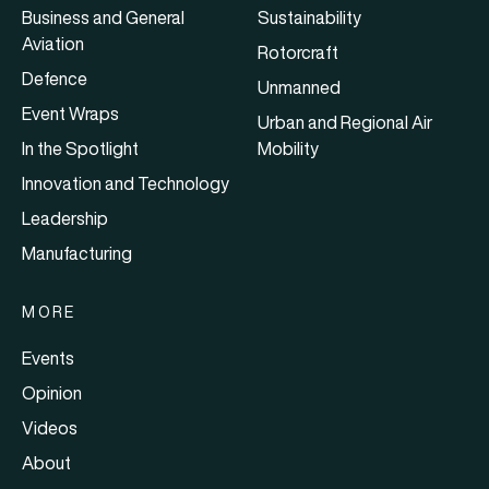
Business and General
Sustainability
Aviation
Rotorcraft
Defence
Unmanned
Event Wraps
Urban and Regional Air
In the Spotlight
Mobility
Innovation and Technology
Leadership
Manufacturing
MORE
Events
Opinion
Videos
About