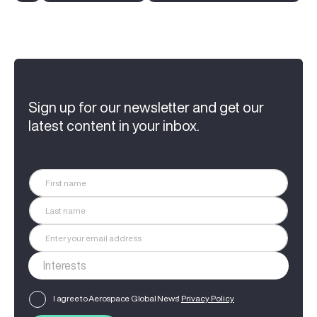
Sign up for our newsletter and get our
latest content in your inbox.
I agree to Aerospace Global News'
Privacy Policy