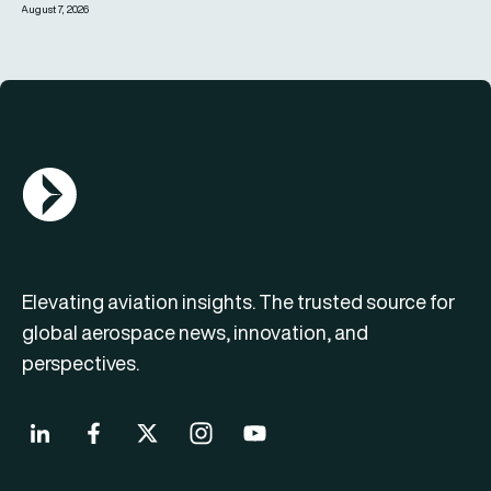
August 7, 2026
AGN Logo
Elevating aviation insights. The trusted source for
global aerospace news, innovation, and
perspectives.