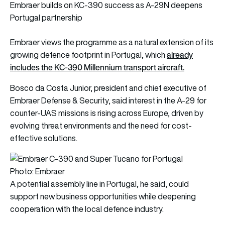
Embraer builds on KC-390 success as A-29N deepens
Portugal partnership
Embraer views the programme as a natural extension of its
already
growing defence footprint in Portugal, which
includes the KC-390 Millennium transport aircraft.
Bosco da Costa Junior, president and chief executive of
Embraer Defense & Security, said interest in the A-29 for
counter-UAS missions is rising across Europe, driven by
evolving threat environments and the need for cost-
effective solutions.
Photo: Embraer
A potential assembly line in Portugal, he said, could
support new business opportunities while deepening
cooperation with the local defence industry.