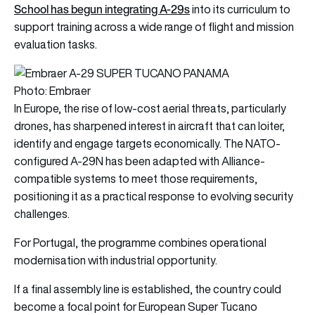
School has begun integrating A-29s
into its curriculum to
support training across a wide range of flight and mission
evaluation tasks.
Photo: Embraer
In Europe, the rise of low-cost aerial threats, particularly
drones, has sharpened interest in aircraft that can loiter,
identify and engage targets economically. The NATO-
configured A-29N has been adapted with Alliance-
compatible systems to meet those requirements,
positioning it as a practical response to evolving security
challenges.
For Portugal, the programme combines operational
modernisation with industrial opportunity.
If a final assembly line is established, the country could
become a focal point for European Super Tucano