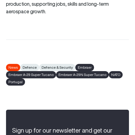
production, supporting jobs, skills and long-term
aerospace growth.
News
Defence
Defence & Security
Embraer
Embraer A-29 Super Tucano
Embraer A-29N Super Tucano
NATO
Portugal
Sign up for our newsletter and get our