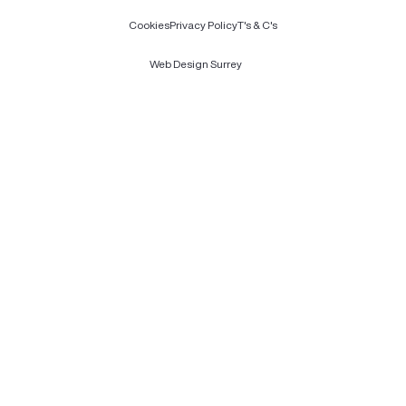
Cookies
Privacy Policy
T's & C's
Web Design Surrey