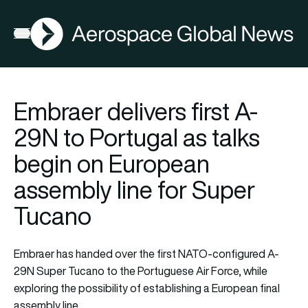
AGN
Open menu
Embraer delivers first A-
29N to Portugal as talks
begin on European
assembly line for Super
Tucano
Embraer has handed over the first NATO-configured A-
29N Super Tucano to the Portuguese Air Force, while
exploring the possibility of establishing a European final
assembly line.