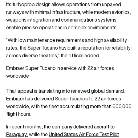
Its turboprop design allows operations from unpaved
runways with minimal infrastructure, while modern avionics,
weapons integration and communications systems
enable precise operations in complex environments.
“With low maintenance requirements and high availability
rates, the Super Tucano has built a reputation for reliability
across diverse theatres,” the official added.
Embraer Super Tucano in service with 22 air forces
worldwide
That appeal is translating into renewed global demand.
Embraer has delivered Super Tucanos to 22 air forces
worldwide, with the fleet accumulating more than 600,000
flight hours.
the company delivered aircraft to
In recent months,
Paraguay
United States Air Force Test Pilot
, while the