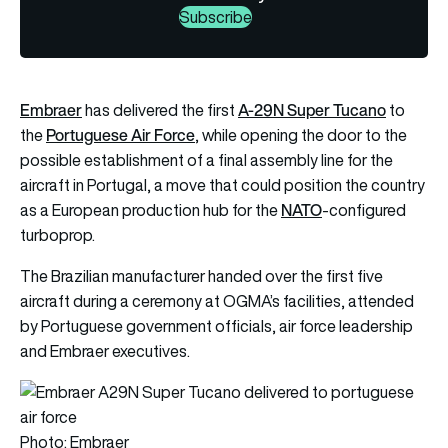
Subscribe
Embraer
A-29N Super Tucano
has delivered the first
to
Portuguese Air Force
the
, while opening the door to the
possible establishment of a final assembly line for the
aircraft in Portugal, a move that could position the country
NATO
as a European production hub for the
-configured
turboprop.
The Brazilian manufacturer handed over the first five
aircraft during a ceremony at OGMA’s facilities, attended
by Portuguese government officials, air force leadership
and Embraer executives.
Photo: Embraer