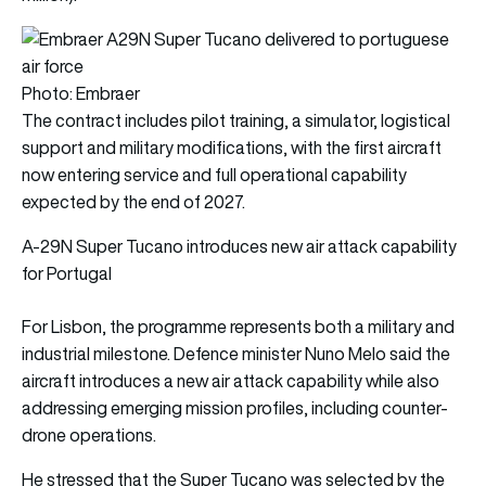
Photo: Embraer
The contract includes pilot training, a simulator, logistical
support and military modifications, with the first aircraft
now entering service and full operational capability
expected by the end of 2027.
A-29N Super Tucano introduces new air attack capability
for Portugal
For Lisbon, the programme represents both a military and
industrial milestone. Defence minister Nuno Melo said the
aircraft introduces a new air attack capability while also
addressing emerging mission profiles, including counter-
drone operations.
He stressed that the Super Tucano was selected by the