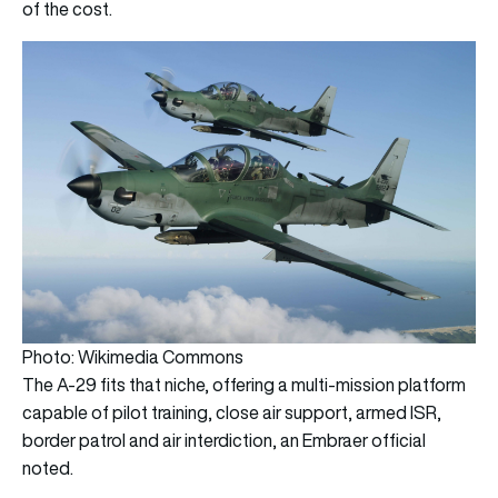
of the cost.
Photo: Wikimedia Commons
The A-29 fits that niche, offering a multi-mission platform
capable of pilot training, close air support, armed ISR,
border patrol and air interdiction, an Embraer official
noted.