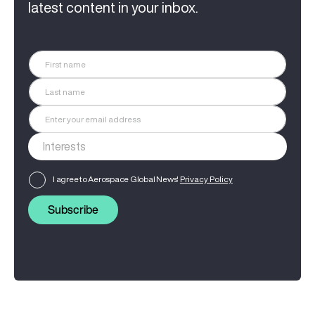
latest content in your inbox.
I agree to Aerospace Global News'
Privacy Policy
Subscribe