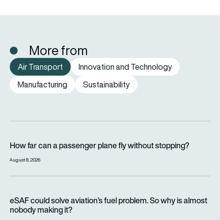
More from
Air Transport
Innovation and Technology
Manufacturing
Sustainability
How far can a passenger plane fly without stopping?
How far can a passenger plane fly without stopping?
August 8, 2026
eSAF could solve aviation’s fuel problem. So why is almost n
eSAF could solve aviation’s fuel problem. So why is almost
nobody making it?