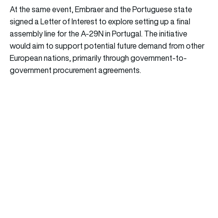
At the same event, Embraer and the Portuguese state
signed a Letter of Interest to explore setting up a final
assembly line for the A-29N in Portugal. The initiative
would aim to support potential future demand from other
European nations, primarily through government-to-
government procurement agreements.