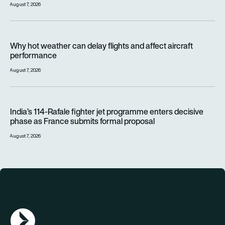
August 7, 2026
Why hot weather can delay flights and affect aircraft perfor
Why hot weather can delay flights and affect aircraft
performance
August 7, 2026
India’s 114-Rafale fighter jet programme enters decisive pha
India’s 114-Rafale fighter jet programme enters decisive
phase as France submits formal proposal
August 7, 2026
AGN Logo