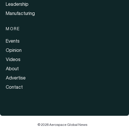
Leadership
Manufacturing
MORE
Events
Opinion
Videos
About
Advertise
Contact
© 2026 Aerospace Global News