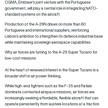
OGMA, Embraer’s joint venture with the Portuguese
government, will play a central role in integrating NATO-
standard systems on the aircraft.
Production of the A-29N draws on more than 60
Portuguese and international suppliers, reinforcing
Lisbon’s ambition to strengthen its defence industrial base
while maintaining sovereign aerospace capabilities.
Why air forces are turning to the A-29 Super Tucano for
low-cost missions
At the heart of renewed interest in the Super Tucano is a
broader shift in air power thinking.
While high-end fighters such as the F-35 and Rafale
dominate contested airspace missions, air forces are
increasingly seeking affordable, flexible aircraft that can
operate persistently from austere locations at a fraction