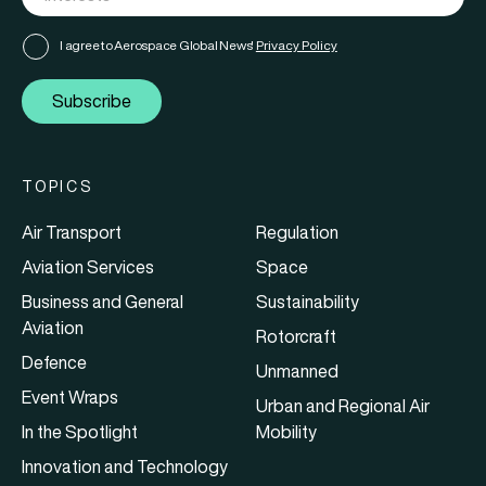
I agree to Aerospace Global News'
Privacy Policy
Subscribe
TOPICS
Air Transport
Regulation
Aviation Services
Space
Business and General
Sustainability
Aviation
Rotorcraft
Defence
Unmanned
Event Wraps
Urban and Regional Air
In the Spotlight
Mobility
Innovation and Technology