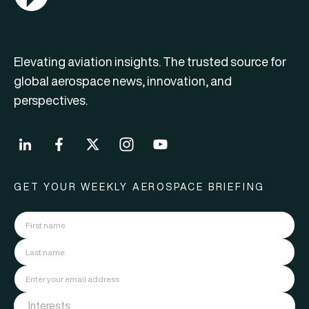
Elevating aviation insights. The trusted source for
global aerospace news, innovation, and
perspectives.
GET YOUR WEEKLY AEROSPACE BRIEFING