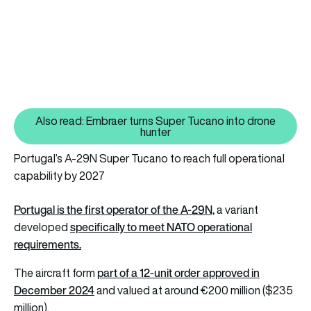
Also read: Embraer turns Super Tucano into drone
Also read: Embraer turns Super 
hunter
Portugal’s A-29N Super Tucano to reach full operational
capability by 2027
Portugal is the first operator of the A-29N,
a variant
specifically to meet NATO operational
developed
requirements.
part of a 12-unit order approved in
The aircraft form
December 2024
and valued at around €200 million ($235
million).