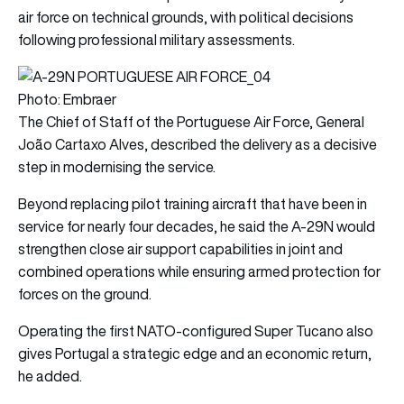
air force on technical grounds, with political decisions
following professional military assessments.
Photo: Embraer
The Chief of Staff of the Portuguese Air Force, General
João Cartaxo Alves, described the delivery as a decisive
step in modernising the service.
Beyond replacing pilot training aircraft that have been in
service for nearly four decades, he said the A-29N would
strengthen close air support capabilities in joint and
combined operations while ensuring armed protection for
forces on the ground.
Operating the first NATO-configured Super Tucano also
gives Portugal a strategic edge and an economic return,
he added.