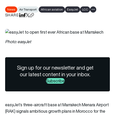
News
Air Transport
African aviation
EasyJet
LCC
Show all tags
SHARE
Share on LinkedIn
Share on Facebook
Share on X
Copy URL to clipboard
Photo: easyJet
Sign up for our newsletter and get
our latest content in your inbox.
Subscribe
easyJet’s three-aircraft base at Marrakech Menara Airport
(RAK) signals ambitious growth plans in Morocco for the