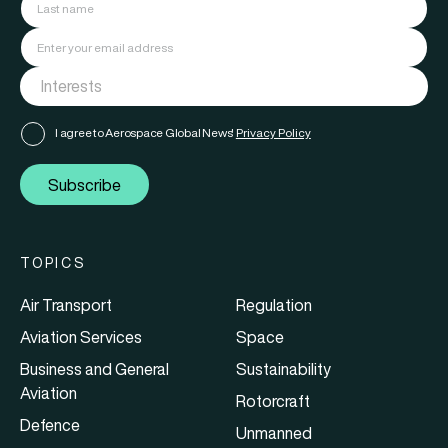
I agree to Aerospace Global News'
Privacy Policy
Subscribe
TOPICS
Air Transport
Regulation
Aviation Services
Space
Business and General
Sustainability
Aviation
Rotorcraft
Defence
Unmanned