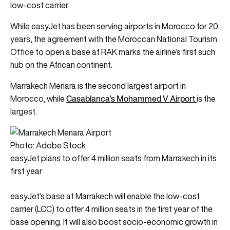
low-cost carrier.
While easyJet has been serving airports in Morocco for 20
years, the agreement with the Moroccan National Tourism
Office to open a base at RAK marks the airline’s first such
hub on the African continent.
Marrakech Menara is the second largest airport in
Casablanca’s Mohammed V Airport
Morocco, while
is the
largest.
Photo: Adobe Stock
easyJet plans to offer 4 million seats from Marrakech in its
first year
easyJet’s base at Marrakech will enable the low-cost
carrier (LCC) to offer 4 million seats in the first year of the
base opening. It will also boost socio-economic growth in