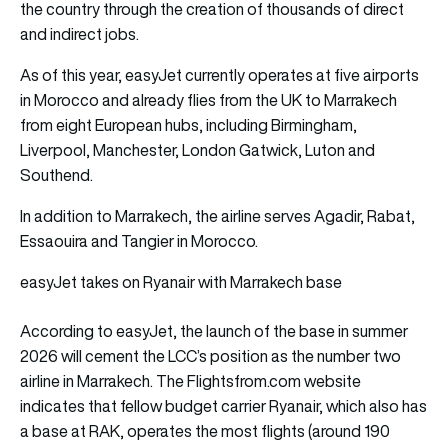
the country through the creation of thousands of direct
and indirect jobs.
As of this year, easyJet currently operates at five airports
in Morocco and already flies from the UK to Marrakech
from eight European hubs, including Birmingham,
Liverpool, Manchester, London Gatwick, Luton and
Southend.
In addition to Marrakech, the airline serves Agadir, Rabat,
Essaouira and Tangier in Morocco.
easyJet takes on Ryanair with Marrakech base
According to easyJet, the launch of the base in summer
2026 will cement the LCC’s position as the number two
airline in Marrakech. The Flightsfrom.com website
indicates that fellow budget carrier Ryanair, which also has
a base at RAK, operates the most flights (around 190