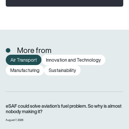
More from
Air Transport
Innovation and Technology
Manufacturing
Sustainability
eSAF could solve aviation’s fuel problem. So why is almost n
eSAF could solve aviation’s fuel problem. So why is almost
nobody making it?
August 7, 2026