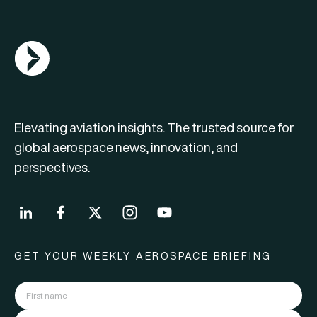
AGN Logo
Elevating aviation insights. The trusted source for
global aerospace news, innovation, and
perspectives.
GET YOUR WEEKLY AEROSPACE BRIEFING