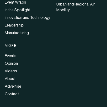
Event Wraps
Urban and Regional Air
In the Spotlight
Mobility
Innovation and Technology
Leadership
Manufacturing
MORE
Events
Opinion
Videos
About
Advertise
Contact