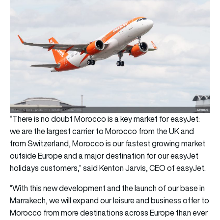
“There is no doubt Morocco is a key market for easyJet:
we are the largest carrier to Morocco from the UK and
from Switzerland, Morocco is our fastest growing market
outside Europe and a major destination for our easyJet
holidays customers,” said Kenton Jarvis, CEO of easyJet.
“With this new development and the launch of our base in
Marrakech, we will expand our leisure and business offer to
Morocco from more destinations across Europe than ever