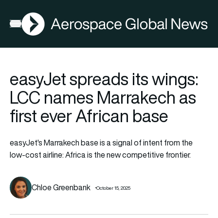
AGN
Open menu
easyJet spreads its wings:
LCC names Marrakech as
first ever African base
easyJet's Marrakech base is a signal of intent from the
low-cost airline: Africa is the new competitive frontier.
Chloe Greenbank
October 15, 2025