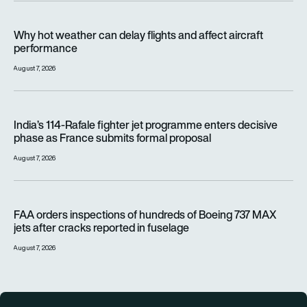
Why hot weather can delay flights and affect aircraft perfor
Why hot weather can delay flights and affect aircraft
performance
August 7, 2026
India’s 114-Rafale fighter jet programme enters decisive pha
India’s 114-Rafale fighter jet programme enters decisive
phase as France submits formal proposal
August 7, 2026
FAA orders inspections of hundreds of Boeing 737 MAX jets af
FAA orders inspections of hundreds of Boeing 737 MAX
jets after cracks reported in fuselage
August 7, 2026