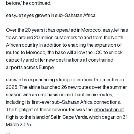
before,” he continued.
easyJet eyes growth in sub-Saharan Africa
Over the 20 years it has operated in Morocco, easyJet has
flown around 20 million customers to and from the North
African country. In addition to enabling the expansion of
routes to Morocco, the base will allow the LCC to unlock
capacity and offer new destinations at constrained
airports across Europe.
easyJet is experiencing strong operational momentum in
2025. The airline launched 26 new routes over the summer
season with an emphasis on mid-haul leisure routes,
including its first-ever sub-Saharan Africa connections.
i
ntroduction of
The highlight of these new routes was the
flights to the island of Sal in Cape Verde,
which began on 31
March 2025.