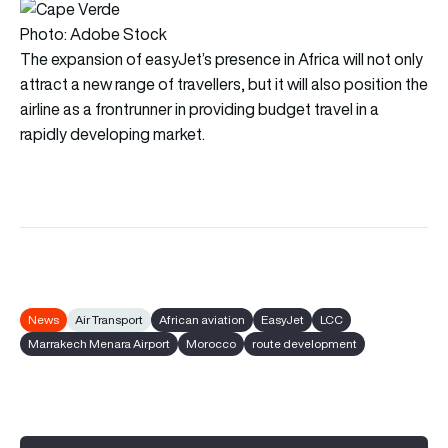
Photo: Adobe Stock
The expansion of easyJet’s presence in Africa will not only
attract a new range of travellers, but it will also position the
airline as a frontrunner in providing budget travel in a
rapidly developing market.
News
Air Transport
African aviation
EasyJet
LCC
Marrakech Menara Airport
Morocco
route development