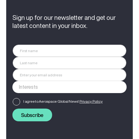
Sign up for our newsletter and get our
latest content in your inbox.
I agree to Aerospace Global News'
Privacy Policy
Subscribe