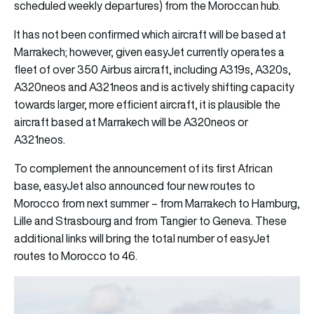
scheduled weekly departures) from the Moroccan hub.
It has not been confirmed which aircraft will be based at
Marrakech; however, given easyJet currently operates a
fleet of over 350 Airbus aircraft, including A319s, A320s,
A320neos and A321neos and is actively shifting capacity
towards larger, more efficient aircraft, it is plausible the
aircraft based at Marrakech will be A320neos or
A321neos.
To complement the announcement of its first African
base, easyJet also announced four new routes to
Morocco from next summer – from Marrakech to Hamburg,
Lille and Strasbourg and from Tangier to Geneva. These
additional links will bring the total number of easyJet
routes to Morocco to 46.