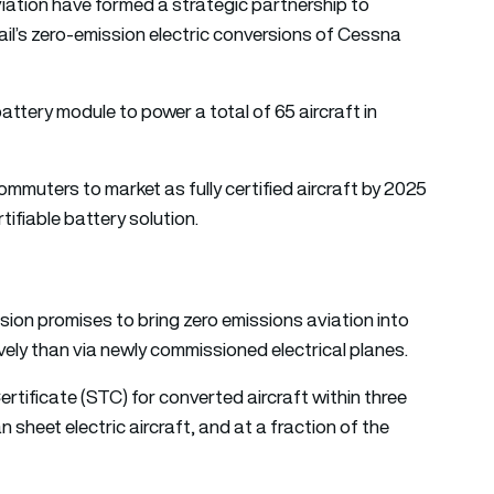
iation have formed a strategic partnership to
il’s zero-emission electric conversions of Cessna
attery module to power a total of 65 aircraft in
ommuters to market as fully certified aircraft by 2025
tifiable battery solution.
lsion promises to bring zero emissions aviation into
ely than via newly commissioned electrical planes.
tificate (STC) for converted aircraft within three
 sheet electric aircraft, and at a fraction of the