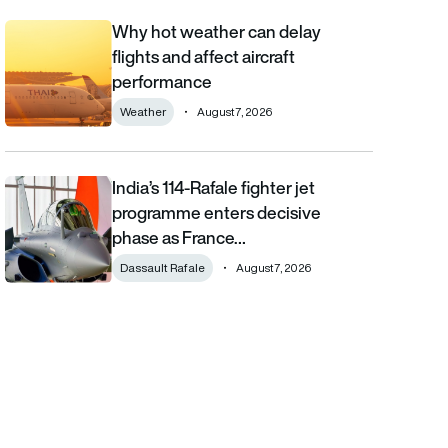
Why hot weather can delay
Why hot weather can delay flights and affect aircraft performa
flights and affect aircraft
performance
Weather
August 7, 2026
India’s 114-Rafale fighter jet
India’s 114-Rafale fighter jet programme enters decisive phase
programme enters decisive
phase as France…
Dassault Rafale
August 7, 2026