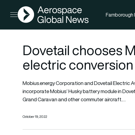
AGN
Farnborough I
Open menu
Dovetail chooses Mo
electric conversion 
Mobius.energy Corporation and Dovetail Electric A
incorporate Mobius’ Husky battery module in Dovet
Grand Caravan and other commuter aircraft.…
October 19, 2022