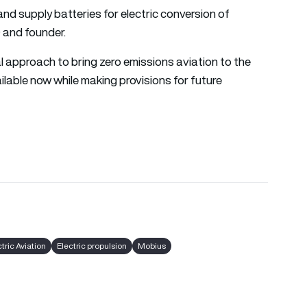
 and supply batteries for electric conversion of
 and founder.
al approach to bring zero emissions aviation to the
lable now while making provisions for future
tric Aviation
Electric propulsion
Mobius