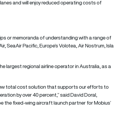
planes and will enjoy reduced operating costs of
ips or memoranda of understanding with a range of
Air, SeaAir Pacific, Europe’s Volotea, Air Nostrum, Isla
e largest regional airline operator in Australia, as a
w total cost solution that supports our efforts to
eration by over 40 percent,” said David Doral,
e the fixed-wing aircraft launch partner for Mobius’