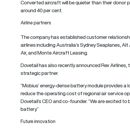
Converted aircraft will be quieter than their donor 
around 40 per cent.
Airline partners
The company has established customer relationsh
airlines including Australia’s Sydney Seaplanes, Alt 
Air, and Monte Aircraft Leasing.
Dovetail has also recently announced Rex Airlines, th
strategic partner.
“Mobius’ energy-dense battery module provides a lo
reduce the operating cost of regional air service op
Dovetail’s CEO and co-founder. “We are excited to b
battery.”
Future innovation