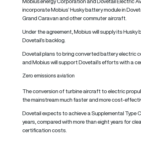
Mobius.energy Corporation and Dovetail Electric Av
incorporate Mobius’ Husky battery module in Doveta
Grand Caravan and other commuter aircraft.
Under the agreement, Mobius will supply its Husky b
Dovetail’s backlog.
Dovetail plans to bring converted battery electric c
and Mobius will support Dovetail’s efforts with a cer
Zero emissions aviation
The conversion of turbine aircraft to electric propu
the mainstream much faster and more cost-effectiv
Dovetail expects to achieve a Supplemental Type Cer
years, compared with more than eight years for clean
certification costs.