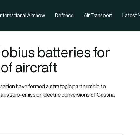
nternational Airshow
Defence
Air Transport
Latest
bius batteries for
of aircraft
viation have formed a strategic partnership to
ail’s zero-emission electric conversions of Cessna