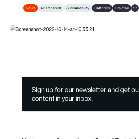
News
Air Transport
Sustainability
Batteries
Dovetail
Sh
Sign up for our newsletter and get ou
content in your inbox.