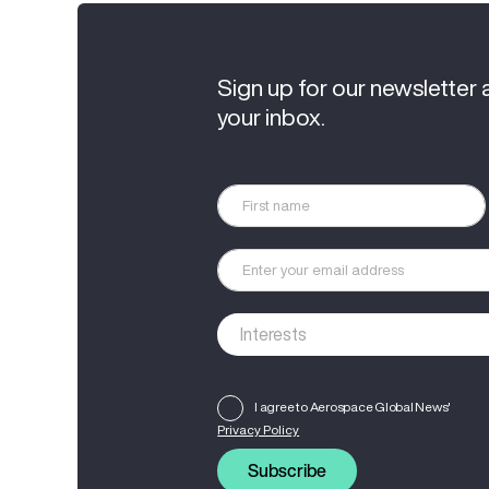
Sign up for our newsletter 
your inbox.
I agree to Aerospace Global News'
Privacy Policy
Subscribe