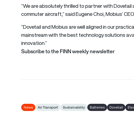
“We are absolutely thrilled to partner with Dovetail
commuter aircraft,” said Eugene Choi, Mobius’ CEO
“Dovetail and Mobius are well aligned in our practic
mainstream with the best technology solutions avai
innovation.”
Subscribe to the FINN weekly newsletter
News
Air Transport
Sustainability
Batteries
Dovetail
Elec