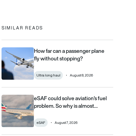
In
cebook
to clipboard
SIMILAR READS
How far can a passenger plane
How far can a passenger plane fly without stopping?
fly without stopping?
Ultra long haul
August 8, 2026
eSAF could solve aviation’s fuel
eSAF could solve aviation’s fuel problem. So why is almost nob
problem. So why is almost…
eSAF
August 7, 2026