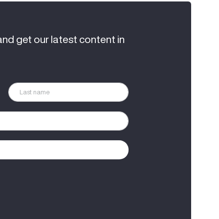
and get our latest content in