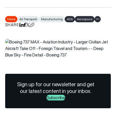
News
Air Transport
Manufacturing
ADS
Aerospace
Show all tags
SHARE
Share on LinkedIn
Share on Facebook
Share on X
Copy URL to clipboard
Sign up for our newsletter and get
our latest content in your inbox.
Subscribe