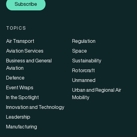
Subscribe
TOPICS
Air Transport
Regulation
Aviation Services
Space
Business and General
Sustainability
Aviation
Rotorcraft
Defence
Unmanned
Event Wraps
Urban and Regional Air
In the Spotlight
Mobility
Innovation and Technology
Leadership
Manufacturing