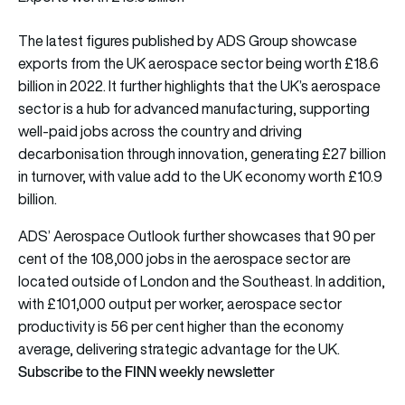
The latest figures published by ADS Group showcase
exports from the UK aerospace sector being worth £18.6
billion in 2022. It further highlights that the UK’s aerospace
sector is a hub for advanced manufacturing, supporting
well-paid jobs across the country and driving
decarbonisation through innovation, generating £27 billion
in turnover, with value add to the UK economy worth £10.9
billion.
ADS’ Aerospace Outlook further showcases that 90 per
cent of the 108,000 jobs in the aerospace sector are
located outside of London and the Southeast. In addition,
with £101,000 output per worker, aerospace sector
productivity is 56 per cent higher than the economy
average, delivering strategic advantage for the UK.
Subscribe to the FINN weekly newsletter