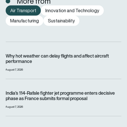
More from
Air Transport
Innovation and Technology
Manufacturing
Sustainability
Why hot weather can delay flights and affect aircraft perfor
Why hot weather can delay flights and affect aircraft
performance
August 7, 2026
India’s 114-Rafale fighter jet programme enters decisive pha
India’s 114-Rafale fighter jet programme enters decisive
phase as France submits formal proposal
August 7, 2026
FAA orders inspections of hundreds of Boeing 737 MAX jets af