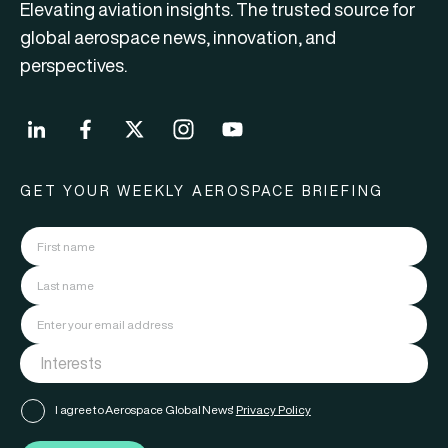
Elevating aviation insights. The trusted source for
global aerospace news, innovation, and
perspectives.
GET YOUR WEEKLY AEROSPACE BRIEFING
I agree to Aerospace Global News'
Privacy Policy