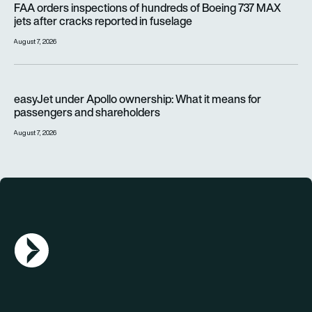
FAA orders inspections of hundreds of Boeing 737 MAX
jets after cracks reported in fuselage
August 7, 2026
easyJet under Apollo ownership: What it means for passenge
easyJet under Apollo ownership: What it means for
passengers and shareholders
August 7, 2026
AGN Logo