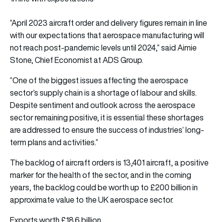
“April 2023 aircraft order and delivery figures remain in line
with our expectations that aerospace manufacturing will
not reach post-pandemic levels until 2024,” said Aimie
Stone, Chief Economist at ADS Group.
“One of the biggest issues affecting the aerospace
sector’s supply chain is a shortage of labour and skills.
Despite sentiment and outlook across the aerospace
sector remaining positive, it is essential these shortages
are addressed to ensure the success of industries’ long-
term plans and activities.”
The backlog of aircraft orders is 13,401 aircraft, a positive
marker for the health of the sector, and in the coming
years, the backlog could be worth up to £200 billion in
approximate value to the UK aerospace sector.
Exports worth £18.6 billion