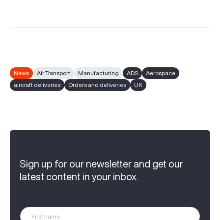
News
Air Transport
Manufacturing
ADS
Aerospace
aircraft deliveries
Orders and deliveries
UK
Sign up for our newsletter and get our
latest content in your inbox.