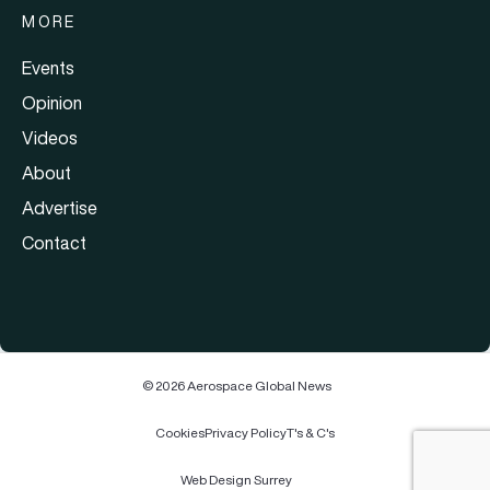
MORE
Events
Opinion
Videos
About
Advertise
Contact
© 2026 Aerospace Global News
Cookies
Privacy Policy
T's & C's
Web Design Surrey