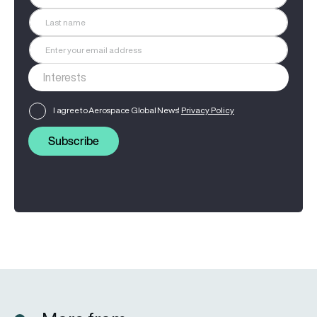
I agree to Aerospace Global News'
Privacy Policy
Subscribe