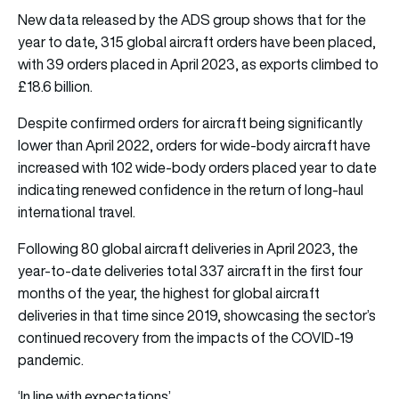
New data released by the ADS group shows that for the
year to date, 315 global aircraft orders have been placed,
with 39 orders placed in April 2023, as exports climbed to
£18.6 billion.
Despite confirmed orders for aircraft being significantly
lower than April 2022, orders for wide-body aircraft have
increased with 102 wide-body orders placed year to date
indicating renewed confidence in the return of long-haul
international travel.
Following 80 global aircraft deliveries in April 2023, the
year-to-date deliveries total 337 aircraft in the first four
months of the year, the highest for global aircraft
deliveries in that time since 2019, showcasing the sector’s
continued recovery from the impacts of the COVID-19
pandemic.
‘In line with expectations’