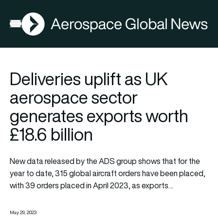
AGN
Open menu
Deliveries uplift as UK
aerospace sector
generates exports worth
£18.6 billion
New data released by the ADS group shows that for the
year to date, 315 global aircraft orders have been placed,
with 39 orders placed in April 2023, as exports…
May 29, 2023