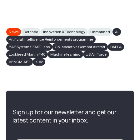
News
Defence
Innovation & Technology
Unmanned
AI
Artificial Intelligence Reinforcements programme
BAE Systems’ FAST Labs
Collaborative Combat Aircraft
DARPA
Lockheed Martin F-16
Machine learning
US Air Force
VENOM-AFT
X-62
Sign up for our newsletter and get our
latest content in your inbox.