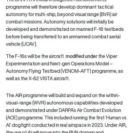
programme will therefore develop dominant tactical
autonomy for multi-ship, beyond visual range (BVR) air
combat missions. Autonomy solutions will initially be
developed and demonstrated on manned F-16 testbeds
before being transferred to an unmanned combat aerial
vehicle (UCAV).
modified under
The F-16s will be the aircraft
the Viper
Experimentation and Next-gen Operations Model –
Autonomy Flying Testbed (VENOM-AFT) programme, as
well as the X-62 VISTA aircraft.
The AIR programme will build and expand on the within-
visual-range (WVR) autonomous capabilities developed
and demonstrated under DARPA’s Air Combat Evolution
(ACE) programme. This included running the first ‘Human vs
AI’ dogfight conducted in real airspace in 2023. Under AIR,
the use of AI will move into the BVR domain and