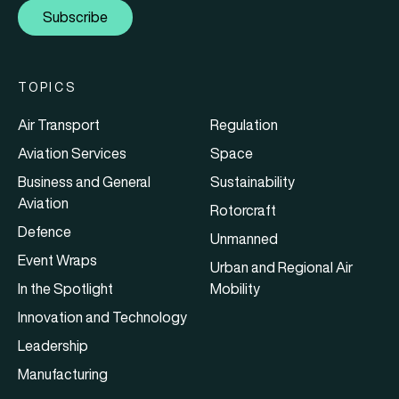
Subscribe
TOPICS
Air Transport
Regulation
Aviation Services
Space
Business and General
Sustainability
Aviation
Rotorcraft
Defence
Unmanned
Event Wraps
Urban and Regional Air
In the Spotlight
Mobility
Innovation and Technology
Leadership
Manufacturing