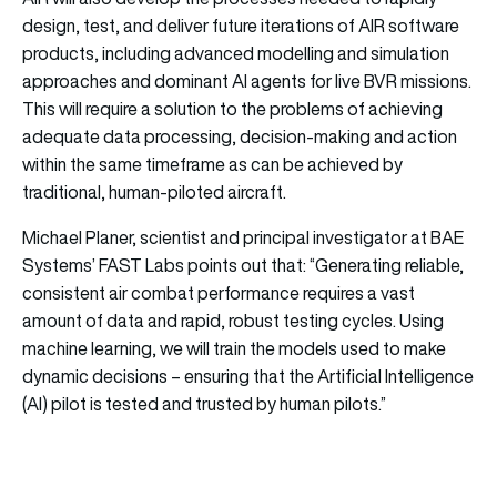
design, test, and deliver future iterations of AIR software
products, including advanced modelling and simulation
approaches and dominant AI agents for live BVR missions.
This will require a solution to the problems of achieving
adequate data processing, decision-making and action
within the same timeframe as can be achieved by
traditional, human-piloted aircraft.
Michael Planer, scientist and principal investigator at BAE
Systems’ FAST Labs points out that: “Generating reliable,
consistent air combat performance requires a vast
amount of data and rapid, robust testing cycles. Using
machine learning, we will train the models used to make
dynamic decisions – ensuring that the Artificial Intelligence
(AI) pilot is tested and trusted by human pilots.”