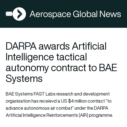
AGN
La
FIA2026
Open menu
DARPA awards Artificial
Intelligence tactical
autonomy contract to BAE
Systems
BAE Systems FAST Labs research and development
organisation has receievd a US $4 million contract “to
advance autonomous air combat” under the DARPA
Artificial Intelligence Reinforcements (AIR) programme.