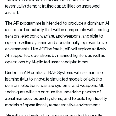
(eventually) demonstrating capabilities on uncrewed
aircraft.
The AIR programme is intended to produce a dominant AI
air combat capability that will be compatible with existing
sensors, electronic warfare, and weapons, and able to
operate within dynamic and operationally representative
environments. Like ACE before it, AIR will explore actively
AI-supported operations by manned fighters as well as
operations by AI-piloted unmanned platforms.
Under the AIR contract, BAE Systems will use machine
learning (ML) to innovate simulated models of existing
sensors, electronic warfare systems, and weapons. ML
techniques will also capture the underlying physics of
aerial manoeuvres and systems, and to build high fidelity
models of operationally representative environments.
AIR will also develop the processes needed to rapidly