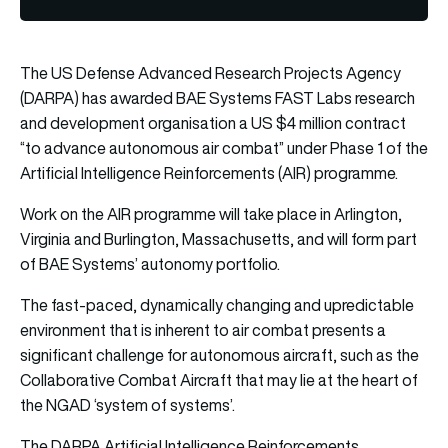
The US Defense Advanced Research Projects Agency
(DARPA) has awarded BAE Systems FAST Labs research
and development organisation a US $4 million contract
“to advance autonomous air combat” under Phase 1 of the
Artificial Intelligence Reinforcements (AIR) programme.
Work on the AIR programme will take place in Arlington,
Virginia and Burlington, Massachusetts, and will form part
of BAE Systems’ autonomy portfolio.
The fast-paced, dynamically changing and upredictable
environment that is inherent to air combat presents a
significant challenge for autonomous aircraft, such as the
Collaborative Combat Aircraft that may lie at the heart of
the NGAD ‘system of systems’.
The DARPA Artificial Intelligence Reinforcements