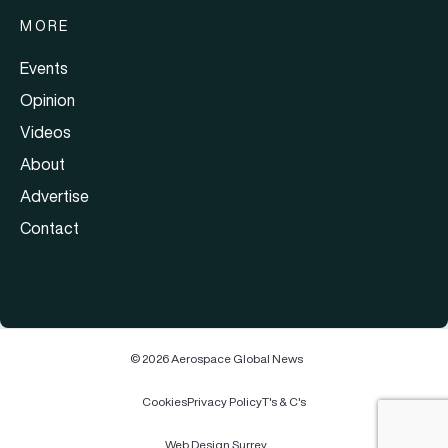
MORE
Events
Opinion
Videos
About
Advertise
Contact
© 2026 Aerospace Global News
Cookies
Privacy Policy
T's & C's
Web Design Surrey