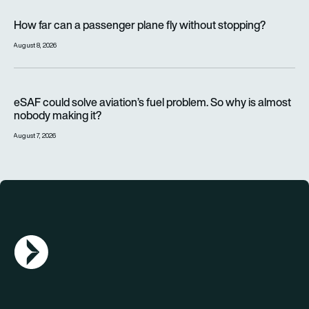
How far can a passenger plane fly without stopping?
How far can a passenger plane fly without stopping?
August 8, 2026
eSAF could solve aviation’s fuel problem. So why is almost n
eSAF could solve aviation’s fuel problem. So why is almost
nobody making it?
August 7, 2026
AGN Logo