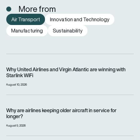
More from
Air Transport
Innovation and Technology
Manufacturing
Sustainability
Why United Airlines and Virgin Atlantic are winning with Starlin
Why United Airlines and Virgin Atlantic are winning with
Starlink WiFi
August 10, 2026
Why are airlines keeping older aircraft in service for longer?
Why are airlines keeping older aircraft in service for
longer?
August 9, 2026