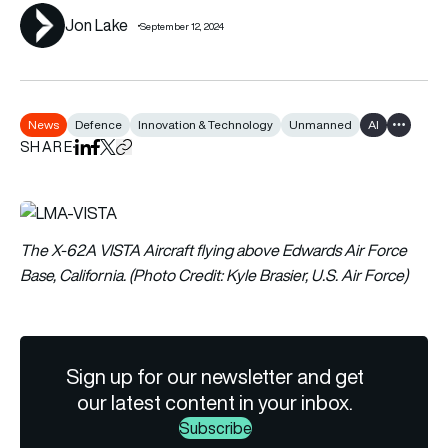
Jon Lake
September 12, 2024
News
Defence
Innovation & Technology
Unmanned
AI
Show all 
SHARE
Share on LinkedIn
Share on Facebook
Share on X
Copy URL to clipboard
The X-62A VISTA Aircraft flying above Edwards Air Force
Base, California. (Photo Credit: Kyle Brasier, U.S. Air Force)
Sign up for our newsletter and get
our latest content in your inbox.
Subscribe