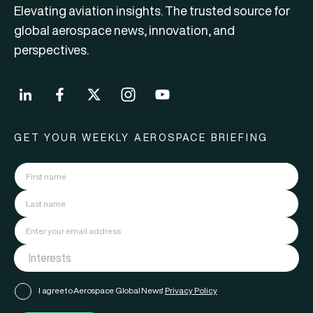
Elevating aviation insights. The trusted source for
global aerospace news, innovation, and
perspectives.
GET YOUR WEEKLY AEROSPACE BRIEFING
I agree to Aerospace Global News'
Privacy Policy