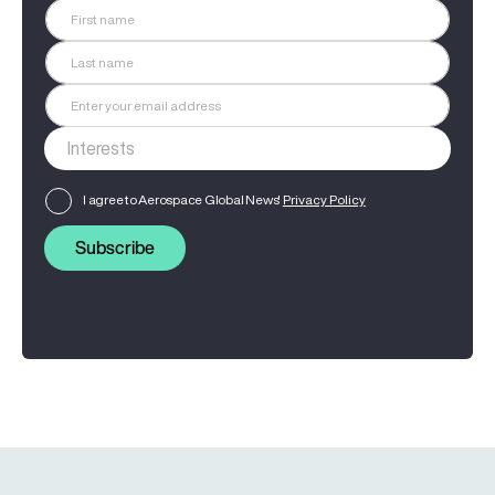
I agree to Aerospace Global News'
Privacy Policy
Subscribe