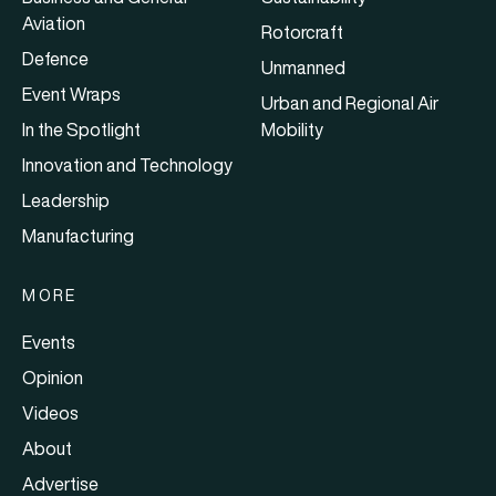
Aviation
Rotorcraft
Defence
Unmanned
Event Wraps
Urban and Regional Air
In the Spotlight
Mobility
Innovation and Technology
Leadership
Manufacturing
MORE
Events
Opinion
Videos
About
Advertise