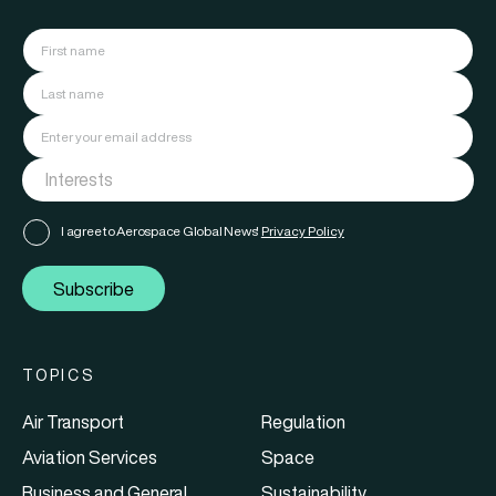
I agree to Aerospace Global News'
Privacy Policy
Subscribe
TOPICS
Air Transport
Regulation
Aviation Services
Space
Business and General
Sustainability