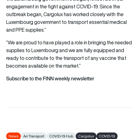
engagement in the fight against COVID-19. Since the
outbreak began, Cargolux has worked closely with the
Luxembourg government to transport essential medical
and PPE supplies.”
“We are proud to have played a role in bringing the needed
supplies to Luxembourg and we are fully equipped and
ready to contribute to the transport of any vaccine that
becomes available on the market.”
Subscribe to the FINN weekly newsletter
News
Air Transport
COVID-19 Hub
Cargolux
COVID-19