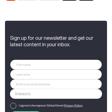
Sign up for our newsletter and get our
latest content in your inbox.
I agree to Aerospace Global News'
Privacy Policy