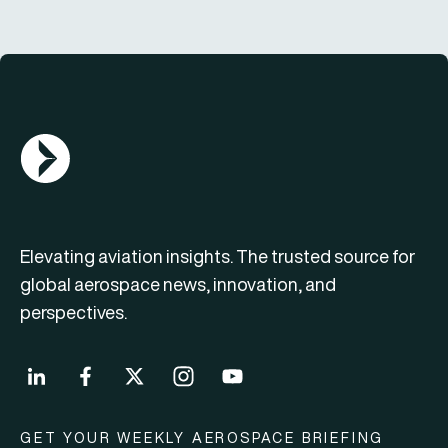
AGN Logo
Elevating aviation insights. The trusted source for
global aerospace news, innovation, and
perspectives.
GET YOUR WEEKLY AEROSPACE BRIEFING