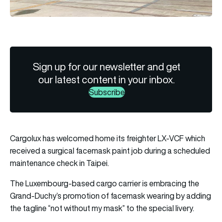
Sign up for our newsletter and get
our latest content in your inbox.
Subscribe
Cargolux has welcomed home its freighter LX-VCF which
received a surgical facemask paint job during a scheduled
maintenance check in Taipei.
The Luxembourg-based cargo carrier is embracing the
Grand-Duchy’s promotion of facemask wearing by adding
the tagline “not without my mask” to the special livery.