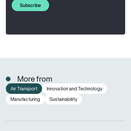
Subscribe
More from
Air Transport
Innovation and Technology
Manufacturing
Sustainability