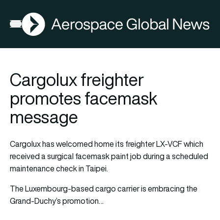
AGN
Open menu
Cargolux freighter
promotes facemask
message
Cargolux has welcomed home its freighter LX-VCF which
received a surgical facemask paint job during a scheduled
maintenance check in Taipei.
The Luxembourg-based cargo carrier is embracing the
Grand-Duchy’s promotion…