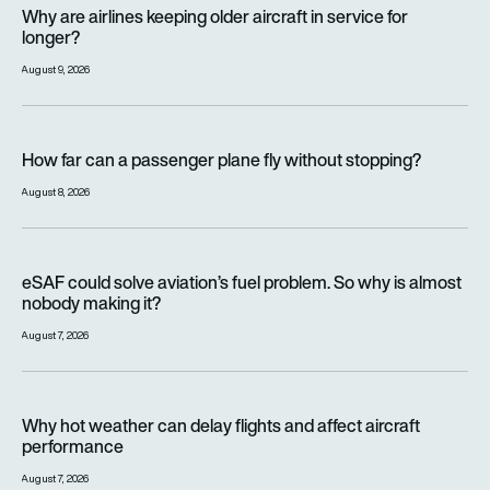
Why are airlines keeping older aircraft in service for longer?
Why are airlines keeping older aircraft in service for
longer?
August 9, 2026
How far can a passenger plane fly without stopping?
How far can a passenger plane fly without stopping?
August 8, 2026
eSAF could solve aviation’s fuel problem. So why is almost n
eSAF could solve aviation’s fuel problem. So why is almost
nobody making it?
August 7, 2026
Why hot weather can delay flights and affect aircraft perfor
Why hot weather can delay flights and affect aircraft
performance
August 7, 2026