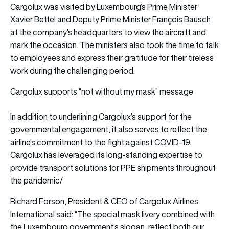
Cargolux was visited by Luxembourg’s Prime Minister
Xavier Bettel and Deputy Prime Minister François Bausch
at the company’s headquarters to view the aircraft and
mark the occasion. The ministers also took the time to talk
to employees and express their gratitude for their tireless
work during the challenging period.
Cargolux supports “not without my mask” message
In addition to underlining Cargolux’s support for the
governmental engagement, it also serves to reflect the
airline’s commitment to the fight against COVID-19.
Cargolux has leveraged its long-standing expertise to
provide transport solutions for PPE shipments throughout
the pandemic/
Richard Forson, President & CEO of Cargolux Airlines
International said: “The special mask livery combined with
the Luxembourg government’s slogan, reflect both our