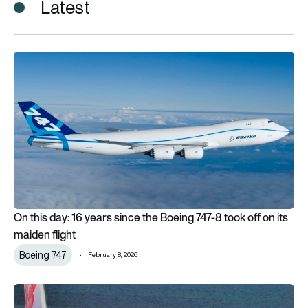
Latest
On this day: 16 years since the Boeing 747-8 took off on its ma
On this day: 16 years since the Boeing 747-8 took off on its
maiden flight
Boeing 747
February 8, 2026
China Airlines will buy $7.8bn of widebody aircraft from Boeing 