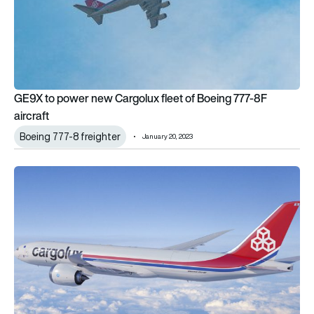
GE9X to power new Cargolux fleet of Boeing 777-8F
aircraft
Boeing 777-8 freighter
January 20, 2023
Cargolux selects 777-8 Freighter as preferred 747 replaceme