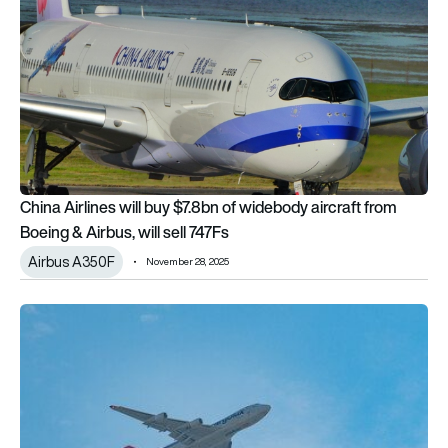
China Airlines will buy $7.8bn of widebody aircraft from
Boeing & Airbus, will sell 747Fs
Airbus A350F
November 28, 2025
GE9X to power new Cargolux fleet of Boeing 777-8F aircraft