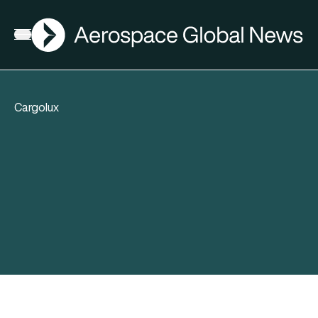
AGN
Open menu
Cargolux