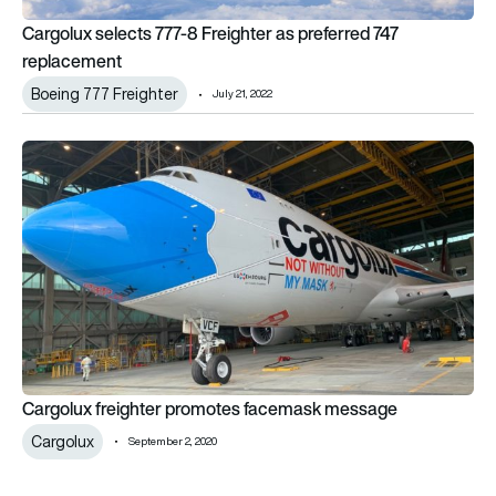
Cargolux selects 777-8 Freighter as preferred 747
replacement
Boeing 777 Freighter
July 21, 2022
Cargolux freighter promotes facemask message
Cargolux freighter promotes facemask message
Cargolux
September 2, 2020