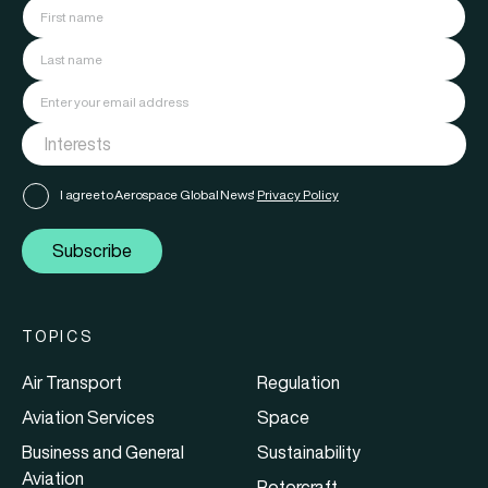
I agree to Aerospace Global News'
Privacy Policy
Subscribe
TOPICS
Air Transport
Regulation
Aviation Services
Space
Business and General
Sustainability
Aviation
Rotorcraft