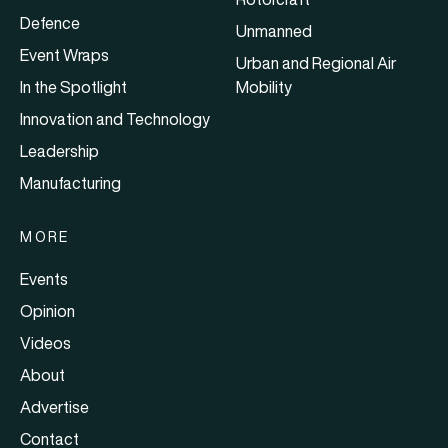
Defence
Unmanned
Event Wraps
Urban and Regional Air
In the Spotlight
Mobility
Innovation and Technology
Leadership
Manufacturing
MORE
Events
Opinion
Videos
About
Advertise
Contact