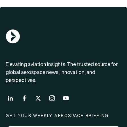
AGN Logo
Elevating aviation insights. The trusted source for
global aerospace news, innovation, and
perspectives.
GET YOUR WEEKLY AEROSPACE BRIEFING