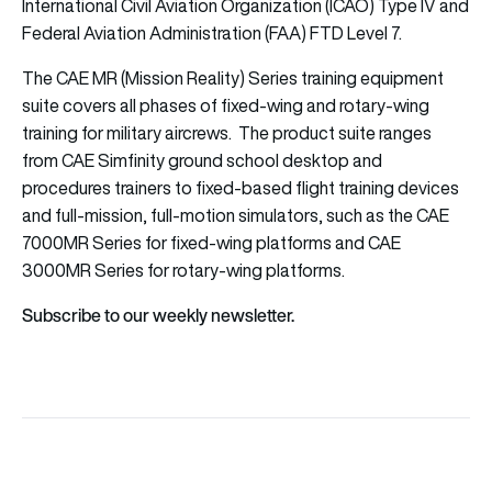
International Civil Aviation Organization (ICAO) Type IV and
Federal Aviation Administration (FAA) FTD Level 7.
The CAE MR (Mission Reality) Series training equipment
suite covers all phases of fixed-wing and rotary-wing
training for military aircrews. The product suite ranges
from CAE Simfinity ground school desktop and
procedures trainers to fixed-based flight training devices
and full-mission, full-motion simulators, such as the CAE
7000MR Series for fixed-wing platforms and CAE
3000MR Series for rotary-wing platforms.
Subscribe to our weekly newsletter.