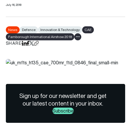
July 16, 2018
News
Defence
Innovation & Technology
CAE
Farnborough International Airshow 2018
Show all tags
SHARE
Share on LinkedIn
Share on Facebook
Share on X
Copy URL to clipboard
Sign up for our newsletter and get
our latest content in your inbox.
Subscribe