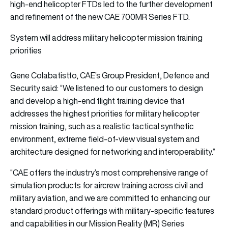
high-end helicopter FTDs led to the further development
and refinement of the new CAE 700MR Series FTD.
System will address military helicopter mission training
priorities
Gene Colabatistto, CAE’s Group President, Defence and
Security said: “We listened to our customers to design
and develop a high-end flight training device that
addresses the highest priorities for military helicopter
mission training, such as a realistic tactical synthetic
environment, extreme field-of-view visual system and
architecture designed for networking and interoperability.”
“CAE offers the industry’s most comprehensive range of
simulation products for aircrew training across civil and
military aviation, and we are committed to enhancing our
standard product offerings with military-specific features
and capabilities in our Mission Reality (MR) Series