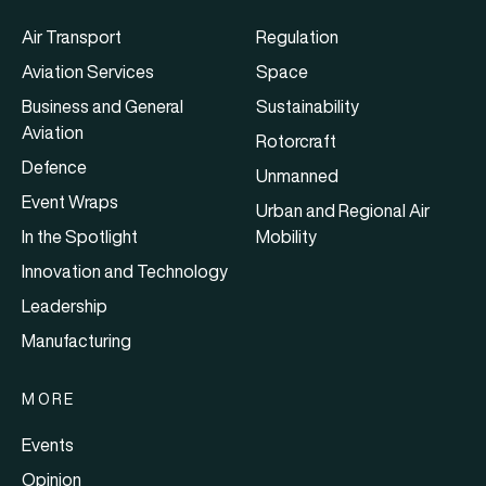
Air Transport
Regulation
Aviation Services
Space
Business and General
Sustainability
Aviation
Rotorcraft
Defence
Unmanned
Event Wraps
Urban and Regional Air
In the Spotlight
Mobility
Innovation and Technology
Leadership
Manufacturing
MORE
Events
Opinion