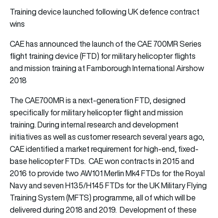
Training device launched following UK defence contract
wins
CAE has announced the launch of the CAE 700MR Series
flight training device (FTD) for military helicopter flights
and mission training at Farnborough International Airshow
2018
The CAE700MR is a next-generation FTD, designed
specifically for military helicopter flight and mission
training. During internal research and development
initiatives as well as customer research several years ago,
CAE identified a market requirement for high-end, fixed-
base helicopter FTDs. CAE won contracts in 2015 and
2016 to provide two AW101 Merlin Mk4 FTDs for the Royal
Navy and seven H135/H145 FTDs for the UK Military Flying
Training System (MFTS) programme, all of which will be
delivered during 2018 and 2019. Development of these