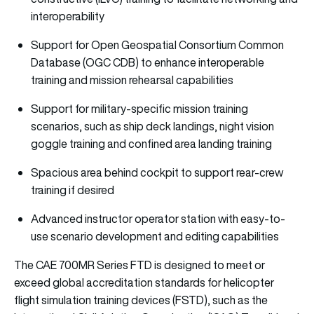
interoperability
Support for Open Geospatial Consortium Common
Database (OGC CDB) to enhance interoperable
training and mission rehearsal capabilities
Support for military-specific mission training
scenarios, such as ship deck landings, night vision
goggle training and confined area landing training
Spacious area behind cockpit to support rear-crew
training if desired
Advanced instructor operator station with easy-to-
use scenario development and editing capabilities
The CAE 700MR Series FTD is designed to meet or
exceed global accreditation standards for helicopter
flight simulation training devices (FSTD), such as the