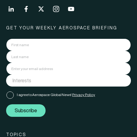
GET YOUR WEEKLY AEROSPACE BRIEFING
I agree to Aerospace Global News'
Privacy Policy
Subscribe
TOPICS