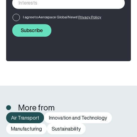
I agree to Aerospace Global News'
Privacy Policy
Subscribe
More from
Air Transport
Innovation and Technology
Manufacturing
Sustainability