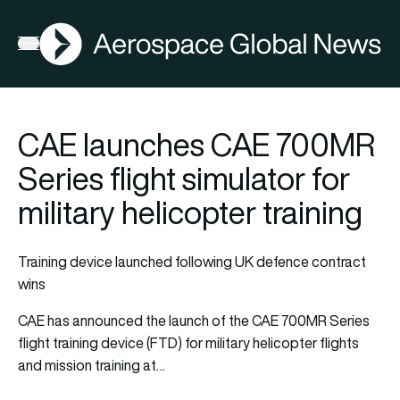
AGN
Open menu
CAE launches CAE 700MR
Series flight simulator for
military helicopter training
Training device launched following UK defence contract
wins
CAE has announced the launch of the CAE 700MR Series
flight training device (FTD) for military helicopter flights
and mission training at…