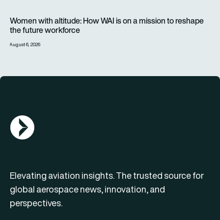
Women with altitude: How WAI is on a mission to reshape the 
Women with altitude: How WAI is on a mission to reshape
the future workforce
August 6, 2026
AGN Logo
Elevating aviation insights. The trusted source for
global aerospace news, innovation, and
perspectives.