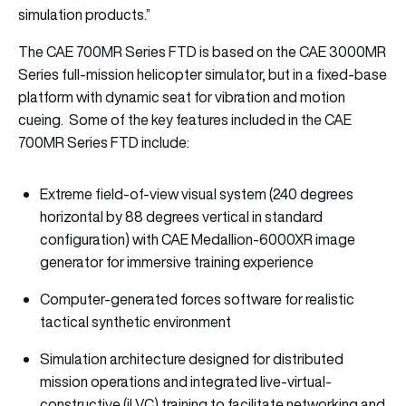
simulation products.”
The CAE 700MR Series FTD is based on the CAE 3000MR
Series full-mission helicopter simulator, but in a fixed-base
platform with dynamic seat for vibration and motion
cueing. Some of the key features included in the CAE
700MR Series FTD include:
Extreme field-of-view visual system (240 degrees
horizontal by 88 degrees vertical in standard
configuration) with CAE Medallion-6000XR image
generator for immersive training experience
Computer-generated forces software for realistic
tactical synthetic environment
Simulation architecture designed for distributed
mission operations and integrated live-virtual-
constructive (iLVC) training to facilitate networking and