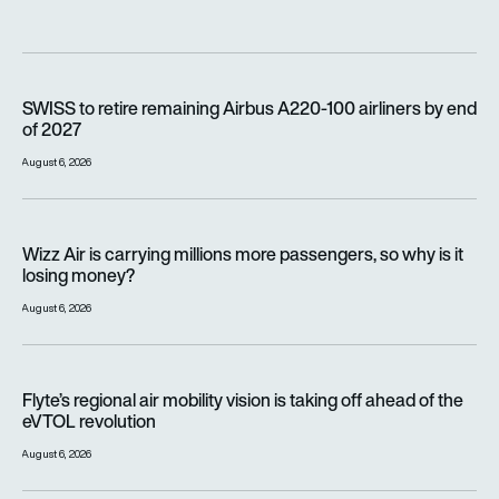
SWISS to retire remaining Airbus A220-100 airliners by end o
SWISS to retire remaining Airbus A220-100 airliners by end
of 2027
August 6, 2026
Wizz Air is carrying millions more passengers, so why is it lo
Wizz Air is carrying millions more passengers, so why is it
losing money?
August 6, 2026
Flyte’s regional air mobility vision is taking off ahead of the e
Flyte’s regional air mobility vision is taking off ahead of the
eVTOL revolution
August 6, 2026