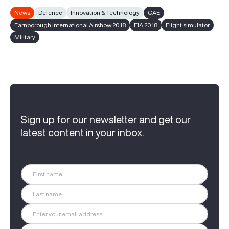
News
Defence
Innovation & Technology
CAE
Farnborough International Airshow 2018
FIA 2018
Flight simulator
Military
Sign up for our newsletter and get our
latest content in your inbox.