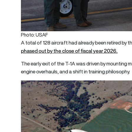
Photo: USAF
A total of 128 aircraft had already been retired by 
phased out by the close of fiscal year 2026.
The early exit of the T-1A was driven by mounting 
engine overhauls, and a shift in training philosophy.