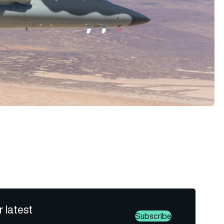
r latest
Subscribe