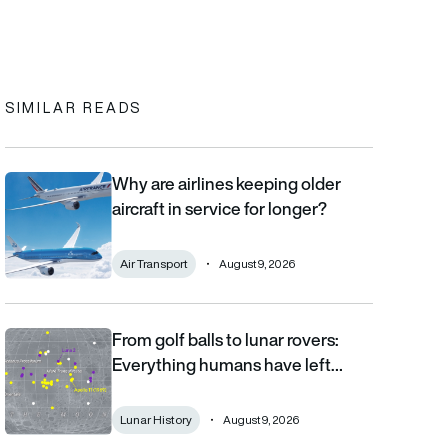
In
cebook
to clipboard
SIMILAR READS
Why are airlines keeping older
Why are airlines keeping older aircraft in service for longer?
aircraft in service for longer?
Air Transport
August 9, 2026
From golf balls to lunar rovers:
From golf balls to lunar rovers: Everything humans have left on 
Everything humans have left…
Lunar History
August 9, 2026