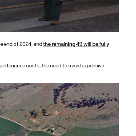
the remaining 49 will be fully
the end of 2024, and
maintenance costs, the need to avoid expensive