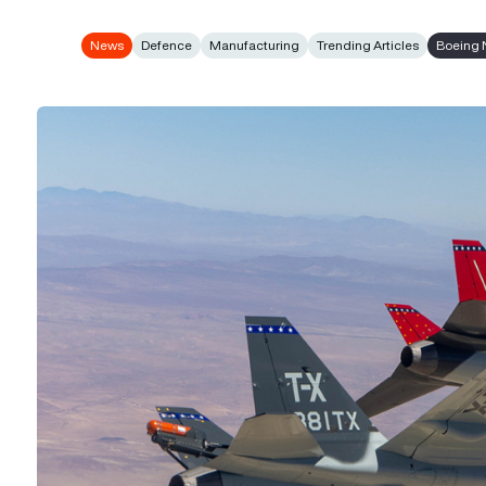
News
Defence
Manufacturing
Trending Articles
Boeing 