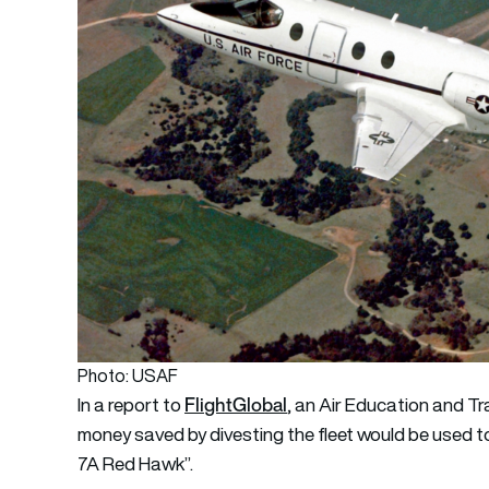
Photo: USAF
FlightGlobal
In a report to
, an Air Education and 
money saved by divesting the fleet would be used t
7A Red Hawk”.