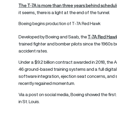
The T-7A is more than three years behind schedu
it seems, there is a light at the end of the tunnel.
Boeing begins production of T-7A Red Hawk
T-7A Red Hawk 
Developed by Boeing and Saab, the
trained fighter and bomber pilots since the 1960s b
accident rates.
Under a $9.2 billion contract awarded in 2018, the A
46 ground-based training systems and a full digital
software integration, ejection seat concerns, and 
recently regained momentum.
Via a post on social media, Boeing showed the first
in St. Louis.