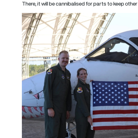
There, it will be cannibalised for parts to keep other 