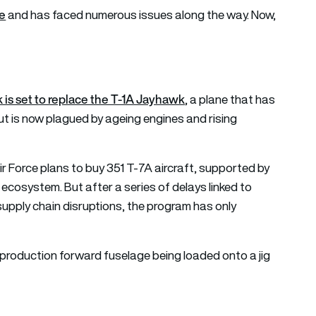
le
and has faced numerous issues along the way. Now,
is set to replace the T-1A Jayhawk
, a plane that has
ut is now plagued by ageing engines and rising
ir Force plans to buy 351 T-7A aircraft, supported by
 ecosystem. But after a series of delays linked to
supply chain disruptions, the program has only
 production forward fuselage being loaded onto a jig