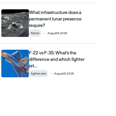
What infrastructure does a
What infrastructure does a permanent lunar presence require?
permanent lunar presence
require?
Moon
August 8, 2026
F-22 vs F-35: What’s the
F-22 vs F-35: What’s the difference and which fighter jet is bett
difference and which fighter
jet…
fighter jets
August 8, 2026