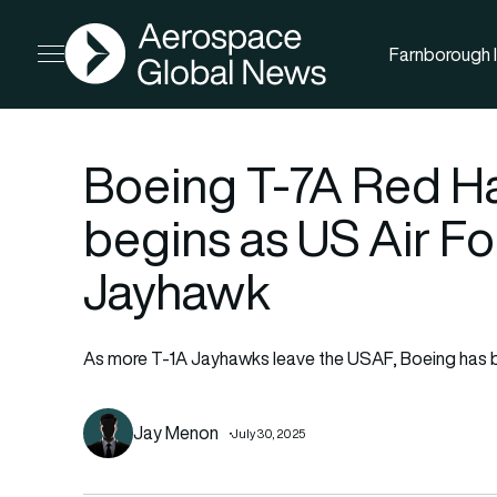
AGN
Farnborough I
Open menu
Boeing T-7A Red H
begins as US Air Fo
Jayhawk
As more T-1A Jayhawks leave the USAF, Boeing has beg
Jay Menon
July 30, 2025