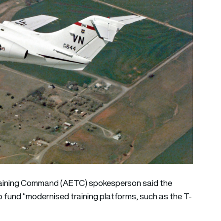
Training Command (AETC) spokesperson said the
o fund “modernised training platforms, such as the T-