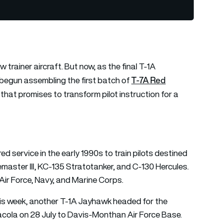
 trainer aircraft. But now, as the final T-1A
T-7A Red
begun assembling the first batch of
that promises to transform pilot instruction for a
 service in the early 1990s to train pilots destined
bemaster III, KC-135 Stratotanker, and C-130 Hercules.
Air Force, Navy, and Marine Corps.
This week, another T-1A Jayhawk headed for the
acola on 28 July to Davis-Monthan Air Force Base.