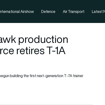
nternational Airshow
Defence
Air Transport
Latest
awk production
rce retires T-1A
un building the first next-generation T-7A trainer.