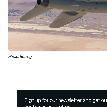
Photo: Boeing
Sign up for our newsletter and get ou
content in your inbox.