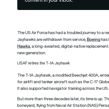
The US Air Force has had a troubled journey to a new
Boeing
Jayhawks are withdrawn from service,
has 
Hawks
, a long-awaited, digital-native replacement 
new generation.
USAF retires the T-1A Jayhawk
The T-1A Jayhawk, a modified Beechjet 400A, entered
for airlift and tanker aircraft such as the C-17 Glo
It also supported navigator training across the US 
But more than three decades later, its time is up. 
boneyard, flying from Naval Air Station (NAS) Pens