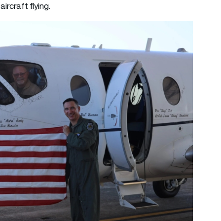
aircraft flying.