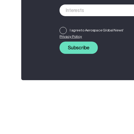
I agree to Aerospace Global News'
Privacy Policy
Subscribe