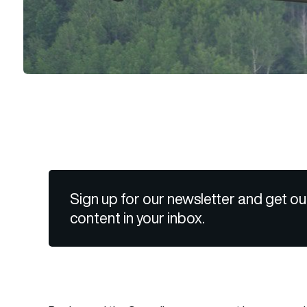
Sign up for our newsletter and get ou
content in your inbox.