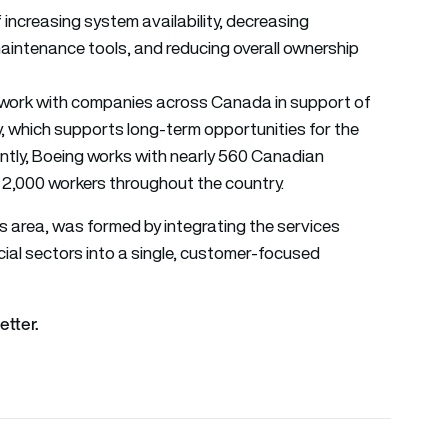
increasing system availability, decreasing
aintenance tools, and reducing overall ownership
to work with companies across Canada in support of
cy, which supports long-term opportunities for the
ntly, Boeing works with nearly 560 Canadian
2,000 workers throughout the country.
s area, was formed by integrating the services
ial sectors into a single, customer-focused
etter.