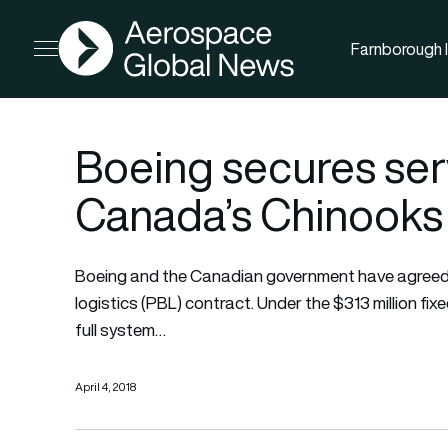
AGN
Farnborough I
Open menu
Boeing secures serv
Canada’s Chinooks
Boeing and the Canadian government have agreed
logistics (PBL) contract. Under the $313 million fi
full system…
April 4, 2018