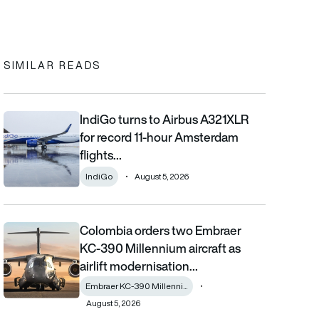
In
cebook
to clipboard
SIMILAR READS
IndiGo turns to Airbus A321XLR
IndiGo turns to Airbus A321XLR for record 11-hour Amsterdam fli
for record 11-hour Amsterdam
flights…
IndiGo
August 5, 2026
Colombia orders two Embraer
Colombia orders two Embraer KC-390 Millennium aircraft as airl
KC-390 Millennium aircraft as
airlift modernisation…
Embraer KC-390 Millenni...
August 5, 2026