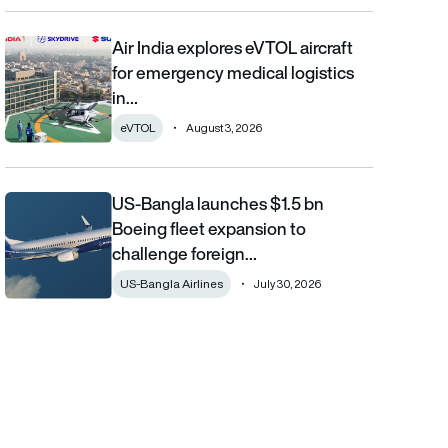
Air India explores eVTOL aircraft
Air India explores eVTOL aircraft for emergency medical logistics
for emergency medical logistics
in…
eVTOL
August 3, 2026
US-Bangla launches $1.5 bn
US-Bangla launches $1.5 bn Boeing fleet expansion to challenge 
Boeing fleet expansion to
challenge foreign…
US-Bangla Airlines
July 30, 2026