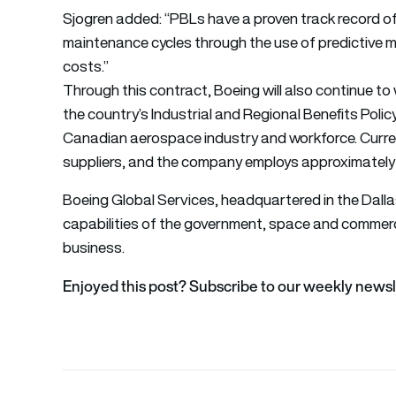
Sjogren added: “PBLs have a proven track record of 
maintenance cycles through the use of predictive m
costs.”
Through this contract, Boeing will also continue 
the country’s Industrial and Regional Benefits Poli
Canadian aerospace industry and workforce. Curre
suppliers, and the company employs approximately 
Boeing Global Services, headquartered in the Dalla
capabilities of the government, space and commerc
business.
Enjoyed this post? Subscribe to our weekly newsl