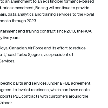
 to an amendment to an existing performance-based
xed-price amendment, Boeing will continue to provide
hain, data analytics and training services to the Royal
hinooks through 2023.
ainment and training contract since 2013, the RCAF
 five years.
Royal Canadian Air Force and its effort to reduce
t,” said Turbo Sjogren, vice president of
Services.
specific parts and services, under a PBL agreement,
greed-to level of readiness, which can lower costs
 supports PBL contracts with customers around the
Chinook.