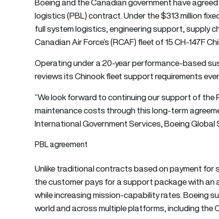
Boeing and the Canadian government have agreed
logistics (PBL) contract. Under the $313 million fi
full system logistics, engineering support, supply c
Canadian Air Force’s (RCAF) fleet of 15 CH-147F C
Operating under a 20-year performance-based sust
reviews its Chinook fleet support requirements every
“We look forward to continuing our support of the 
maintenance costs through this long-term agreemen
International Government Services, Boeing Global 
PBL agreement
Unlike traditional contracts based on payment for 
the customer pays for a support package with an a
while increasing mission-capability rates. Boeing
world and across multiple platforms, including the 