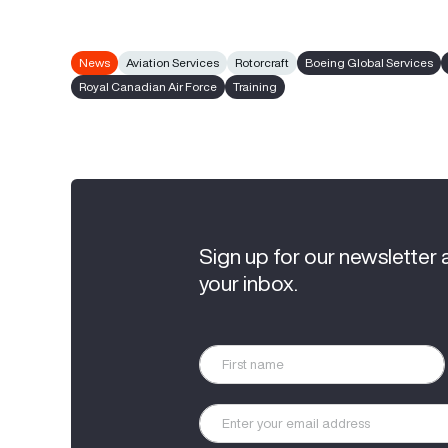
News
Aviation Services
Rotorcraft
Boeing Global Services
Royal Canadian Air Force
Training
Sign up for our newsletter 
your inbox.