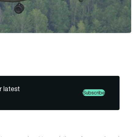
r latest
Subscribe