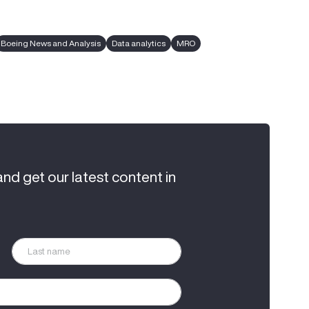
Boeing News and Analysis
Data analytics
MRO
and get our latest content in