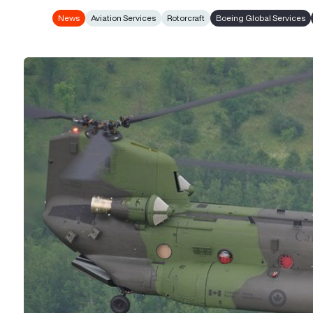
News
Aviation Services
Rotorcraft
Boeing Global Services