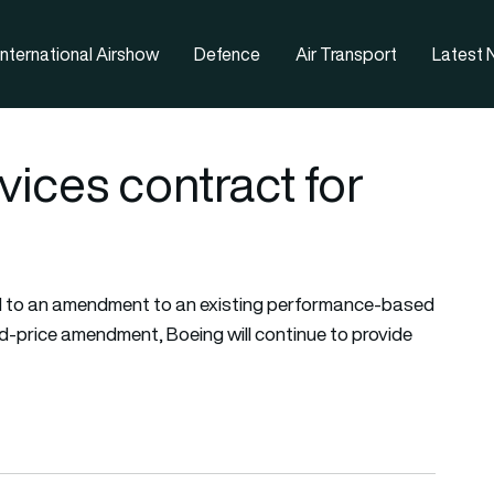
nternational Airshow
Defence
Air Transport
Latest
ices contract for
 to an amendment to an existing performance-based
xed-price amendment, Boeing will continue to provide