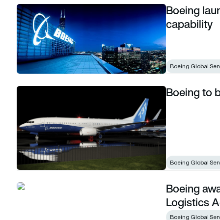
Boeing lau
Boeing launches used serviceable material capability
capability
Boeing Global Ser
Boeing to b
Boeing to buy KLX Inc. in $4.25 billion deal
Boeing Global Ser
Boeing awa
Boeing awarded $427 million Defense Logistics Agency co
Logistics 
Boeing Global Ser