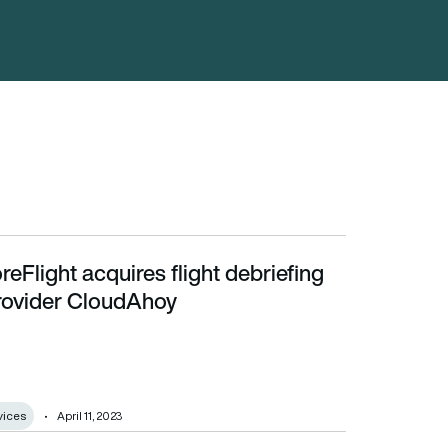
reFlight acquires flight debriefing
ovider CloudAhoy
rovider CloudAhoy
vices
April 11, 2023