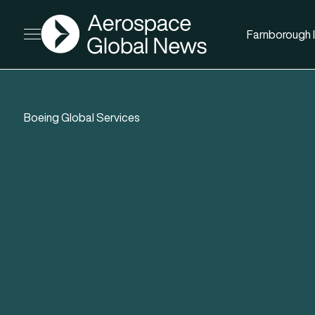
AGN
Farnborough I
Open menu
Boeing Global Services