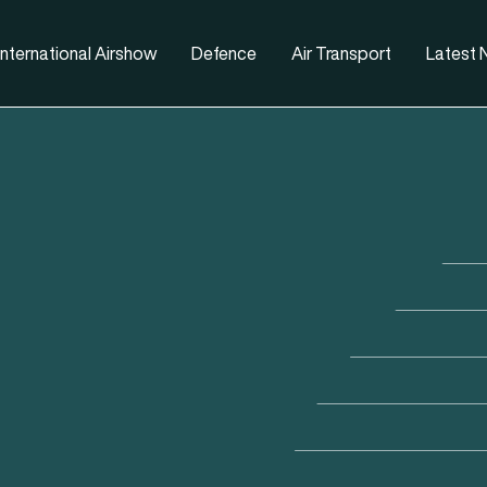
nternational Airshow
Defence
Air Transport
Latest