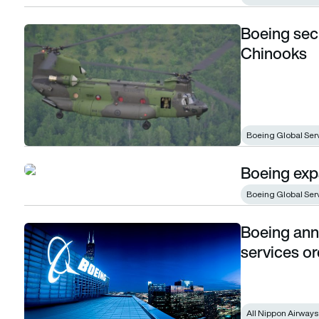
Boeing sec
Boeing secures services contract for Canada’s Chinooks
Chinooks
Boeing Global Ser
Boeing expa
Boeing expands pilot training in China
Boeing Global Ser
Boeing anno
Boeing announces close to $1 billion in services orders
services or
All Nippon Airways