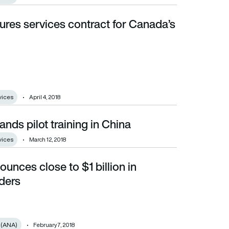
ures services contract for Canada’s
vices
April 4, 2018
nds pilot training in China
vices
March 12, 2018
unces close to $1 billion in
ders
 (ANA)
February 7, 2018