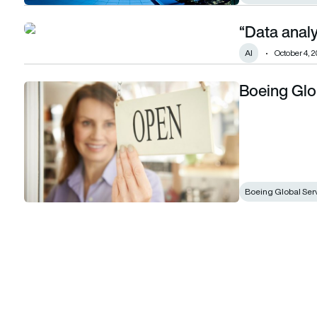
“Data analy
“Data analytics is not magic”: Making it real
AI
October 4, 2
Boeing Glo
Boeing Global Services begins operations
Boeing Global Ser