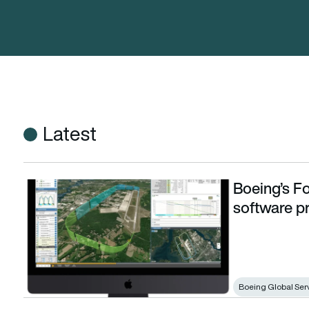
Latest
Boeing’s Fo
Boeing’s ForeFlight acquires flight debriefing software pr
software p
Boeing Global Ser