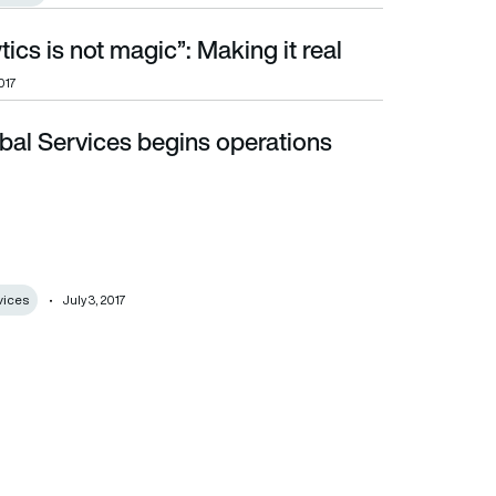
tics is not magic”: Making it real
017
bal Services begins operations
vices
July 3, 2017