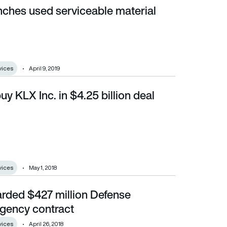
nches used serviceable material
vices
April 9, 2019
uy KLX Inc. in $4.25 billion deal
vices
May 1, 2018
rded $427 million Defense
ntract
Agency contract
vices
April 26, 2018