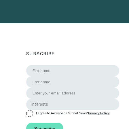
SUBSCRIBE
I agree to Aerospace Global News'
Privacy Policy
Subscribe