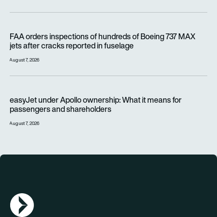
FAA orders inspections of hundreds of Boeing 737 MAX jets af
FAA orders inspections of hundreds of Boeing 737 MAX
jets after cracks reported in fuselage
August 7, 2026
easyJet under Apollo ownership: What it means for passenge
easyJet under Apollo ownership: What it means for
passengers and shareholders
August 7, 2026
AGN Logo