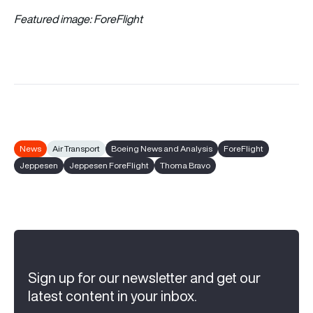
Featured image: ForeFlight
News
Air Transport
Boeing News and Analysis
ForeFlight
Jeppesen
Jeppesen ForeFlight
Thoma Bravo
Sign up for our newsletter and get our
latest content in your inbox.