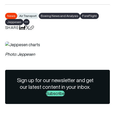
News
Air Transport
Boeing News and Analysis
ForeFlight
Jeppesen
Show all tags
SHARE
Share on LinkedIn
Share on Facebook
Share on X
Copy URL to clipboard
Photo: Jeppesen
Sign up for our newsletter and get
our latest content in your inbox.
Subscribe