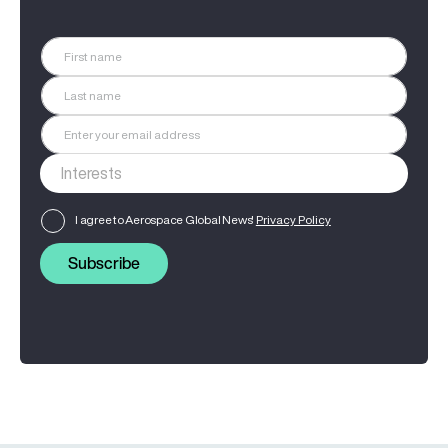
I agree to Aerospace Global News'
Privacy Policy
Subscribe