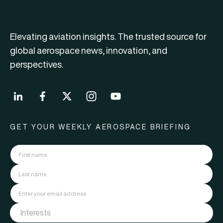
Elevating aviation insights. The trusted source for
global aerospace news, innovation, and
perspectives.
GET YOUR WEEKLY AEROSPACE BRIEFING