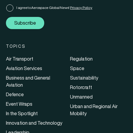
I agree to Aerospace Global News'
Privacy Policy
Subscribe
TOPICS
Air Transport
Regulation
Aviation Services
Space
Business and General
Sustainability
Aviation
Rotorcraft
Defence
Unmanned
Event Wraps
Urban and Regional Air
In the Spotlight
Mobility
Innovation and Technology
Leadership