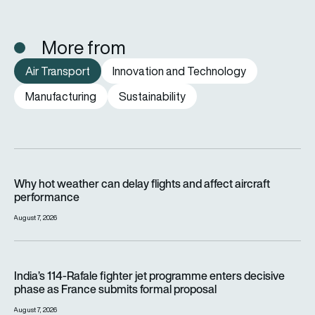
More from
Air Transport
Innovation and Technology
Manufacturing
Sustainability
Why hot weather can delay flights and affect aircraft perfor
Why hot weather can delay flights and affect aircraft
performance
August 7, 2026
India’s 114-Rafale fighter jet programme enters decisive pha
India’s 114-Rafale fighter jet programme enters decisive
phase as France submits formal proposal
August 7, 2026