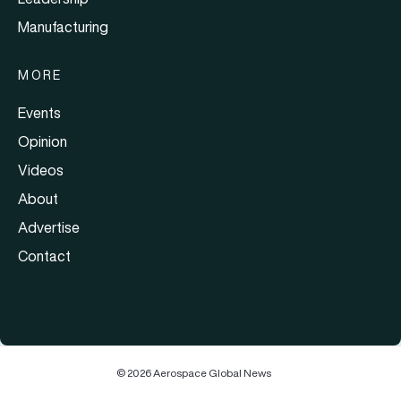
Manufacturing
MORE
Events
Opinion
Videos
About
Advertise
Contact
© 2026 Aerospace Global News