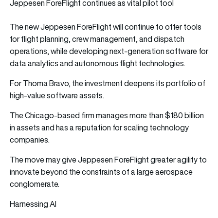
Jeppesen ForeFlight continues as vital pilot tool
The new Jeppesen ForeFlight will continue to offer tools
for flight planning, crew management, and dispatch
operations, while developing next-generation software for
data analytics and autonomous flight technologies.
For Thoma Bravo, the investment deepens its portfolio of
high-value software assets.
The Chicago-based firm manages more than $180 billion
in assets and has a reputation for scaling technology
companies.
The move may give Jeppesen ForeFlight greater agility to
innovate beyond the constraints of a large aerospace
conglomerate.
Harnessing AI