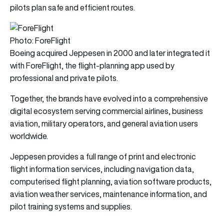
pilots plan safe and efficient routes.
Photo: ForeFlight
Boeing acquired Jeppesen in 2000 and later integrated it
with ForeFlight, the flight-planning app used by
professional and private pilots.
Together, the brands have evolved into a comprehensive
digital ecosystem serving commercial airlines, business
aviation, military operators, and general aviation users
worldwide.
Jeppesen provides a full range of print and electronic
flight information services, including navigation data,
computerised flight planning, aviation software products,
aviation weather services, maintenance information, and
pilot training systems and supplies.