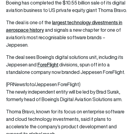
Boeing has completed the $10.55 billion sale of its digital
aviation business to US private equity giant Thoma Bravo.
largest technology divestments in
The deal is one of the
aerospace history
and signals a new chapter for one of
aviation’s most recognisable software brands –
Jeppesen.
The deal sees Boeing’s digital solutions unit, including its
ForeFlight
Jeppesen and
divisions, spun off into a
standalone company now branded Jeppesen ForeFlight.
(PRNewsfoto/Jeppesen ForeFlight)
The newly independent entity will be led by Brad Surak,
formerly head of Boeing’s Digital Aviation Solutions arm.
Thoma Bravo, known for its focus on enterprise software
and cloud technology investments, said it plans to
accelerate the company’s product development and
expand its global reach.