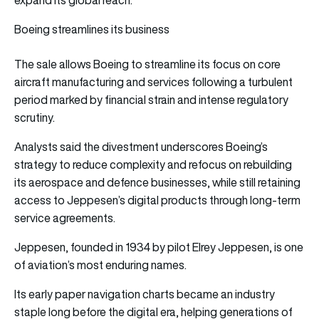
Boeing streamlines its business
The sale allows Boeing to streamline its focus on core
aircraft manufacturing and services following a turbulent
period marked by financial strain and intense regulatory
scrutiny.
Analysts said the divestment underscores Boeing’s
strategy to reduce complexity and refocus on rebuilding
its aerospace and defence businesses, while still retaining
access to Jeppesen’s digital products through long-term
service agreements.
Jeppesen, founded in 1934 by pilot Elrey Jeppesen, is one
of aviation’s most enduring names.
Its early paper navigation charts became an industry
staple long before the digital era, helping generations of