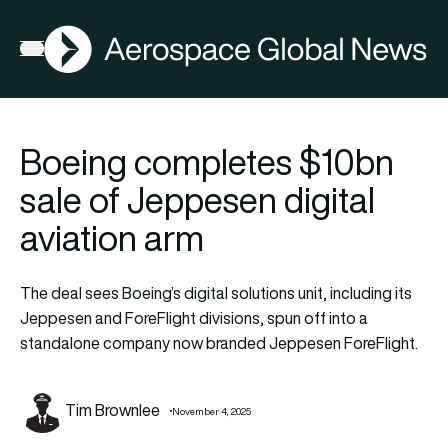
AGN
Open menu
Boeing completes $10bn
sale of Jeppesen digital
aviation arm
The deal sees Boeing’s digital solutions unit, including its
Jeppesen and ForeFlight divisions, spun off into a
standalone company now branded Jeppesen ForeFlight.
Tim Brownlee
November 4, 2025