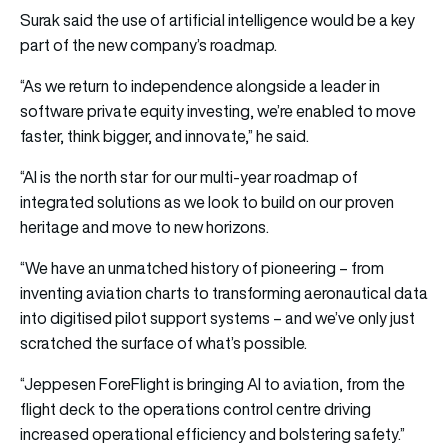
Surak said the use of artificial intelligence would be a key
part of the new company’s roadmap.
“As we return to independence alongside a leader in
software private equity investing, we’re enabled to move
faster, think bigger, and innovate,” he said.
“AI is the north star for our multi-year roadmap of
integrated solutions as we look to build on our proven
heritage and move to new horizons.
“We have an unmatched history of pioneering – from
inventing aviation charts to transforming aeronautical data
into digitised pilot support systems – and we’ve only just
scratched the surface of what’s possible.
“Jeppesen ForeFlight is bringing AI to aviation, from the
flight deck to the operations control centre driving
increased operational efficiency and bolstering safety.”