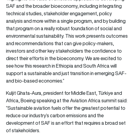
SAF and the broader bioeconomy, including integrating
technical studies, stakeholder engagement, policy
analysis and more within a single program, and by building
that program on a really robust foundation of social and
environmental sustainability. This work presents outcomes
and recommendations that can give policy-makers,
investors and other key stakeholders the confidence to
direct their efforts in the bioeconomy. We are excited to
see how this research in Ethiopia and South Africa will
support a sustainable and just transition in emerging SAF-
and bio-based economies.”
Kuljit Ghata-Aura, president for Middle East, Türkiye and
Africa, Boeing speaking at the Aviation Africa summit said:
“Sustainable aviation fuels offer the greatest potential to
reduce our industry’s carbon emissions and the
development of SAF is an effort that requires a broad set
of stakeholders.