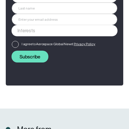
I agree to Aerospace Global News'
Privacy Policy
Subscribe