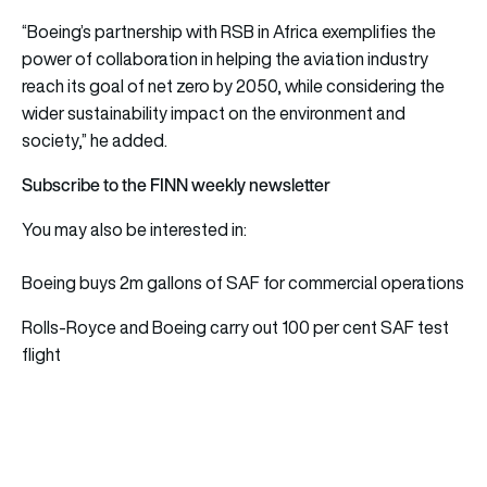
“Boeing’s partnership with RSB in Africa exemplifies the
power of collaboration in helping the aviation industry
reach its goal of net zero by 2050, while considering the
wider sustainability impact on the environment and
society,” he added.
Subscribe to the FINN weekly newsletter
You may also be interested in:
Boeing buys 2m gallons of SAF for commercial operations
Rolls-Royce and Boeing carry out 100 per cent SAF test
flight