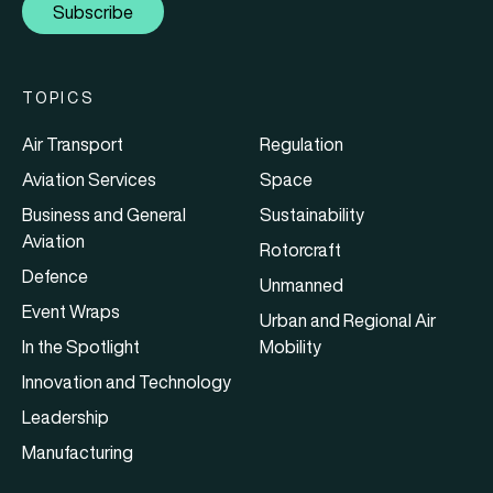
Subscribe
TOPICS
Air Transport
Regulation
Aviation Services
Space
Business and General
Sustainability
Aviation
Rotorcraft
Defence
Unmanned
Event Wraps
Urban and Regional Air
In the Spotlight
Mobility
Innovation and Technology
Leadership
Manufacturing