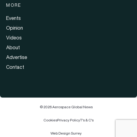
MORE
Events
Opinion
Videos
About
Advertise
Contact
© 2026 Aerospace Global News
Cookies
Privacy Policy
T's & C's
Web Design Surrey