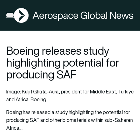
AGN
Open menu
Boeing releases study
highlighting potential for
producing SAF
Image: Kuljit Ghata-Aura, president for Middle East, Türkiye
and Africa: Boeing
Boeing
has released a study highlighting the potential for
producing
SAF
and other biomaterials within sub-Saharan
Africa.…