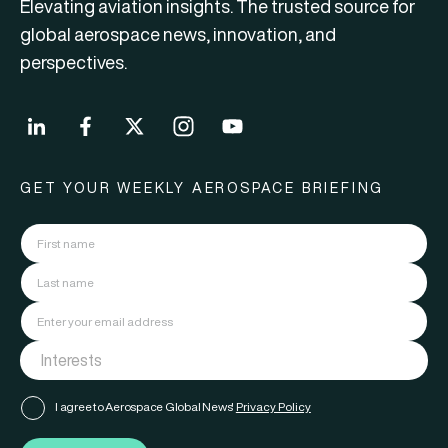
Elevating aviation insights. The trusted source for
global aerospace news, innovation, and
perspectives.
GET YOUR WEEKLY AEROSPACE BRIEFING
I agree to Aerospace Global News'
Privacy Policy