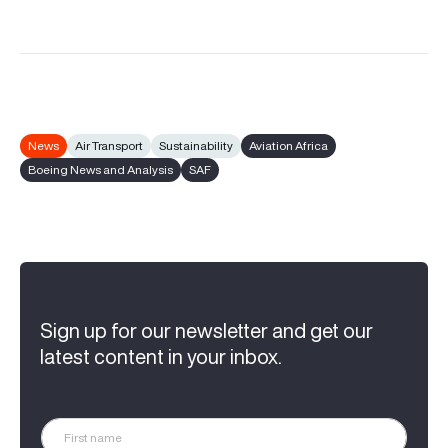
News
Air Transport
Sustainability
Aviation Africa
Boeing News and Analysis
SAF
Sign up for our newsletter and get our
latest content in your inbox.