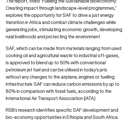
The report, titled “Fuelling the Sustainable Bioeconomy:
Creating impact through landscape-level programmes,”
explores the opportunity for SAF to drive a just energy
transition in Africa and combat climate challenges while
generating jobs, stimulating economic growth, developing
rural livelihoods and protecting the environment.
SAF, which can be made from materials ranging from used
cooking oil and agricultural waste to industrial off-gases,
is approved to blend up to 50% with conventional
petroleum jet fuel and can be utilised in today’s jets
without any changes to the airplane, engines or fuelling
infrastructure. SAF can reduce carbon emissions by up to
80% in comparison with fossil fuels, according to the
International Air Transport Association (IATA).
RSB’s research identifies specific SAF development and
bio-economy opportunities in Ethiopia and South Africa.