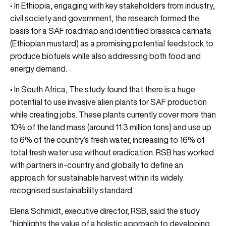
• In Ethiopia, engaging with key stakeholders from industry,
civil society and government, the research formed the
basis for a SAF roadmap and identified brassica carinata
(Ethiopian mustard) as a promising potential feedstock to
produce biofuels while also addressing both food and
energy demand.
• In South Africa, The study found that there is a huge
potential to use invasive alien plants for SAF production
while creating jobs. These plants currently cover more than
10% of the land mass (around 11.3 million tons) and use up
to 6% of the country’s fresh water, increasing to 16% of
total fresh water use without eradication. RSB has worked
with partners in-country and globally to define an
approach for sustainable harvest within its widely
recognised sustainability standard.
Elena Schmidt, executive director, RSB, said the study
“highlights the value of a holistic approach to developing