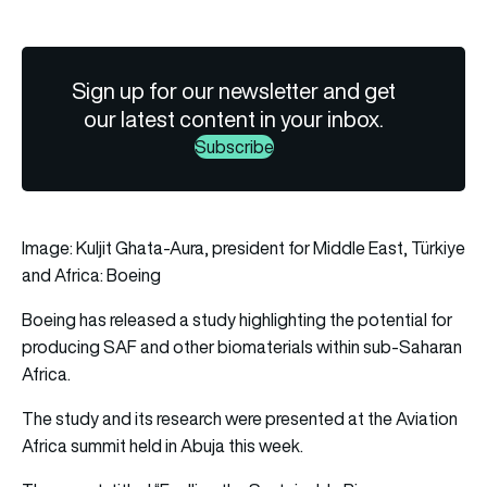
Sign up for our newsletter and get
our latest content in your inbox.
Subscribe
Image: Kuljit Ghata-Aura, president for Middle East, Türkiye
and Africa: Boeing
Boeing
has released a study highlighting the potential for
producing
SAF
and other biomaterials within sub-Saharan
Africa.
The study and its research were presented at the Aviation
Africa summit held in Abuja this week.