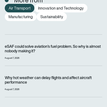
More from
Air Transport
Innovation and Technology
Manufacturing
Sustainability
eSAF could solve aviation’s fuel problem. So why is almost n
eSAF could solve aviation’s fuel problem. So why is almost
nobody making it?
August 7, 2026
Why hot weather can delay flights and affect aircraft perfor
Why hot weather can delay flights and affect aircraft
performance
August 7, 2026
India’s 114-Rafale fighter jet programme enters decisive pha