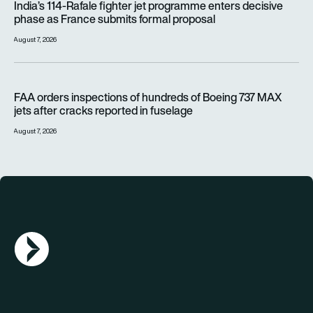
India’s 114-Rafale fighter jet programme enters decisive
phase as France submits formal proposal
August 7, 2026
FAA orders inspections of hundreds of Boeing 737 MAX jets af
FAA orders inspections of hundreds of Boeing 737 MAX
jets after cracks reported in fuselage
August 7, 2026
AGN Logo