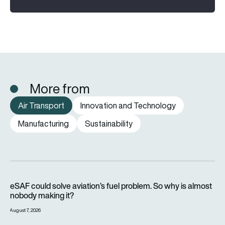
More from
Air Transport
Innovation and Technology
Manufacturing
Sustainability
eSAF could solve aviation’s fuel problem. So why is almost n
eSAF could solve aviation’s fuel problem. So why is almost
nobody making it?
August 7, 2026