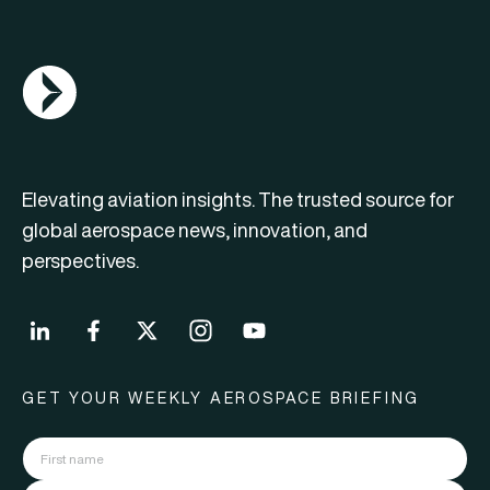
AGN Logo
Elevating aviation insights. The trusted source for
global aerospace news, innovation, and
perspectives.
GET YOUR WEEKLY AEROSPACE BRIEFING