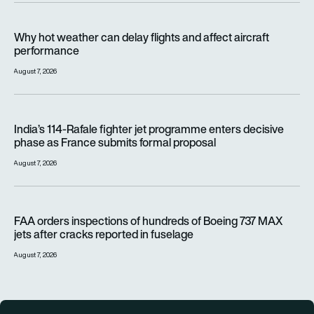
Why hot weather can delay flights and affect aircraft perfor
Why hot weather can delay flights and affect aircraft
performance
August 7, 2026
India’s 114-Rafale fighter jet programme enters decisive pha
India’s 114-Rafale fighter jet programme enters decisive
phase as France submits formal proposal
August 7, 2026
FAA orders inspections of hundreds of Boeing 737 MAX jets af
FAA orders inspections of hundreds of Boeing 737 MAX
jets after cracks reported in fuselage
August 7, 2026