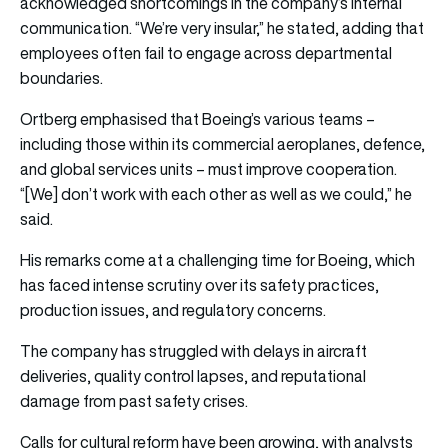
acknowledged shortcomings in the company’s internal
communication. “We’re very insular,” he stated, adding that
employees often fail to engage across departmental
boundaries.
Ortberg emphasised that Boeing’s various teams –
including those within its commercial aeroplanes, defence,
and global services units – must improve cooperation.
“[We] don’t work with each other as well as we could,” he
said.
His remarks come at a challenging time for Boeing, which
has faced intense scrutiny over its safety practices,
production issues, and regulatory concerns.
The company has struggled with delays in aircraft
deliveries, quality control lapses, and reputational
damage from past safety crises.
Calls for cultural reform have been growing, with analysts