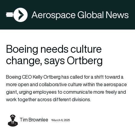
AGN
Open menu
Boeing needs culture
change, says Ortberg
Boeing CEO Kelly Ortberg has called for a shift toward a
more open and collaborative culture within the aerospace
giant, urging employees to communicate more freely and
work together across different divisions.
Tim Brownlee
March 6, 2025