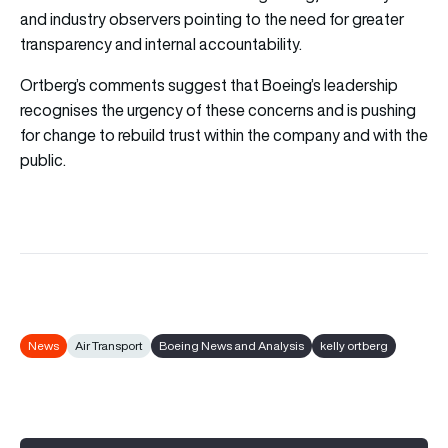
and industry observers pointing to the need for greater
transparency and internal accountability.
Ortberg’s comments suggest that Boeing’s leadership
recognises the urgency of these concerns and is pushing
for change to rebuild trust within the company and with the
public.
News
Air Transport
Boeing News and Analysis
kelly ortberg