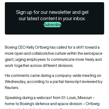
Sign up for our newsletter and get
our latest content in your inbox.
Subscribe
Boeing CEO Kelly Ortberg has called for a shift toward a
more open and collaborative culture within the aerospace
giant, urging employees to communicate more freely and
work together across different divisions.
His comments came during a company-wide meeting on
Wednesday, according to a partial transcript reviewed by
Reuters.
Speaking during a webcast from St. Louis, Missouri –
home to Boeing’s defence and space division – Ortberg