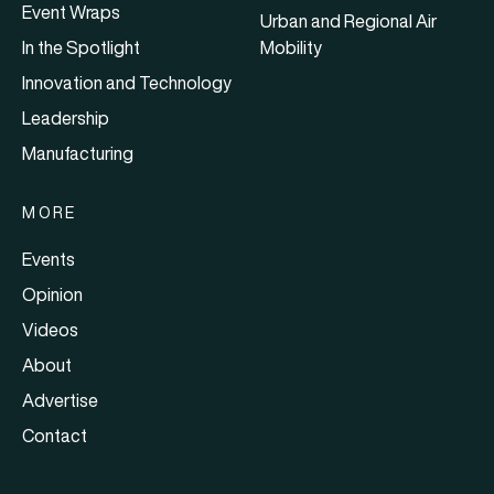
Event Wraps
Urban and Regional Air
In the Spotlight
Mobility
Innovation and Technology
Leadership
Manufacturing
MORE
Events
Opinion
Videos
About
Advertise
Contact