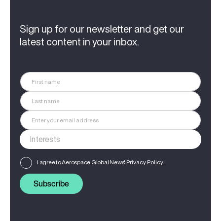
Sign up for our newsletter and get our
latest content in your inbox.
I agree to Aerospace Global News'
Privacy Policy
Subscribe