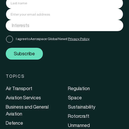
I agree to Aerospace Global News'
Privacy Policy
Subscribe
TOPICS
Air Transport
Regulation
Aviation Services
Space
Business and General
Sustainability
Aviation
Rotorcraft
Defence
Unmanned