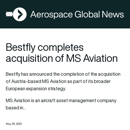
AGN
Open menu
Bestfly completes
acquisition of MS Aviation
Bestfly has announced the completion of the acquisition
of Austria-based MS Aviation as part of its broader
European expansion strategy.
MS Aviation is an aircraft asset management company
based in…
May 25, 2023