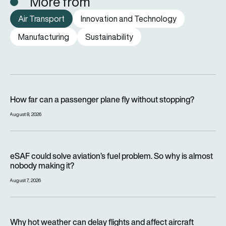
More from
Air Transport
Innovation and Technology
Manufacturing
Sustainability
How far can a passenger plane fly without stopping?
How far can a passenger plane fly without stopping?
August 8, 2026
eSAF could solve aviation’s fuel problem. So why is almost n
eSAF could solve aviation’s fuel problem. So why is almost
nobody making it?
August 7, 2026
Why hot weather can delay flights and affect aircraft perfor
Why hot weather can delay flights and affect aircraft