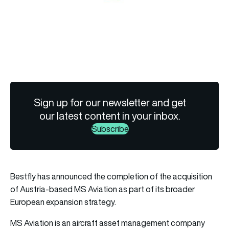
Sign up for our newsletter and get
our latest content in your inbox.
Subscribe
Bestfly has announced the completion of the acquisition
of Austria-based MS Aviation as part of its broader
European expansion strategy.
MS Aviation is an aircraft asset management company