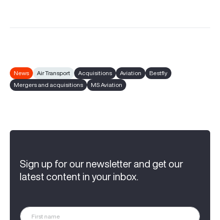
News
Air Transport
Acquisitions
Aviation
Bestfly
Mergers and acquisitions
MS Aviation
Sign up for our newsletter and get our
latest content in your inbox.