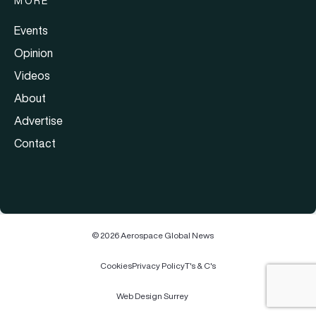
MORE
Events
Opinion
Videos
About
Advertise
Contact
© 2026 Aerospace Global News
Cookies
Privacy Policy
T's & C's
Web Design Surrey