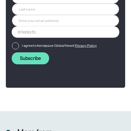
I agree to Aerospace Global News'
Privacy Policy
Subscribe