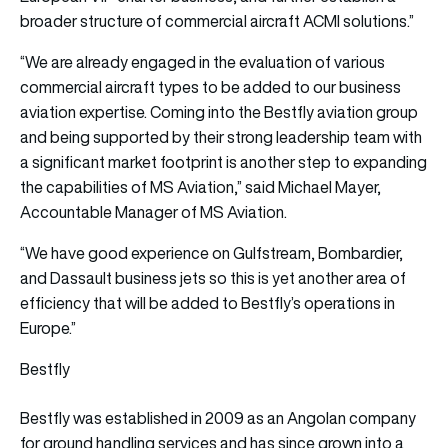
broader structure of commercial aircraft ACMI solutions.”
“We are already engaged in the evaluation of various
commercial aircraft types to be added to our business
aviation expertise. Coming into the Bestfly aviation group
and being supported by their strong leadership team with
a significant market footprint is another step to expanding
the capabilities of MS Aviation,” said Michael Mayer,
Accountable Manager of MS Aviation.
“We have good experience on Gulfstream, Bombardier,
and Dassault business jets so this is yet another area of
efficiency that will be added to Bestfly’s operations in
Europe.”
Bestfly
Bestfly was established in 2009 as an Angolan company
for ground handling services and has since grown into a