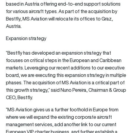
based in Austria offering end-to-end support solutions
for various aircraft types. As part of the acquisition by
Bestfly, MS Aviation will relocate its offices to Graz,
Austria.
Expansion strategy
“Bestfly has developed an expansion strategy that
focuses on critical steps in the European and Caribbean
markets. Leveraging our recent additions to our executive
board, we are executing this expansion strategy in multiple
phases. The acquisition of MS Aviation is a critical part of
this growth strategy,” said Nuno Pereira, Chairman & Group
CEO, Bestfly.
“MS Aviation gives us a further foothold in Europe from
where we will expand the existing corporate aircraft
management services, add another link to our current
European VIP charter business, and further establish a