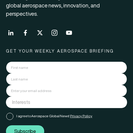
global aerospace news, innovation, and
perspectives.
GET YOUR WEEKLY AEROSPACE BRIEFING
I agree to Aerospace Global News'
Privacy Policy
Subscribe