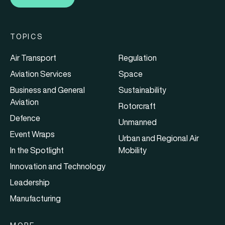
TOPICS
Air Transport
Regulation
Aviation Services
Space
Business and General
Sustainability
Aviation
Rotorcraft
Defence
Unmanned
Event Wraps
Urban and Regional Air
In the Spotlight
Mobility
Innovation and Technology
Leadership
Manufacturing