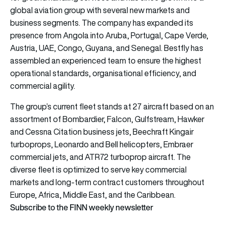
global aviation group with several new markets and
business segments. The company has expanded its
presence from Angola into Aruba, Portugal, Cape Verde,
Austria, UAE, Congo, Guyana, and Senegal. Bestfly has
assembled an experienced team to ensure the highest
operational standards, organisational efficiency, and
commercial agility.
The group’s current fleet stands at 27 aircraft based on an
assortment of Bombardier, Falcon, Gulfstream, Hawker
and Cessna Citation business jets, Beechraft Kingair
turboprops, Leonardo and Bell helicopters, Embraer
commercial jets, and ATR72 turboprop aircraft. The
diverse fleet is optimized to serve key commercial
markets and long-term contract customers throughout
Europe, Africa, Middle East, and the Caribbean.
Subscribe to the FINN weekly newsletter