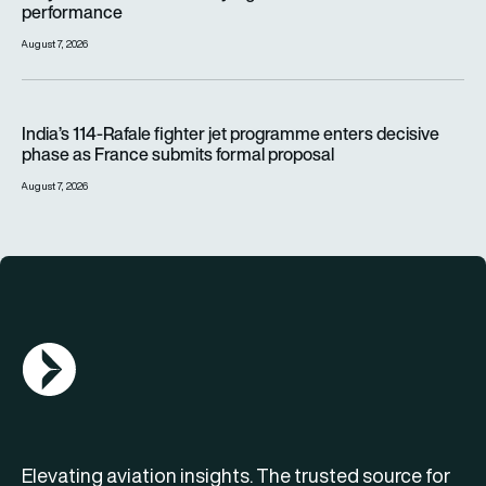
performance
August 7, 2026
India’s 114-Rafale fighter jet programme enters decisive pha
India’s 114-Rafale fighter jet programme enters decisive
phase as France submits formal proposal
August 7, 2026
AGN Logo
Elevating aviation insights. The trusted source for