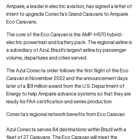
Ampaire, a leader in electric aviation, has signed a letter of
intent to upgrade Conecta’s Grand Caravans to Ampaire
Eco Caravans.
The core of the Eco Caravan is the AMP-H570 hybrid-
electric powertrain and battery pack. The regional airline is
a subsidiary of Azul, Brazil’s largest airline by passenger
volume, departures and cities served.
The Azul Conecta order follows the first flight of the Eco
Caravan in November 2022 and the announcement days
later of a $9 million award from the U.S. Department of
Energy to help Ampaire advance systems so that they are
ready for FAA certification and series production.
Conecta’s regional network benefits from Eco Caravan
Azul Conecta serves 84 destinations within Brazil with a
fleet of 27 Caravans. The Eco Caravan will meet the