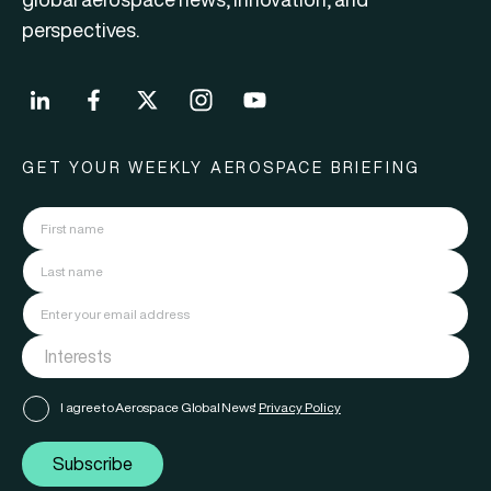
perspectives.
GET YOUR WEEKLY AEROSPACE BRIEFING
I agree to Aerospace Global News'
Privacy Policy
Subscribe