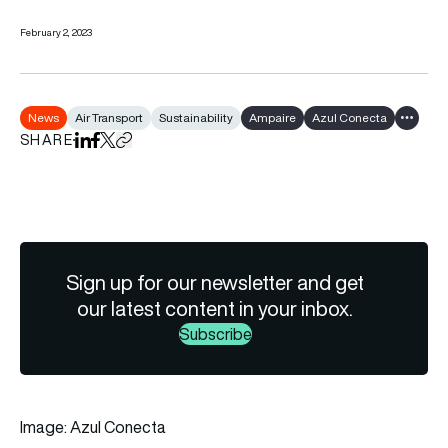
February 2, 2023
News
Air Transport
Sustainability
Ampaire
Azul Conecta
Show al
SHARE
Share on LinkedIn
Share on Facebook
Share on X
Copy URL to clipboard
Sign up for our newsletter and get
our latest content in your inbox.
Subscribe
Image: Azul Conecta