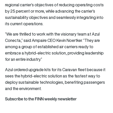
regional carrier’s objectives of reducing operating costs
by 25 percent or more, while advancing the carrier’s
sustainability objectives and seamlessly integrating into
its current operations.
“We are thrilled to work with the visionary team at Azul
Conecta,” said Ampaire CEO Kevin Noertker. “They are
among a group of established air carriers ready to
embrace a hybrid-electric solution, providing leadership
for an entire industry.”
Azul ordered upgrade kits for its Caravan fleet because it
sees the hybrid-electric solution as the fastest way to
deploy sustainable technologies, benefiting passengers
and the environment.
Subscribe to the FINN weekly newsletter