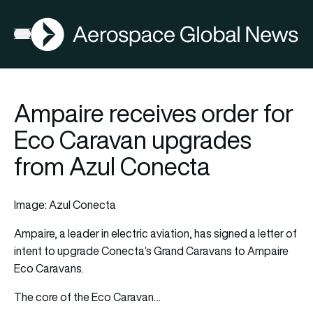
AGN
Open menu
Ampaire receives order for
Eco Caravan upgrades
from Azul Conecta
Image: Azul Conecta
Ampaire, a leader in electric aviation, has signed a letter of
intent to upgrade Conecta’s Grand Caravans to Ampaire
Eco Caravans.
The core of the Eco Caravan…