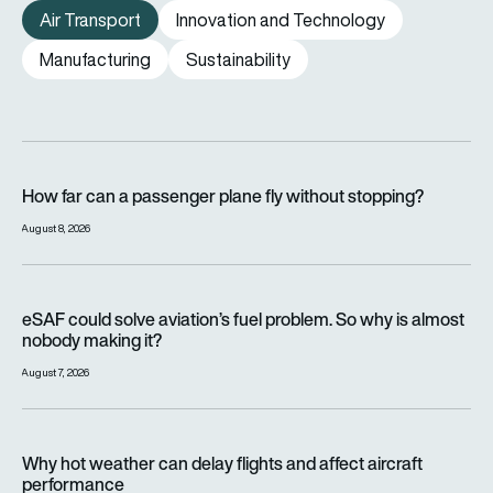
Air Transport
Innovation and Technology
Manufacturing
Sustainability
How far can a passenger plane fly without stopping?
How far can a passenger plane fly without stopping?
August 8, 2026
eSAF could solve aviation’s fuel problem. So why is almost n
eSAF could solve aviation’s fuel problem. So why is almost
nobody making it?
August 7, 2026
Why hot weather can delay flights and affect aircraft perfor
Why hot weather can delay flights and affect aircraft
performance