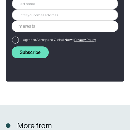
I agree to Aerospace Global News'
Privacy Policy
Subscribe
More from