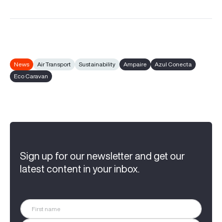
News
Air Transport
Sustainability
Ampaire
Azul Conecta
Eco Caravan
Sign up for our newsletter and get our
latest content in your inbox.