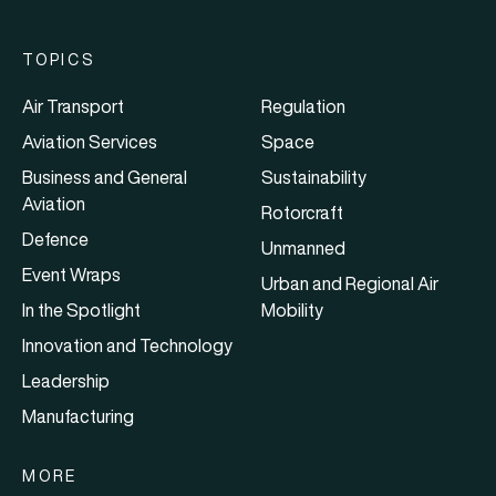
TOPICS
Air Transport
Regulation
Aviation Services
Space
Business and General
Sustainability
Aviation
Rotorcraft
Defence
Unmanned
Event Wraps
Urban and Regional Air
In the Spotlight
Mobility
Innovation and Technology
Leadership
Manufacturing
MORE