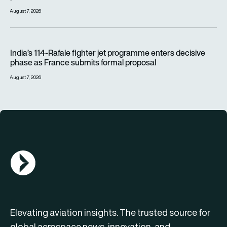
August 7, 2026
India’s 114-Rafale fighter jet programme enters decisive pha
India’s 114-Rafale fighter jet programme enters decisive
phase as France submits formal proposal
August 7, 2026
AGN Logo
Elevating aviation insights. The trusted source for
global aerospace news, innovation, and