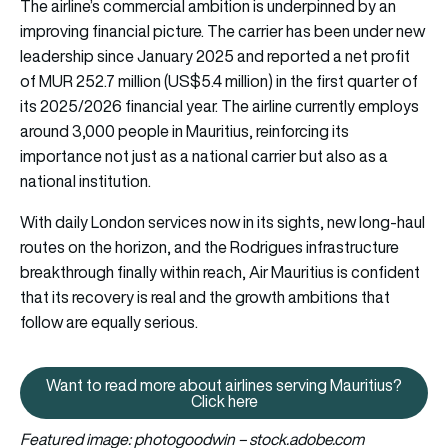
The airline’s commercial ambition is underpinned by an
improving financial picture. The carrier has been under new
leadership since January 2025 and reported a net profit
of MUR 252.7 million (US$5.4 million) in the first quarter of
its 2025/2026 financial year. The airline currently employs
around 3,000 people in Mauritius, reinforcing its
importance not just as a national carrier but also as a
national institution.
With daily London services now in its sights, new long-haul
routes on the horizon, and the Rodrigues infrastructure
breakthrough finally within reach, Air Mauritius is confident
that its recovery is real and the growth ambitions that
follow are equally serious.
Want to read more about airlines serving Mauritius?
Want to read more about airlines
Click here
Featured image: photogoodwin – stock.adobe.com