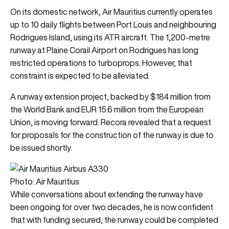
On its domestic network, Air Mauritius currently operates
up to 10 daily flights between Port Louis and neighbouring
Rodrigues Island, using its ATR aircraft. The 1,200-metre
runway at Plaine Corail Airport on Rodrigues has long
restricted operations to turboprops. However, that
constraint is expected to be alleviated.
A runway extension project, backed by $184 million from
the World Bank and EUR 15.6 million from the European
Union, is moving forward. Recora revealed that a request
for proposals for the construction of the runway is due to
be issued shortly.
Photo: Air Mauritius
While conversations about extending the runway have
been ongoing for over two decades, he is now confident
that with funding secured, the runway could be completed