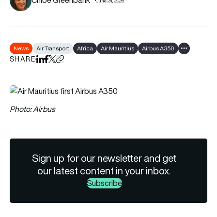
June 24, 2026
News
Air Transport
Africa
Air Mauritius
Airbus A350
Show all tag
SHARE
Share on LinkedIn
Share on Facebook
Share on X
Copy URL to clipboard
Photo: Airbus
Sign up for our newsletter and get
our latest content in your inbox.
Subscribe