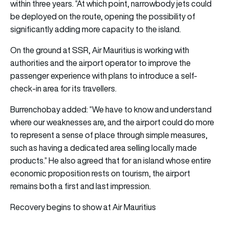
within three years. “At which point, narrowbody jets could
be deployed on the route, opening the possibility of
significantly adding more capacity to the island.
On the ground at SSR, Air Mauritius is working with
authorities and the airport operator to improve the
passenger experience with plans to introduce a self-
check-in area for its travellers.
Burrenchobay added: “We have to know and understand
where our weaknesses are, and the airport could do more
to represent a sense of place through simple measures,
such as having a dedicated area selling locally made
products.” He also agreed that for an island whose entire
economic proposition rests on tourism, the airport
remains both a first and last impression.
Recovery begins to show at Air Mauritius