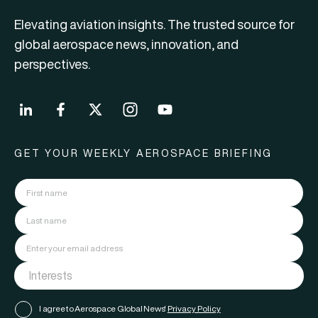
Elevating aviation insights. The trusted source for
global aerospace news, innovation, and
perspectives.
GET YOUR WEEKLY AEROSPACE BRIEFING
I agree to Aerospace Global News'
Privacy Policy