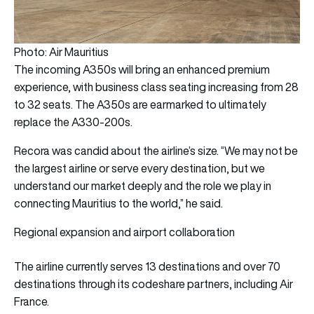
Photo: Air Mauritius
The incoming A350s will bring an enhanced premium
experience, with business class seating increasing from 28
to 32 seats. The A350s are earmarked to ultimately
replace the A330-200s.
Recora was candid about the airline’s size. “We may not be
the largest airline or serve every destination, but we
understand our market deeply and the role we play in
connecting Mauritius to the world,” he said.
Regional expansion and airport collaboration
The airline currently serves 13 destinations and over 70
destinations through its codeshare partners, including Air
France.