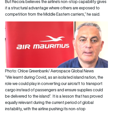
But Recora believes the airline’s non-stop capability gives
it a structural advantage where others are exposed to
competition from the Middle Eastern carriers,” he said.
Photo: Chloe Greenbank/ Aerospace Global News
“We learnt during Covid, as an isolated island nation, the
role we could play in converting our aircraft to transport
cargo instead of passengers and ensure supplies could
be delivered to the island”. It is a lesson that has proved
equally relevant during the current period of global
instability, with the airline pushing its non-stop