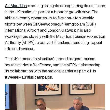
Air Mauritius
is setting its sights on expanding its presence
in the UK market as part of a broader growth drive. The
airline currently operates up to five non-stop weekly
flights between Sir Seewoosagur Ramgoolam (SSR)
London Gatwick
International Airport and
. It is also
working more closely with the Mauritius Tourism Promotion
Authority (MTPA) to convert the islands’ enduring appeal
into seat revenue.
The UK represents Mauritius’ second-largest tourism
source market after France, and the MTPA is sharpening
its collaboration with the national carrier as part of its
#WeareMauritius campaign.