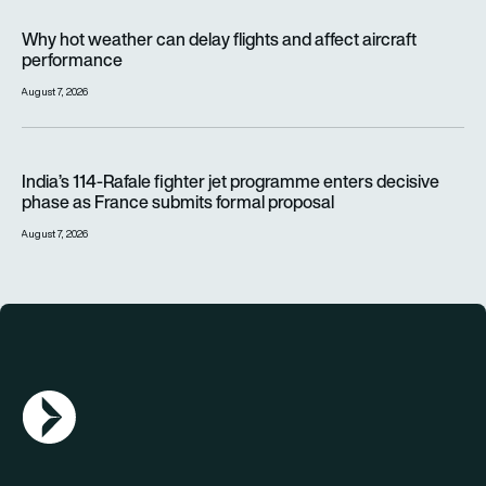
Why hot weather can delay flights and affect aircraft perfor
Why hot weather can delay flights and affect aircraft
performance
August 7, 2026
India’s 114-Rafale fighter jet programme enters decisive pha
India’s 114-Rafale fighter jet programme enters decisive
phase as France submits formal proposal
August 7, 2026
AGN Logo