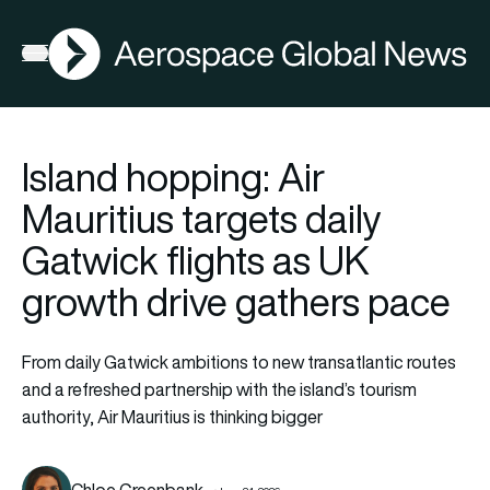
AGN
Open menu
Island hopping: Air
Mauritius targets daily
Gatwick flights as UK
growth drive gathers pace
From daily Gatwick ambitions to new transatlantic routes
and a refreshed partnership with the island’s tourism
authority, Air Mauritius is thinking bigger
Chloe Greenbank