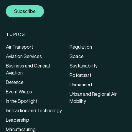
Subscribe
TOPICS
Air Transport
Regulation
Aviation Services
Space
Business and General
Sustainability
Aviation
Rotorcraft
Defence
Unmanned
Event Wraps
Urban and Regional Air
In the Spotlight
Mobility
Innovation and Technology
Leadership
Manufacturing