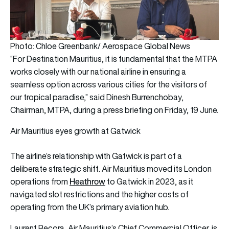
Photo: Chloe Greenbank/ Aerospace Global News
“For Destination Mauritius, it is fundamental that the MTPA
works closely with our national airline in ensuring a
seamless option across various cities for the visitors of
our tropical paradise,” said Dinesh Burrenchobay,
Chairman, MTPA, during a press briefing on Friday, 19 June.
Air Mauritius eyes growth at Gatwick
The airline’s relationship with Gatwick is part of a
deliberate strategic shift. Air Mauritius moved its London
Heathrow
operations from
to Gatwick in 2023, as it
navigated slot restrictions and the higher costs of
operating from the UK’s primary aviation hub.
Laurent Recora, Air Mauritius’s Chief Commercial Officer, is