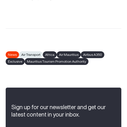
News
Air Transport
Africa
Air Mauritius
Airbus A350
Exclusive
Mauritius Tourism Promotion Authority
Sign up for our newsletter and get our
latest content in your inbox.