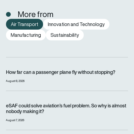
More from
Air Transport
Innovation and Technology
Manufacturing
Sustainability
How far can a passenger plane fly without stopping?
How far can a passenger plane fly without stopping?
August 8, 2026
eSAF could solve aviation’s fuel problem. So why is almost n
eSAF could solve aviation’s fuel problem. So why is almost
nobody making it?
August 7, 2026