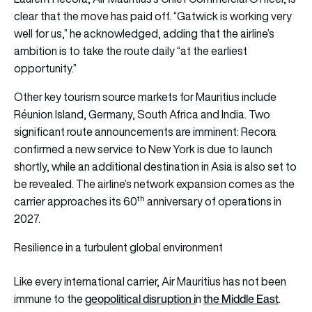
clear that the move has paid off. “Gatwick is working very
well for us,” he acknowledged, adding that the airline’s
ambition is to take the route daily “at the earliest
opportunity.”
Other key tourism source markets for Mauritius include
Réunion Island, Germany, South Africa and India. Two
significant route announcements are imminent: Recora
confirmed a new service to New York is due to launch
shortly, while an additional destination in Asia is also set to
be revealed. The airline’s network expansion comes as the
th
carrier approaches its 60
anniversary of operations in
2027.
Resilience in a turbulent global environment
Like every international carrier, Air Mauritius has not been
geopolitical disruption i
the Middle East
immune to the
n
.