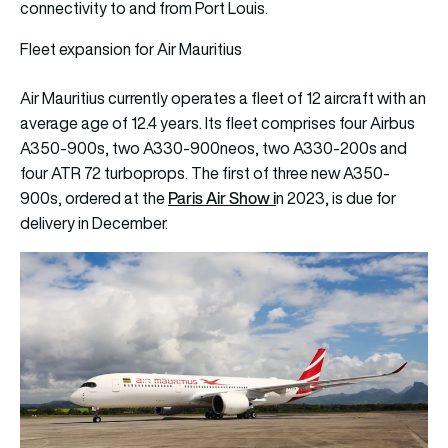
connectivity to and from Port Louis.
Fleet expansion for Air Mauritius
Air Mauritius currently operates a fleet of 12 aircraft with an
average age of 12.4 years. Its fleet comprises four Airbus
A350-900s, two A330-900neos, two A330-200s and
four ATR 72 turboprops. The first of three new A350-
Paris Air Show
i
900s, ordered at the
n 2023, is due for
delivery in December.