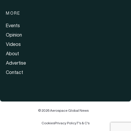
MORE
Events
Opinion
Videos
About
Advertise
Contact
© 2026 Aerospace Global News
Cookies
Privacy Policy
T's & C's