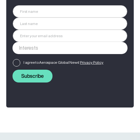
I agree to Aerospace Global News'
Privacy Policy
Subscribe