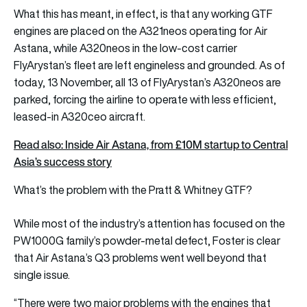
What this has meant, in effect, is that any working GTF
engines are placed on the A321neos operating for Air
Astana, while A320neos in the low-cost carrier
FlyArystan’s fleet are left engineless and grounded. As of
today, 13 November, all 13 of FlyArystan’s A320neos are
parked, forcing the airline to operate with less efficient,
leased-in A320ceo aircraft.
Read also: Inside Air Astana, from £10M startup to Central
Asia’s success story
What’s the problem with the Pratt & Whitney GTF?
While most of the industry’s attention has focused on the
PW1000G family’s powder-metal defect, Foster is clear
that Air Astana’s Q3 problems went well beyond that
single issue.
“There were two major problems with the engines that