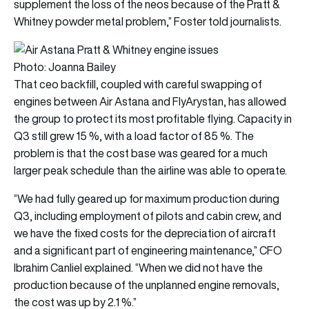
supplement the loss of the neos because of the Pratt &
Whitney powder metal problem,” Foster told journalists.
Photo: Joanna Bailey
That ceo backfill, coupled with careful swapping of
engines between Air Astana and FlyArystan, has allowed
the group to protect its most profitable flying. Capacity in
Q3 still grew 15 %, with a load factor of 85 %. The
problem is that the cost base was geared for a much
larger peak schedule than the airline was able to operate.
“We had fully geared up for maximum production during
Q3, including employment of pilots and cabin crew, and
we have the fixed costs for the depreciation of aircraft
and a significant part of engineering maintenance,” CFO
Ibrahim Canliel explained. “When we did not have the
production because of the unplanned engine removals,
the cost was up by 2.1 %.”