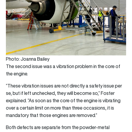
Photo: Joanna Bailey
The second issue was a vibration problem in the core of
the engine.
“These vibration issues are not directly a safety issue per
se, but if left unchecked, they will become so,” Foster
explained. “As soon as the core of the engine is vibrating
over a certain limit on more than three occasions, it is
mandatory that those engines are removed.”
Both defects are separate from the powder-metal