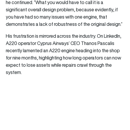
he continued. “What you would have to call it is a
significant overall design problem, because evidently, if
you have had so many issues with one engine, that
demonstrates a lack of robustness of the original design.”
His frustration is mirrored across the industry. On LinkedIn,
A220 operator Cyprus Airways’ CEO Thanos Pascalis
recently lamented an A220 engine heading into the shop
for nine months, highlighting how long operators can now
expect to lose assets while repairs crawl through the
system.