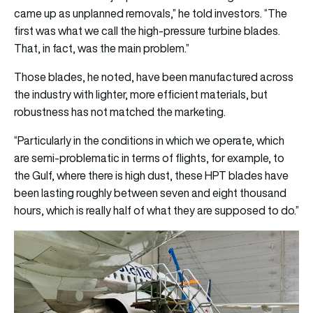
came up as unplanned removals,” he told investors. “The
first was what we call the high-pressure turbine blades.
That, in fact, was the main problem.”
Those blades, he noted, have been manufactured across
the industry with lighter, more efficient materials, but
robustness has not matched the marketing.
“Particularly in the conditions in which we operate, which
are semi-problematic in terms of flights, for example, to
the Gulf, where there is high dust, these HPT blades have
been lasting roughly between seven and eight thousand
hours, which is really half of what they are supposed to do.”