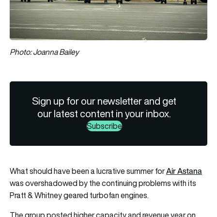
Photo: Joanna Bailey
Sign up for our newsletter and get
our latest content in your inbox.
Subscribe
Air Astana
What should have been a lucrative summer for
was overshadowed by the continuing problems with its
Pratt & Whitney geared turbofan engines.
The group posted higher capacity and revenue year on