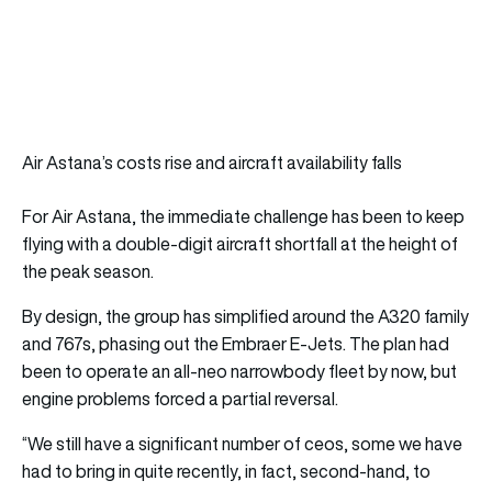
Air Astana’s costs rise and aircraft availability falls
For Air Astana, the immediate challenge has been to keep
flying with a double-digit aircraft shortfall at the height of
the peak season.
By design, the group has simplified around the A320 family
and 767s, phasing out the Embraer E-Jets. The plan had
been to operate an all-neo narrowbody fleet by now, but
engine problems forced a partial reversal.
“We still have a significant number of ceos, some we have
had to bring in quite recently, in fact, second-hand, to