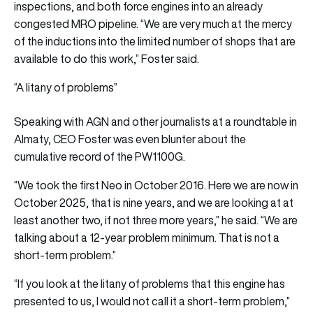
inspections, and both force engines into an already
congested MRO pipeline. “We are very much at the mercy
of the inductions into the limited number of shops that are
available to do this work,” Foster said.
“A litany of problems”
Speaking with AGN and other journalists at a roundtable in
Almaty, CEO Foster was even blunter about the
cumulative record of the PW1100G.
“We took the first Neo in October 2016. Here we are now in
October 2025, that is nine years, and we are looking at at
least another two, if not three more years,” he said. “We are
talking about a 12-year problem minimum. That is not a
short-term problem.”
“If you look at the litany of problems that this engine has
presented to us, I would not call it a short-term problem,”