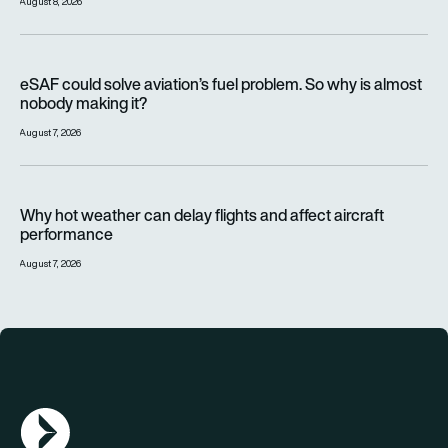
August 8, 2026
eSAF could solve aviation’s fuel problem. So why is almost n
eSAF could solve aviation’s fuel problem. So why is almost
nobody making it?
August 7, 2026
Why hot weather can delay flights and affect aircraft perfor
Why hot weather can delay flights and affect aircraft
performance
August 7, 2026
AGN Logo