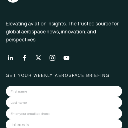
Elevating aviation insights. The trusted source for
global aerospace news, innovation, and
perspectives.
GET YOUR WEEKLY AEROSPACE BRIEFING