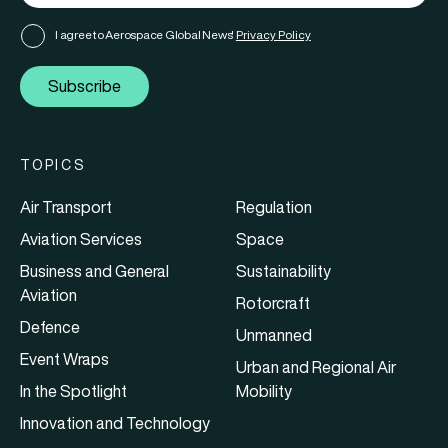
I agree to Aerospace Global News'
Privacy Policy
Subscribe
TOPICS
Air Transport
Regulation
Aviation Services
Space
Business and General
Sustainability
Aviation
Rotorcraft
Defence
Unmanned
Event Wraps
Urban and Regional Air
In the Spotlight
Mobility
Innovation and Technology