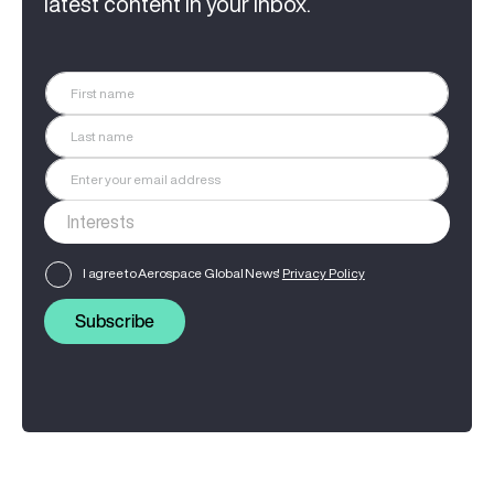
latest content in your inbox.
I agree to Aerospace Global News'
Privacy Policy
Subscribe