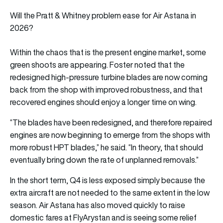
Will the Pratt & Whitney problem ease for Air Astana in
2026?
Within the chaos that is the present engine market, some
green shoots are appearing. Foster noted that the
redesigned high-pressure turbine blades are now coming
back from the shop with improved robustness, and that
recovered engines should enjoy a longer time on wing.
“The blades have been redesigned, and therefore repaired
engines are now beginning to emerge from the shops with
more robust HPT blades,” he said. “In theory, that should
eventually bring down the rate of unplanned removals.”
In the short term, Q4 is less exposed simply because the
extra aircraft are not needed to the same extent in the low
season. Air Astana has also moved quickly to raise
domestic fares at FlyArystan and is seeing some relief