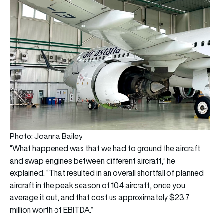
Photo: Joanna Bailey
“What happened was that we had to ground the aircraft
and swap engines between different aircraft,” he
explained. “That resulted in an overall shortfall of planned
aircraft in the peak season of 10.4 aircraft, once you
average it out, and that cost us approximately $23.7
million worth of EBITDA.”