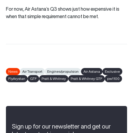
For now, Air Astana’s Q3 shows just how expensive it is
when that simple requirement cannot be met.
News
Air Transport
Engines/propulsion
Air Astana
Exclusive
FlyArystan
GTF
Pratt & Whitney
Pratt & Whitney GTF
pw1100
Sign up for our newsletter and get our