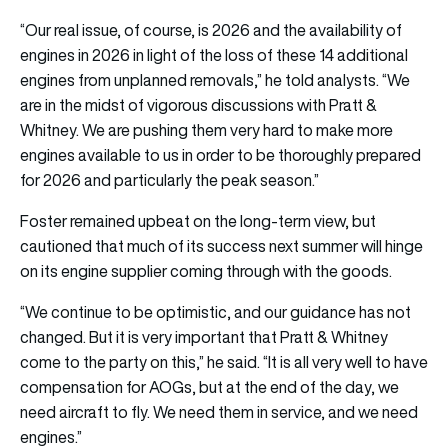
“Our real issue, of course, is 2026 and the availability of
engines in 2026 in light of the loss of these 14 additional
engines from unplanned removals,” he told analysts. “We
are in the midst of vigorous discussions with Pratt &
Whitney. We are pushing them very hard to make more
engines available to us in order to be thoroughly prepared
for 2026 and particularly the peak season.”
Foster remained upbeat on the long-term view, but
cautioned that much of its success next summer will hinge
on its engine supplier coming through with the goods.
“We continue to be optimistic, and our guidance has not
changed. But it is very important that Pratt & Whitney
come to the party on this,” he said. “It is all very well to have
compensation for AOGs, but at the end of the day, we
need aircraft to fly. We need them in service, and we need
engines.”