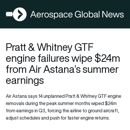
AGN
Open menu
Pratt & Whitney GTF
engine failures wipe $24m
from Air Astana’s summer
earnings
Air Astana says 14 unplanned Pratt & Whitney GTF engine
removals during the peak summer months wiped $24m
from earnings in Q3, forcing the airline to ground aircraft,
adjust schedules and push for faster engine returns.