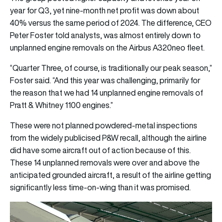
year for Q3, yet nine-month net profit was down about
40% versus the same period of 2024. The difference, CEO
Peter Foster told analysts, was almost entirely down to
unplanned engine removals on the Airbus A320neo fleet.
“Quarter Three, of course, is traditionally our peak season,”
Foster said. “And this year was challenging, primarily for
the reason that we had 14 unplanned engine removals of
Pratt & Whitney 1100 engines.”
These were not planned powdered-metal inspections
from the widely publicised P&W recall, although the airline
did have some aircraft out of action because of this.
These 14 unplanned removals were over and above the
anticipated grounded aircraft, a result of the airline getting
significantly less time-on-wing than it was promised.