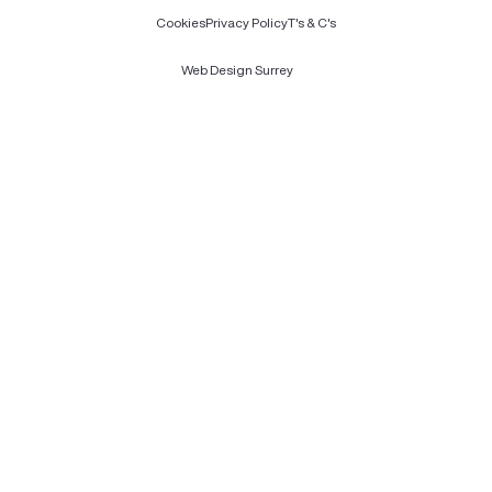
Cookies
Privacy Policy
T's & C's
Web Design Surrey