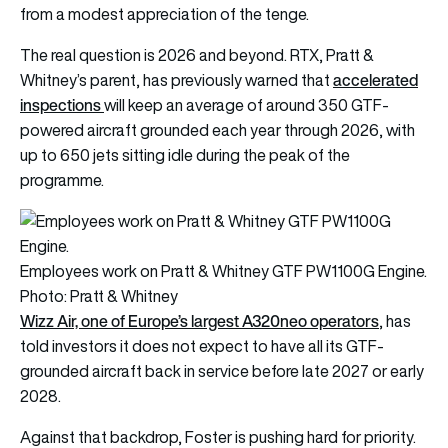
from a modest appreciation of the tenge.
The real question is 2026 and beyond. RTX, Pratt &
accelerated
Whitney’s parent, has previously warned that
inspections
will keep an average of around 350 GTF-
powered aircraft grounded each year through 2026, with
up to 650 jets sitting idle during the peak of the
programme.
Employees work on Pratt & Whitney GTF PW1100G Engine.
Photo: Pratt & Whitney
Wizz Air, one of Europe’s largest A320neo operators
, has
told investors it does not expect to have all its GTF-
grounded aircraft back in service before late 2027 or early
2028.
Against that backdrop, Foster is pushing hard for priority.