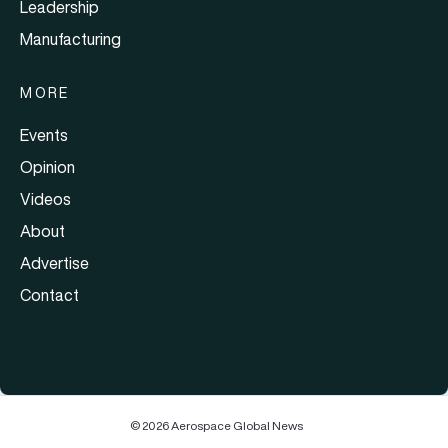
Leadership
Manufacturing
MORE
Events
Opinion
Videos
About
Advertise
Contact
© 2026 Aerospace Global News