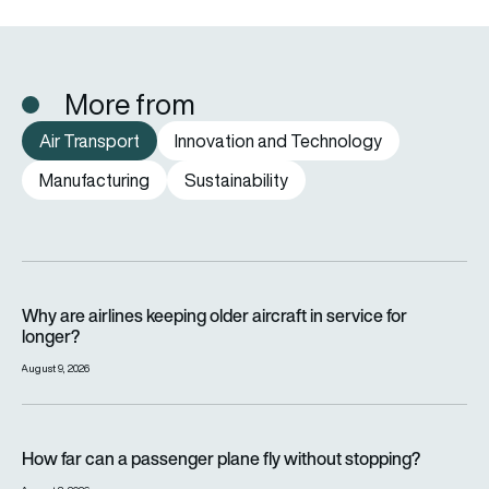
More from
Air Transport
Innovation and Technology
Manufacturing
Sustainability
Why are airlines keeping older aircraft in service for longer?
Why are airlines keeping older aircraft in service for
longer?
August 9, 2026
How far can a passenger plane fly without stopping?
How far can a passenger plane fly without stopping?