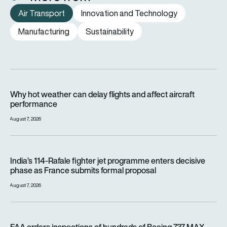
Air Transport
Innovation and Technology
Manufacturing
Sustainability
Why hot weather can delay flights and affect aircraft perfor
Why hot weather can delay flights and affect aircraft
performance
August 7, 2026
India’s 114-Rafale fighter jet programme enters decisive pha
India’s 114-Rafale fighter jet programme enters decisive
phase as France submits formal proposal
August 7, 2026
FAA orders inspections of hundreds of Boeing 737 MAX jets af