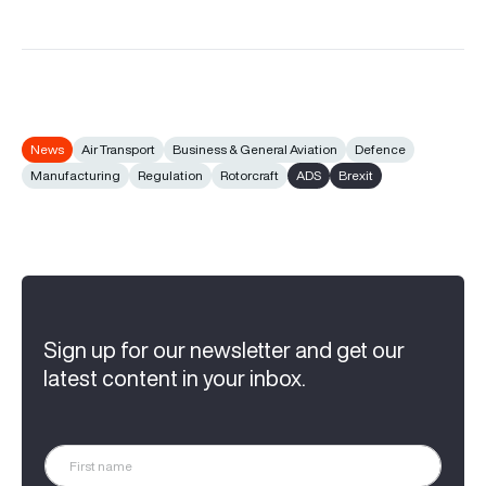
News
Air Transport
Business & General Aviation
Defence
Manufacturing
Regulation
Rotorcraft
ADS
Brexit
Sign up for our newsletter and get our
latest content in your inbox.