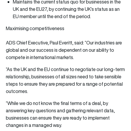
Maintains the current status quo for businesses in the
UK and the EU27, by continuing the UK’s status as an
EU member until the end of the period.
Maximising competitiveness
ADS Chief Executive, Paul Everitt, said: “Our industries are
global and our success is dependent on our ability to
compete in international markets.
“As the UK and the EU continue to negotiate our long-term
relationship, businesses of all sizes need to take sensible
steps to ensure they are prepared for a range of potential
outcomes.
“While we do not know the final terms of a deal, by
answering key questions and gathering relevant data,
businesses can ensure they are ready to implement
changes in a managed way.