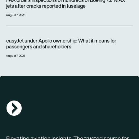
FAA orders inspections of hundreds of Boeing 737 MAX
jets after cracks reported in fuselage
August 7, 2026
easyJet under Apollo ownership: What it means for passenge
easyJet under Apollo ownership: What it means for
passengers and shareholders
August 7, 2026
AGN Logo
Elevating aviation insights. The trusted source for