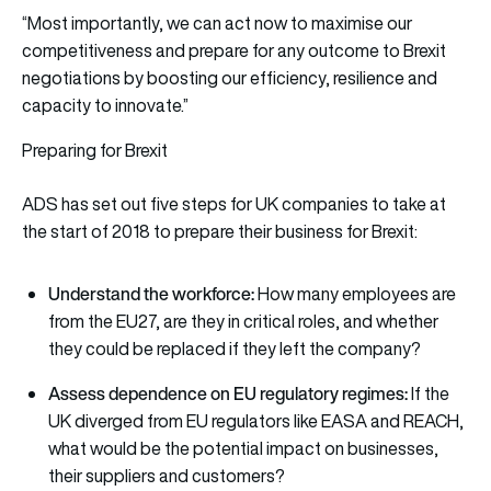
“Most importantly, we can act now to maximise our
competitiveness and prepare for any outcome to Brexit
negotiations by boosting our efficiency, resilience and
capacity to innovate.”
Preparing for Brexit
ADS has set out five steps for UK companies to take at
the start of 2018 to prepare their business for Brexit:
Understand the workforce:
How many employees are
from the EU27, are they in critical roles, and whether
they could be replaced if they left the company?
Assess dependence on EU regulatory regimes:
If the
UK diverged from EU regulators like EASA and REACH,
what would be the potential impact on businesses,
their suppliers and customers?