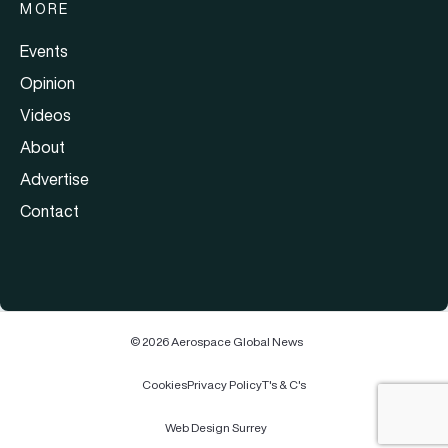
MORE
Events
Opinion
Videos
About
Advertise
Contact
© 2026 Aerospace Global News
Cookies
Privacy Policy
T's & C's
Web Design Surrey