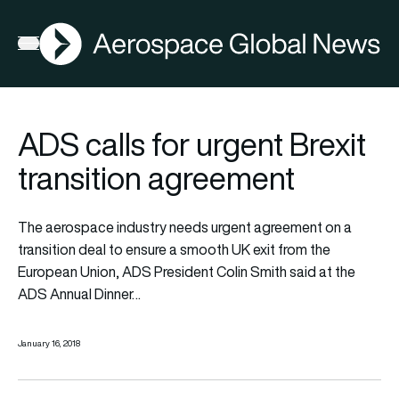
AGN
Open menu
ADS calls for urgent Brexit
transition agreement
The aerospace industry needs urgent agreement on a
transition deal to ensure a smooth UK exit from the
European Union, ADS President Colin Smith said at the
ADS Annual Dinner…
January 16, 2018