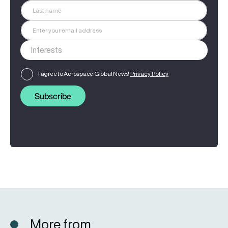
I agree to Aerospace Global News'
Privacy Policy
Subscribe
More from