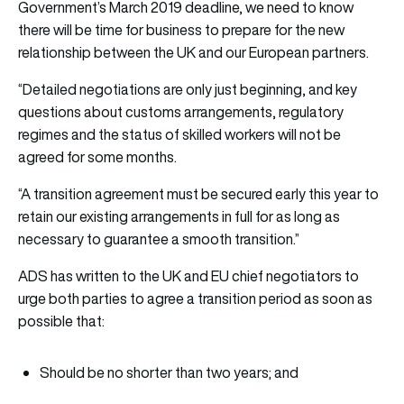
Government’s March 2019 deadline, we need to know
there will be time for business to prepare for the new
relationship between the UK and our European partners.
“Detailed negotiations are only just beginning, and key
questions about customs arrangements, regulatory
regimes and the status of skilled workers will not be
agreed for some months.
“A transition agreement must be secured early this year to
retain our existing arrangements in full for as long as
necessary to guarantee a smooth transition.”
ADS has written to the UK and EU chief negotiators to
urge both parties to agree a transition period as soon as
possible that:
Should be no shorter than two years; and