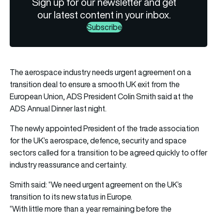
Sign up for our newsletter and get
our latest content in your inbox.
Subscribe
The aerospace industry needs urgent agreement on a
transition deal to ensure a smooth UK exit from the
European Union, ADS President Colin Smith said at the
ADS Annual Dinner last night.
The newly appointed President of the trade association
for the UK’s aerospace, defence, security and space
sectors called for a transition to be agreed quickly to offer
industry reassurance and certainty.
Smith said: “We need urgent agreement on the UK’s
transition to its new status in Europe.
“With little more than a year remaining before the