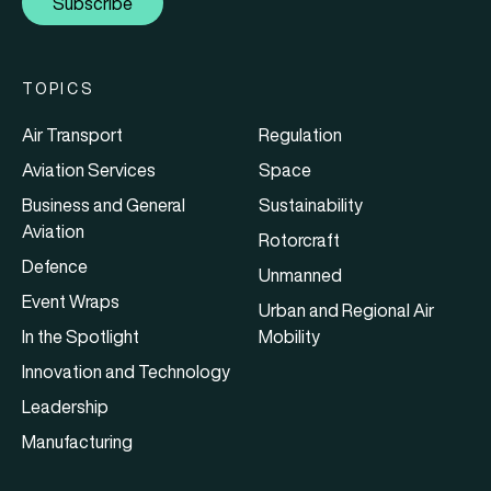
Subscribe
TOPICS
Air Transport
Regulation
Aviation Services
Space
Business and General
Sustainability
Aviation
Rotorcraft
Defence
Unmanned
Event Wraps
Urban and Regional Air
In the Spotlight
Mobility
Innovation and Technology
Leadership
Manufacturing