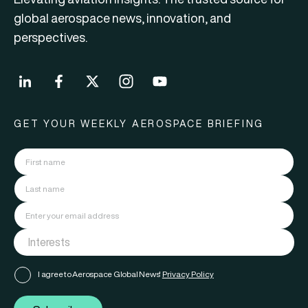
global aerospace news, innovation, and
perspectives.
GET YOUR WEEKLY AEROSPACE BRIEFING
I agree to Aerospace Global News'
Privacy Policy