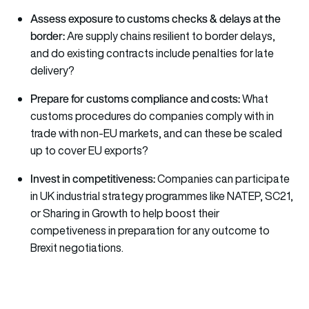
Assess exposure to customs checks & delays at the
border:
Are supply chains resilient to border delays,
and do existing contracts include penalties for late
delivery?
Prepare for customs compliance and costs:
What
customs procedures do companies comply with in
trade with non-EU markets, and can these be scaled
up to cover EU exports?
Invest in competitiveness:
Companies can participate
in UK industrial strategy programmes like NATEP, SC21,
or Sharing in Growth to help boost their
competiveness in preparation for any outcome to
Brexit negotiations.