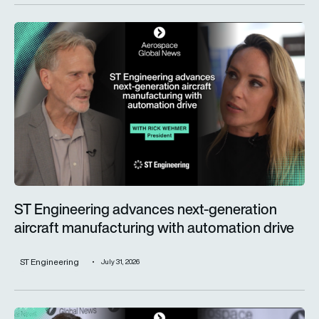
ST Engineering advances next-generation aircraft manufactur
ST Engineering advances next-generation
aircraft manufacturing with automation drive
ST Engineering
July 31, 2026
Trust is key for the wider adoption of AI in mission-critical in