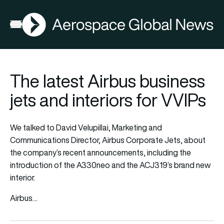
AGN
Open menu
The latest Airbus business
jets and interiors for VVIPs
We talked to David Velupillai, Marketing and
Communications Director, Airbus Corporate Jets, about
the company’s recent announcements, including the
introduction of the A330neo and the ACJ319’s brand new
interior.
Airbus…