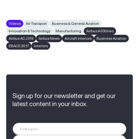
Videos
Air Transport
Business & General Aviation
Innovation & Technology
Manufacturing
Airbus A330neo
Airbus ACJ319
Airbus News
Aircraft interiors
Business Aviation
EBACE 2017
Interiors
Sign up for our newsletter and get our
latest content in your inbox.