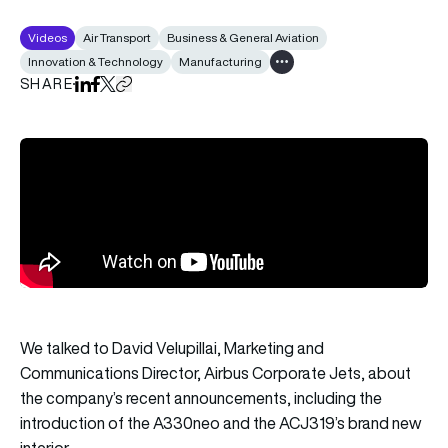
Videos
Air Transport
Business & General Aviation
Innovation & Technology
Manufacturing
Show all tags
SHARE
Share on LinkedIn
Share on Facebook
Share on X
Copy URL to clipboard
We talked to David Velupillai, Marketing and
Communications Director, Airbus Corporate Jets, about
the company’s recent announcements, including the
introduction of the A330neo and the ACJ319’s brand new
interior.