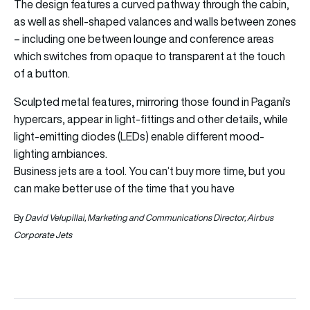
The design features a curved pathway through the cabin,
as well as shell-shaped valances and walls between zones
– including one between lounge and conference areas
which switches from opaque to transparent at the touch
of a button.
Sculpted metal features, mirroring those found in Pagani’s
hypercars, appear in light-fittings and other details, while
light-emitting diodes (LEDs) enable different mood-
lighting ambiances.
Business jets are a tool. You can’t buy more time, but you
can make better use of the time that you have
By
David Velupillai, Marketing and Communications Director, Airbus
Corporate Jets