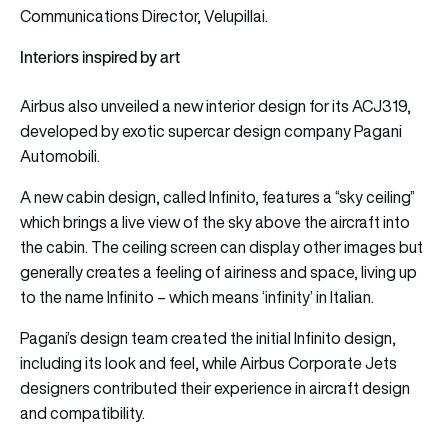
Communications Director, Velupillai.
Interiors inspired by art
Airbus also unveiled a new interior design for its ACJ319,
developed by exotic supercar design company Pagani
Automobili.
A new cabin design, called Infinito, features a “sky ceiling”
which brings a live view of the sky above the aircraft into
the cabin. The ceiling screen can display other images but
generally creates a feeling of airiness and space, living up
to the name Infinito – which means ‘infinity’ in Italian.
Pagani’s design team created the initial Infinito design,
including its look and feel, while Airbus Corporate Jets
designers contributed their experience in aircraft design
and compatibility.