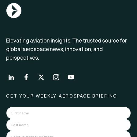
AGN Logo
Elevating aviation insights. The trusted source for
global aerospace news, innovation, and
perspectives.
GET YOUR WEEKLY AEROSPACE BRIEFING