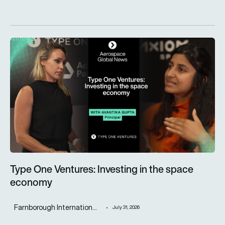
Type One Ventures: Investing in the space economy
Type One Ventures: Investing in the space
economy
Farnborough Internation...
July 31, 2026