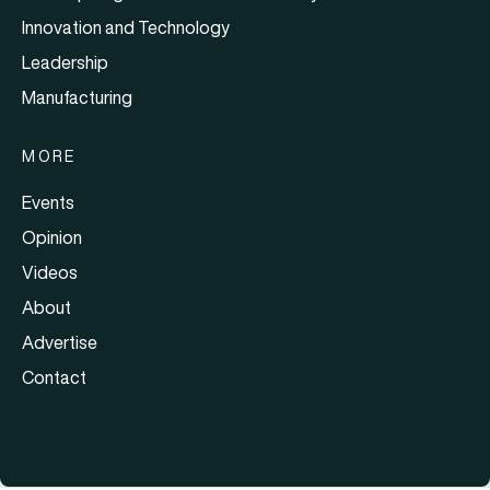
Innovation and Technology
Leadership
Manufacturing
MORE
Events
Opinion
Videos
About
Advertise
Contact