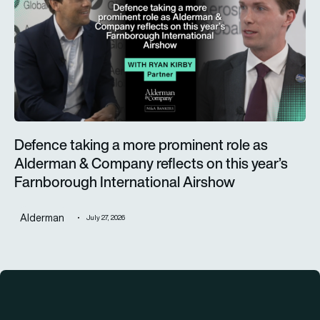
Defence taking a more prominent role as
Alderman & Company reflects on this year’s
Farnborough International Airshow
Alderman
July 27, 2026