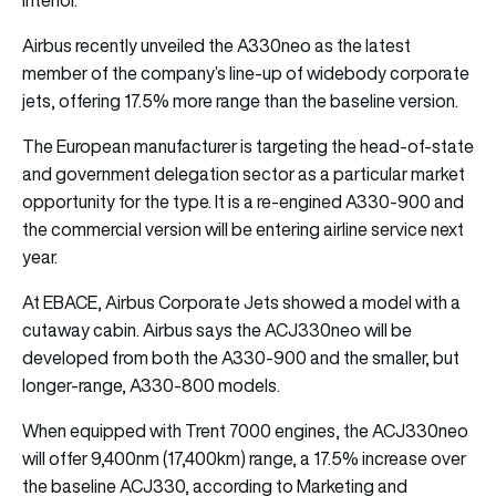
Airbus recently unveiled the A330neo as the latest
member of the company’s line-up of widebody corporate
jets, offering 17.5% more range than the baseline version.
The European manufacturer is targeting the head-of-state
and government delegation sector as a particular market
opportunity for the type. It is a re-engined A330-900 and
the commercial version will be entering airline service next
year.
At EBACE, Airbus Corporate Jets showed a model with a
cutaway cabin. Airbus says the ACJ330neo will be
developed from both the A330-900 and the smaller, but
longer-range, A330-800 models.
When equipped with Trent 7000 engines, the ACJ330neo
will offer 9,400nm (17,400km) range, a 17.5% increase over
the baseline ACJ330, according to Marketing and