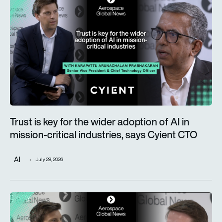
Trust is key for the wider adoption of AI in
mission-critical industries, says Cyient CTO
AI
July 28, 2026
Defence taking a more prominent role as Alderman & Company 