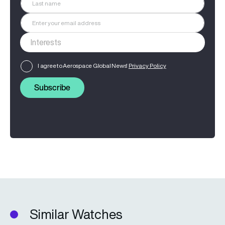
I agree to Aerospace Global News'
Privacy Policy
Subscribe
Similar Watches