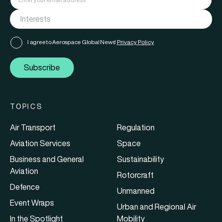
I agree to Aerospace Global News'
Privacy Policy
Subscribe
TOPICS
Air Transport
Regulation
Aviation Services
Space
Business and General
Sustainability
Aviation
Rotorcraft
Defence
Unmanned
Event Wraps
Urban and Regional Air
In the Spotlight
Mobility