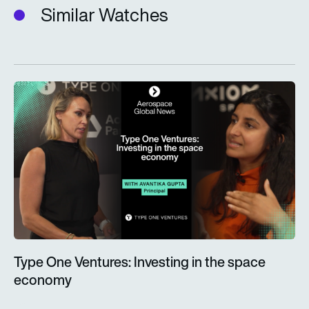
Similar Watches
Type One Ventures: Investing in the space economy
Type One Ventures: Investing in the space
economy