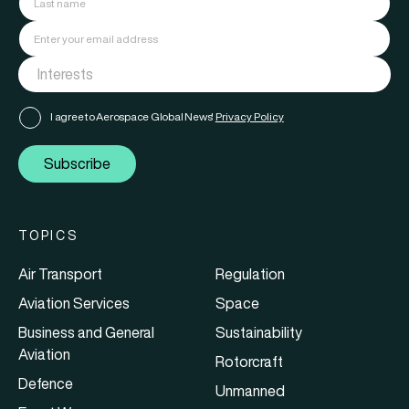
I agree to Aerospace Global News'
Privacy Policy
Subscribe
TOPICS
Air Transport
Regulation
Aviation Services
Space
Business and General
Sustainability
Aviation
Rotorcraft
Defence
Unmanned