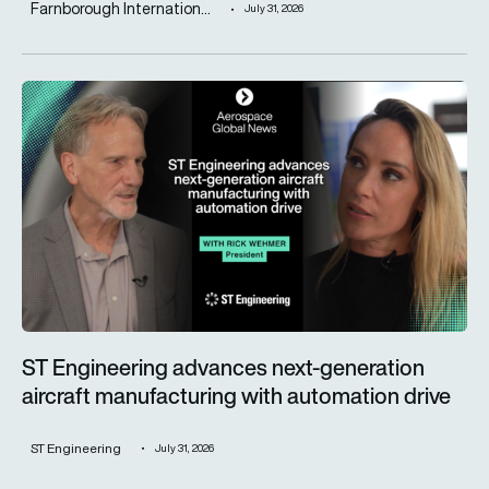
Farnborough Internation...
July 31, 2026
ST Engineering advances next-generation aircraft manufactur
ST Engineering advances next-generation
aircraft manufacturing with automation drive
ST Engineering
July 31, 2026