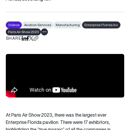
Videos
Aviation Services
Manufacturing
Enterprise Florida Inc
Paris Air Show 2023
Show all tags
SHARE
Share on LinkedIn
Share on Facebook
Share on X
Copy URL to clipboard
At Paris Air Show 2023, there was the largest ever
Enterprise Florida
pavilion. There were 17 exhibitors,
highlighting the “true mosaic” of all the companies in