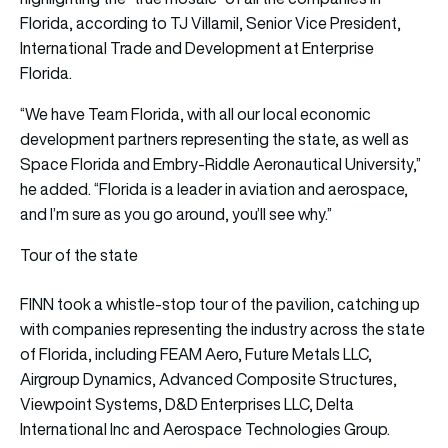
Florida, according to TJ Villamil, Senior Vice President,
International Trade and Development at Enterprise
Florida.
“We have Team Florida, with all our local economic
development partners representing the state, as well as
Space Florida and Embry-Riddle Aeronautical University,”
he added. “Florida is a leader in aviation and aerospace,
and I’m sure as you go around, you’ll see why.”
Tour of the state
FINN took a whistle-stop tour of the pavilion, catching up
with companies representing the industry across the state
of Florida, including FEAM Aero, Future Metals LLC,
Airgroup Dynamics, Advanced Composite Structures,
Viewpoint Systems, D&D Enterprises LLC, Delta
International Inc and Aerospace Technologies Group.