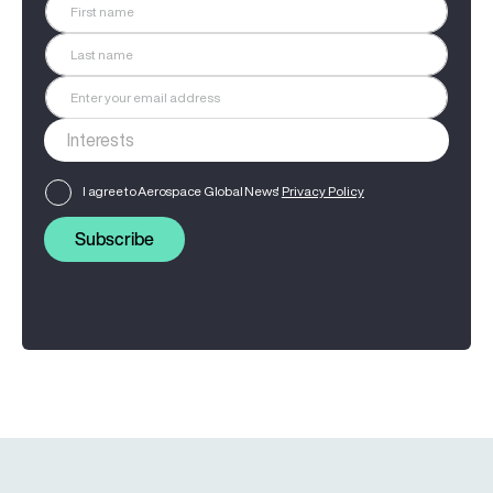
I agree to Aerospace Global News'
Privacy Policy
Subscribe