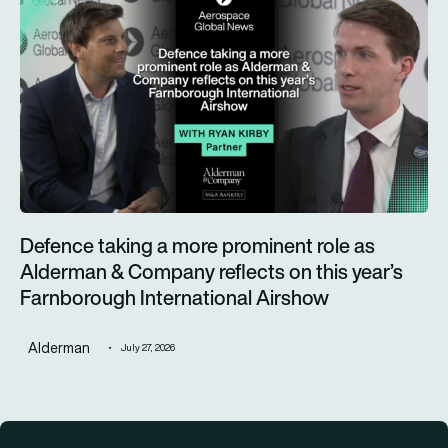
Defence taking a more prominent role as
Alderman & Company reflects on this year’s
Farnborough International Airshow
Alderman
July 27, 2026