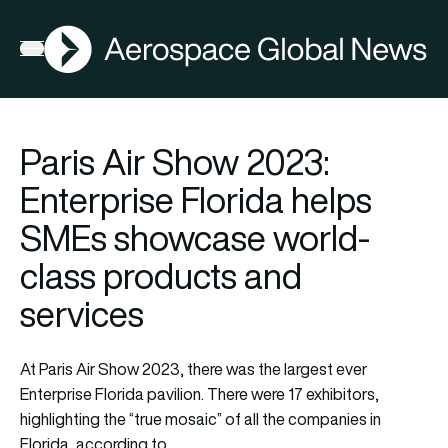
AGN
Open menu
Paris Air Show 2023:
Enterprise Florida helps
SMEs showcase world-
class products and
services
At Paris Air Show 2023, there was the largest ever
Enterprise Florida
pavilion. There were 17 exhibitors,
highlighting the “true mosaic” of all the companies in
Florida, according to…