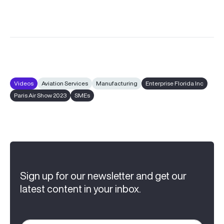
Videos
Aviation Services
Manufacturing
Enterprise Florida Inc
Paris Air Show 2023
SMEs
Sign up for our newsletter and get our
latest content in your inbox.