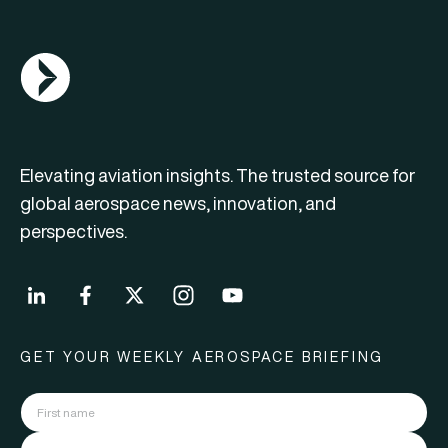
AGN Logo
Elevating aviation insights. The trusted source for
global aerospace news, innovation, and
perspectives.
GET YOUR WEEKLY AEROSPACE BRIEFING