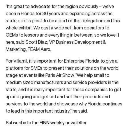
“It’s great to advocate for the region obviously – we’ve
been in Florida for 30 years and expanding across the
state, so it is great to be a part of this delegation and this
whole exhibit. We cast a wide net, from operators to
OEMs to lessors and everything in between, so we love it
here, said Scott Diaz, VP Business Development &
Marketing, FEAM Aero.
For Villamil, it is important for Enterprise Florida to give a
platform for SMEs to present their solutions on the world
stage at events like Paris Air Show. “We help small to
medium sized manufacturers and service providers in the
state, and it is really important for these companies to get
up and going and get out and sell their products and
services to the world and showcase why Florida continues
to lead in this important industry,” he said.
Subscribe to the FINN weekly newsletter