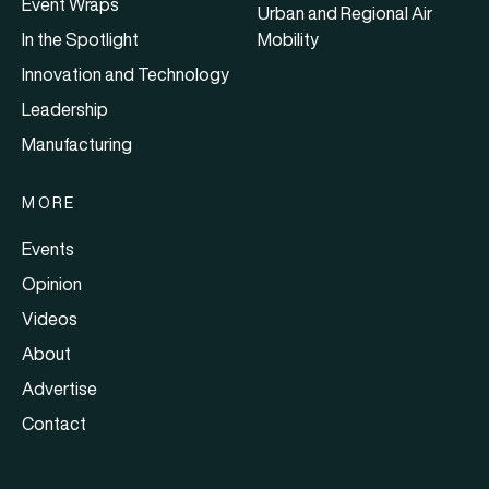
Event Wraps
Urban and Regional Air
In the Spotlight
Mobility
Innovation and Technology
Leadership
Manufacturing
MORE
Events
Opinion
Videos
About
Advertise
Contact