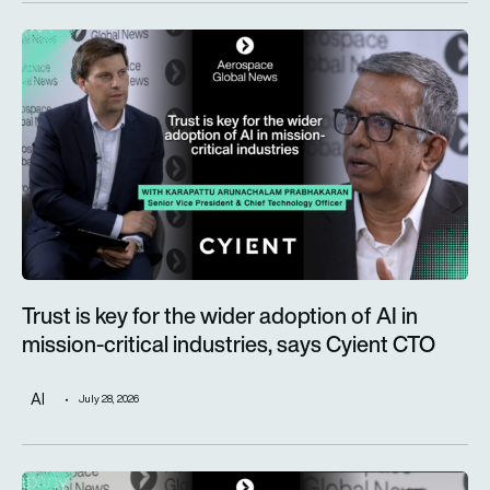
Trust is key for the wider adoption of AI in mission-critical in
Trust is key for the wider adoption of AI in
mission-critical industries, says Cyient CTO
AI
July 28, 2026
Defence taking a more prominent role as Alderman & Company 