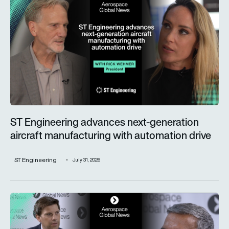
ST Engineering advances next-generation
aircraft manufacturing with automation drive
ST Engineering
July 31, 2026
Trust is key for the wider adoption of AI in mission-critical in