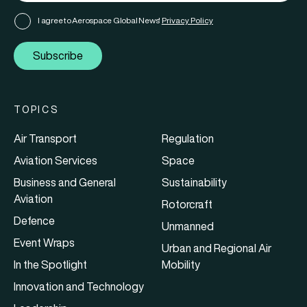
I agree to Aerospace Global News'
Privacy Policy
Subscribe
TOPICS
Air Transport
Regulation
Aviation Services
Space
Business and General
Sustainability
Aviation
Rotorcraft
Defence
Unmanned
Event Wraps
Urban and Regional Air
In the Spotlight
Mobility
Innovation and Technology