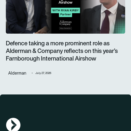
Defence taking a more prominent role as
Alderman & Company reflects on this year’s
Farnborough International Airshow
Alderman
July 27, 2026
AGN Logo