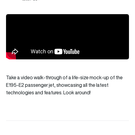
Take a video walk-through of a life-size mock-up of the
E195-E2 passenger jet, showcasing all the latest
technologies and features. Look around!