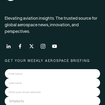
Elevating aviation insights. The trusted source for
global aerospace news, innovation, and
perspectives.
GET YOUR WEEKLY AEROSPACE BRIEFING