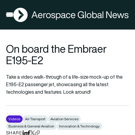
AGN
Open menu
On board the Embraer
E195-E2
Take a video walk-through of a life-size mock-up of the
E195-E2 passenger jet, showcasing all the latest
technologies and features. Look around!
Videos
Air Transport
Aviation Services
Business & General Aviation
Innovation & Technology
SHARE
Share on LinkedIn
Share on Facebook
Share on X
Copy URL to clipboard