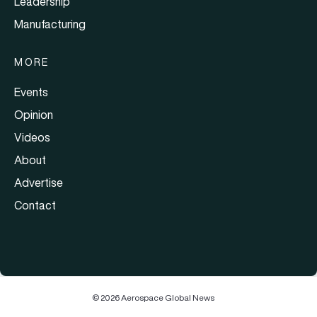
Leadership
Manufacturing
MORE
Events
Opinion
Videos
About
Advertise
Contact
© 2026 Aerospace Global News