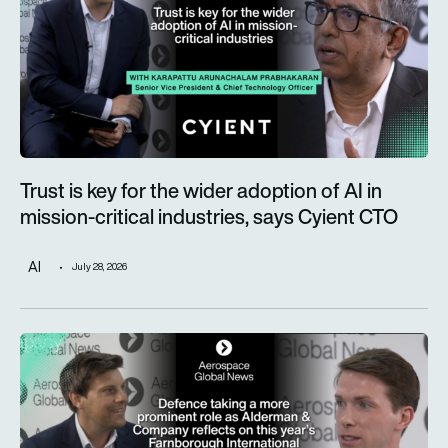
Trust is key for the wider adoption of AI in
mission-critical industries, says Cyient CTO
AI
July 28, 2026
Defence taking a more prominent role as Alderman & Company 