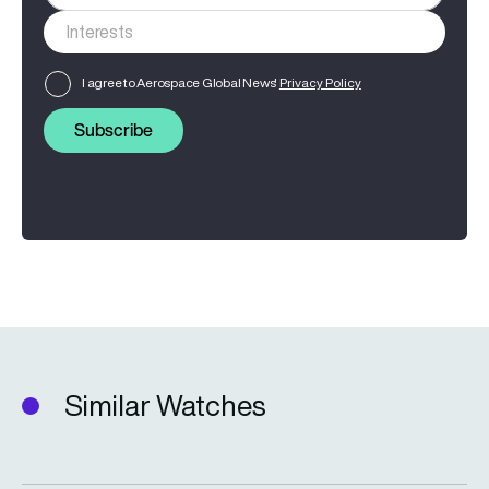
I agree to Aerospace Global News'
Privacy Policy
Subscribe
Similar Watches