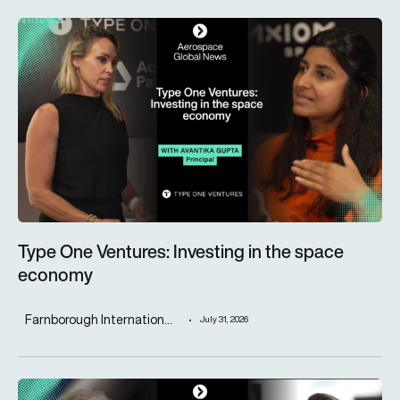
Type One Ventures: Investing in the space economy
Type One Ventures: Investing in the space
economy
Farnborough Internation...
July 31, 2026
ST Engineering advances next-generation aircraft manufactur