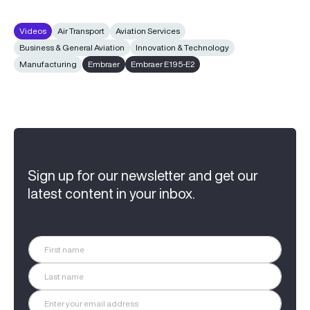
Videos
Air Transport
Aviation Services
Business & General Aviation
Innovation & Technology
Manufacturing
Embraer
Embraer E195-E2
Sign up for our newsletter and get our
latest content in your inbox.