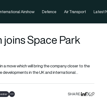
nternational Airshow
Defence
Air Transport
Latest
joins Space Park
n a move which will bring the company closer to the
re developments in the UK and international…
SHARE
cester
Share on Linked
Share on Fa
Share on X
Copy URL 
Show all tags