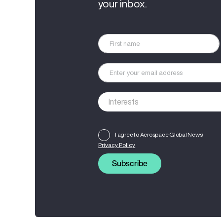
your inbox.
I agree to Aerospace Global News'
Privacy Policy
Subscribe