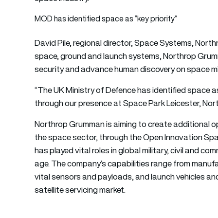
MOD has identified space as “key priority”
David Pile, regional director, Space Systems, Nort
space, ground and launch systems, Northrop Grum
security and advance human discovery on space mis
“The UK Ministry of Defence has identified space as
through our presence at Space Park Leicester, North
Northrop Grumman is aiming to create additional o
the space sector, through the Open Innovation Spa
has played vital roles in global military, civil and
age. The company’s capabilities range from manufac
vital sensors and payloads, and launch vehicles an
satellite servicing market.