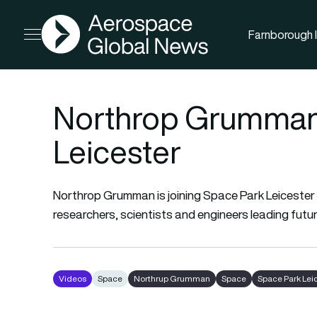
AGN
Farnborough I
Open menu
Northrop Grumman 
Leicester
Northrop Grumman is joining Space Park Leicester i
researchers, scientists and engineers leading futu
Videos
Space
Northrup Grumman
Space
Space Park Lei