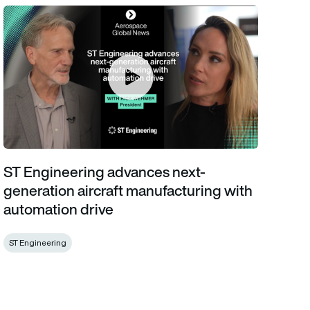
ST Engineering advances next-generation aircraft manufacturin
ST Engineering advances next-
generation aircraft manufacturing with
automation drive
ST Engineering