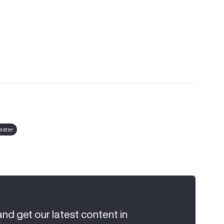
ester
and get our latest content in