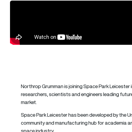
Northrop Grumman is joining Space Park Leicester i
researchers, scientists and engineers leading futu
market.
Space Park Leicester has been developed by the Uni
community and manufacturing hub for academia and
space industry.