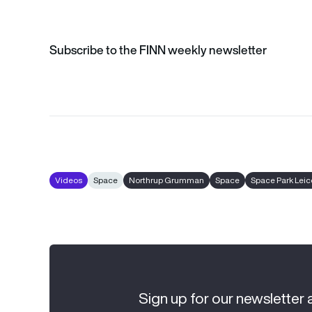
Subscribe to the FINN weekly newsletter
Videos
Space
Northrup Grumman
Space
Space Park Leic
Sign up for our newsletter 