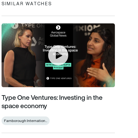
SIMILAR WATCHES
Type One Ventures: Investing in the space economy
Type One Ventures: Investing in the
space economy
Farnborough Internation...