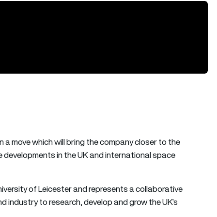
n a move which will bring the company closer to the
re developments in the UK and international space
versity of Leicester and represents a collaborative
 industry to research, develop and grow the UK’s