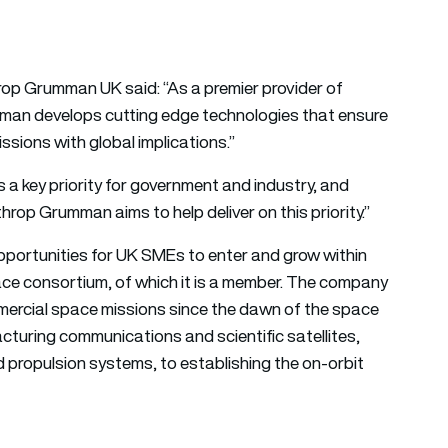
hrop Grumman UK said: “As a premier provider of
man develops cutting edge technologies that ensure
sions with global implications.”
 a key priority for government and industry, and
rop Grumman aims to help deliver on this priority.”
pportunities for UK SMEs to enter and grow within
ce consortium, of which it is a member. The company
 commercial space missions since the dawn of the space
turing communications and scientific satellites,
d propulsion systems, to establishing the on-orbit