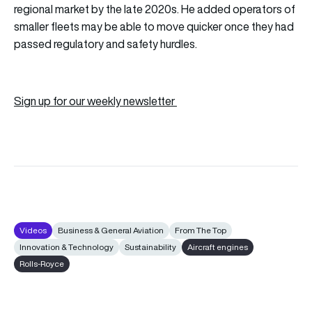
regional market by the late 2020s. He added operators of
smaller fleets may be able to move quicker once they had
passed regulatory and safety hurdles.
Sign up for our weekly newsletter
Videos
Business & General Aviation
From The Top
Innovation & Technology
Sustainability
Aircraft engines
Rolls-Royce