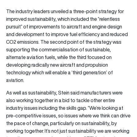
The industry leaders unveiled a three-point strategy for
improved sustainability, which included the “relentless
pursuit” of improvements to aircraft and engine design
and development to improve fuel efficiency and reduced
CO2 emissions. The second point of the strategy was
supporting the commercialisation of sustainable,
alternate aviation fuels, while the third focused on
developing radically new aircraft and propulsion
technology which will enable a ‘third generation’ of
aviation.
As well as sustainability, Stein said manufacturers were
also working together in a bid to tackle other entire
industry issues including the skills gap. “We’re looking at
pre-competitive issues, so issues where we think can drive
the pace of change, particularly on sustainability, by
working together. It’s not just sustainability we are working