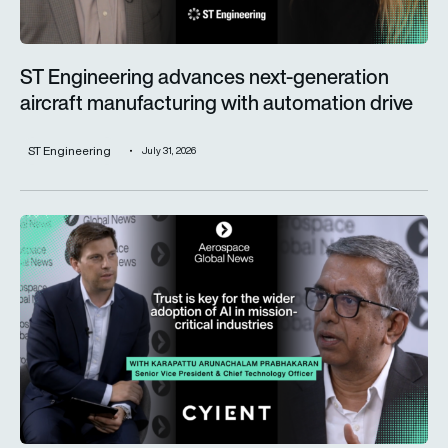
ST Engineering advances next-generation
aircraft manufacturing with automation drive
ST Engineering
July 31, 2026
Trust is key for the wider adoption of AI in mission-critical in