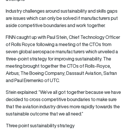
Industry challenges around sustainability and skills gaps
are issues which can only be solved if manufacturers put
aside competitive boundaries and work together.
FINN caught up with Paul Stein, Chief Technology Officer
of Rolls Royce following a meeting of the CTOs from
seven global aerospace manufacturers which unveiled a
three-point strategy for improving sustainability. The
meeting brought together the CTOs of Rolls-Royce,
Airbus; The Boeing Company; Dassault Aviation, Safran
and Paul Eremenko of UTC.
Stein explained: “We’ve all got together because we have
decided to cross competitive boundaries to make sure
that the aviation industry drives more rapidly towards the
sustainable outcome that we all need.”
Three point sustainability strategy