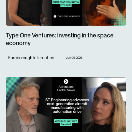
Type One Ventures: Investing in the space
economy
Farnborough Internation...
July 31, 2026
ST Engineering advances next-generation aircraft manufactur