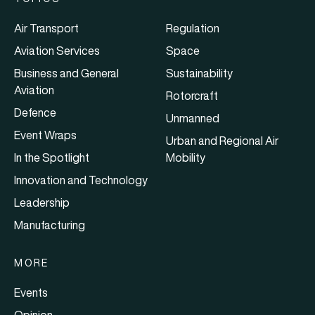
Air Transport
Regulation
Aviation Services
Space
Business and General
Sustainability
Aviation
Rotorcraft
Defence
Unmanned
Event Wraps
Urban and Regional Air
In the Spotlight
Mobility
Innovation and Technology
Leadership
Manufacturing
MORE
Events
Opinion