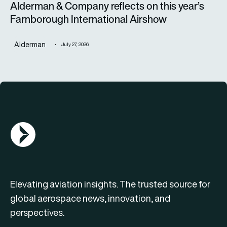
Alderman & Company reflects on this year’s
Farnborough International Airshow
Alderman
July 27, 2026
AGN Logo
Elevating aviation insights. The trusted source for
global aerospace news, innovation, and
perspectives.