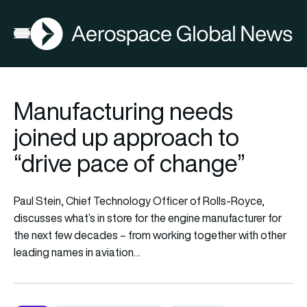
AGN
Open menu
Manufacturing needs
joined up approach to
“drive pace of change”
Paul Stein, Chief Technology Officer of Rolls-Royce,
discusses what’s in store for the engine manufacturer for
the next few decades – from working together with other
leading names in aviation…