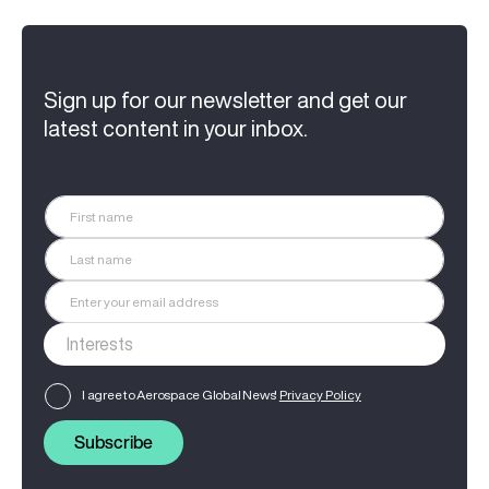
Sign up for our newsletter and get our
latest content in your inbox.
I agree to Aerospace Global News'
Privacy Policy
Subscribe