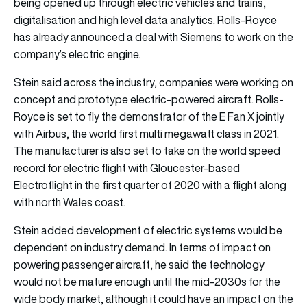
being opened up through electric vehicles and trains,
digitalisation and high level data analytics. Rolls-Royce
has already announced a deal with Siemens to work on the
company’s electric engine.
Stein said across the industry, companies were working on
concept and prototype electric-powered aircraft. Rolls-
Royce is set to fly the demonstrator of the E Fan X jointly
with Airbus, the world first multi megawatt class in 2021.
The manufacturer is also set to take on the world speed
record for electric flight with Gloucester-based
Electroflight in the first quarter of 2020 with a flight along
with north Wales coast.
Stein added development of electric systems would be
dependent on industry demand. In terms of impact on
powering passenger aircraft, he said the technology
would not be mature enough until the mid-2030s for the
wide body market, although it could have an impact on the