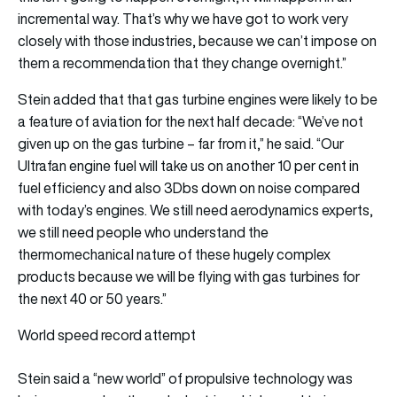
incremental way. That’s why we have got to work very
closely with those industries, because we can’t impose on
them a recommendation that they change overnight.”
Stein added that that gas turbine engines were likely to be
a feature of aviation for the next half decade: “We’ve not
given up on the gas turbine – far from it,” he said. “Our
Ultrafan engine fuel will take us on another 10 per cent in
fuel efficiency and also 3Dbs down on noise compared
with today’s engines. We still need aerodynamics experts,
we still need people who understand the
thermomechanical nature of these hugely complex
products because we will be flying with gas turbines for
the next 40 or 50 years.”
World speed record attempt
Stein said a “new world” of propulsive technology was