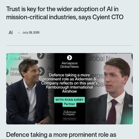
Trust is key for the wider adoption of AI in
mission-critical industries, says Cyient CTO
AI
July 28, 2026
Defence taking a more prominent role as Alderman & Company 
Defence taking a more prominent role as