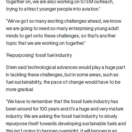
together on, we are also working on STEM outreach,
trying to attract younger people into aviation.”
“We’ve got so many exciting challenges ahead, we know
we are going to need so many enterprising young adult
minds to get onto these challenges, so that’s another
topic that we are working on together.”
‘Repurposing’ fossil fuel industry
Stein said technological advances would play a huge part
in tackling these challenges, but in some areas, such as
fuel sustainability, the pace of change would have to be
more gradual.
“We have to remember that the fossil fuels industry has
been around for 100 years and it’s a huge and very mature
industry. We are asking the fossil fuel industry to slowly
repurpose itself towards developing sustainable fuels and
this isn’t going to happen overnight, it will happen in an