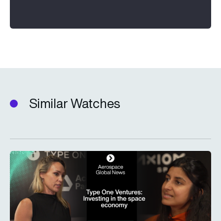
Similar Watches
Type One Ventures: Investing in the space economy