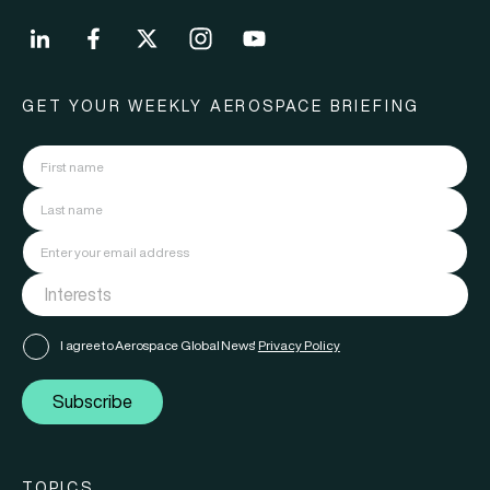
GET YOUR WEEKLY AEROSPACE BRIEFING
I agree to Aerospace Global News'
Privacy Policy
Subscribe
TOPICS