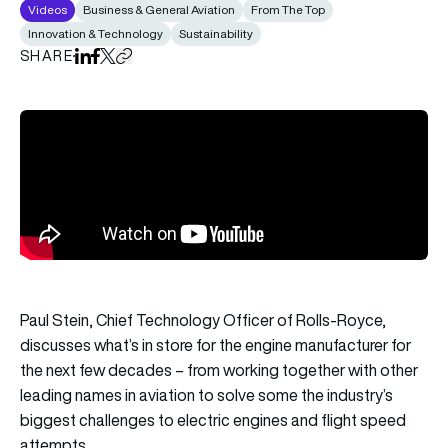
Videos
Business & General Aviation
From The Top
Innovation & Technology
Sustainability
SHARE
Share on LinkedIn
Share on Facebook
Share on X
Copy URL to clipboard
Paul Stein, Chief Technology Officer of Rolls-Royce,
discusses what’s in store for the engine manufacturer for
the next few decades – from working together with other
leading names in aviation to solve some the industry’s
biggest challenges to electric engines and flight speed
attempts