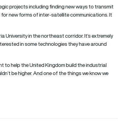
ategic projects including finding new ways to transmit
 for new forms of inter-satellite communications. It
 University in the northeast corridor. It’s extremely
interested in some technologies they have around
nt to help the United Kingdom build the industrial
uldn’t be higher. And one of the things we know we