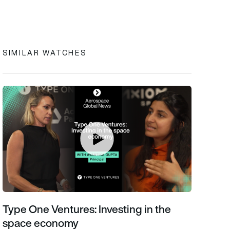
In
cebook
to clipboard
SIMILAR WATCHES
Type One Ventures: Investing in the space economy
Type One Ventures: Investing in the
space economy