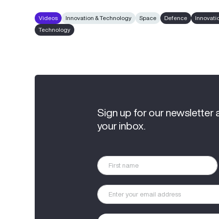
Videos
Innovation & Technology
Space
Defence
Innovati
Technology
Sign up for our newsletter 
your inbox.