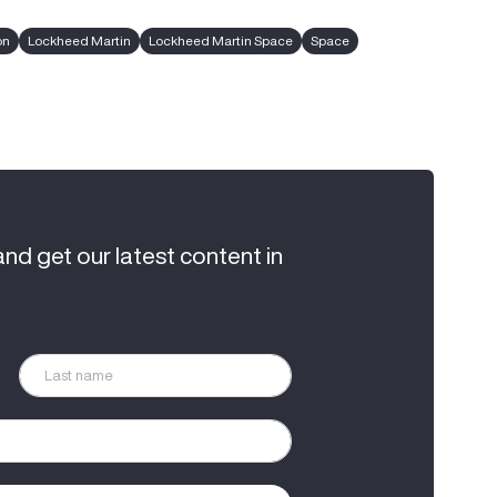
on
Lockheed Martin
Lockheed Martin Space
Space
and get our latest content in