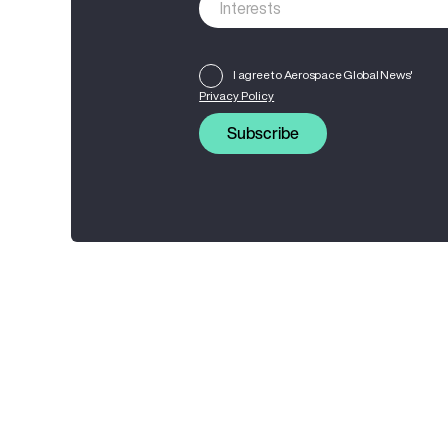
I agree to Aerospace Global News'
Privacy Policy
Subscribe