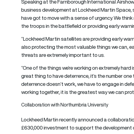
Speaking at the Farnborough International Airshow
business development at Lockheed Martin Space, sai
have got to move with a sense of urgency. We think
the troops in the battlefield or providing early warn
“Lockheed Martin satellites are providing early wa
also protecting the most valuable things we can, e
threats are extremely important to us.
”One of the things we’re working on extremely hard is 
great thing to have deterrence, it’s the number one
deterrence doesn’t work, we have to engage in defe
working together, it is the greatest way we can prot
Collaboration with Northumbria University
Lockheed Martin recently announced a collaboration
£630,000 investment to support the development of