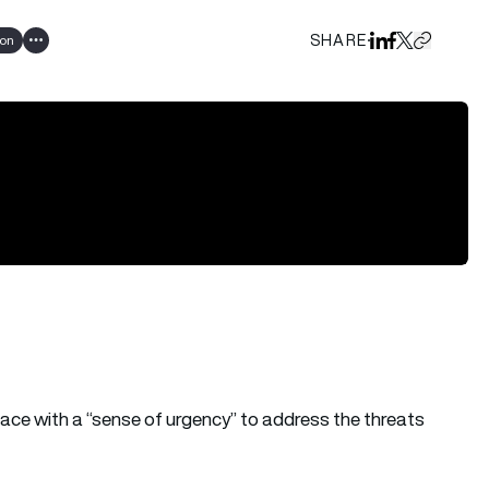
SHARE
ion
Share on Linked
Share on Fa
Share on X
Copy URL 
Show all tags
ace with a “sense of urgency” to address the threats