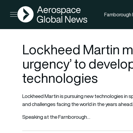
AGN
Farnborough I
Open menu
Lockheed Martin mo
urgency’ to develo
technologies
Lockheed Martin is pursuing new technologies in s
and challenges facing the world in the years ahead
Speaking at the Farnborough…