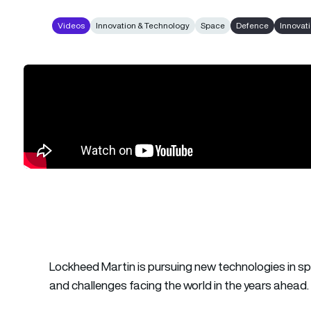
Videos
Innovation & Technology
Space
Defence
Innovat
Lockheed Martin is pursuing new technologies in sp
and challenges facing the world in the years ahead.