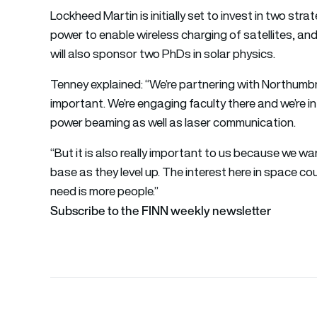
Lockheed Martin is initially set to invest in two str
power to enable wireless charging of satellites, and
will also sponsor two PhDs in solar physics.
Tenney explained: “We’re partnering with Northumbria
important. We’re engaging faculty there and we’re 
power beaming as well as laser communication.
“But it is also really important to us because we wa
base as they level up. The interest here in space co
need is more people.”
Subscribe to the FINN weekly newsletter