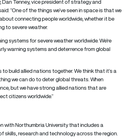
, Dan Tenney, vice president of strategy and
d: “One of the things we’ve seen in space is that we
 about connecting people worldwide, whether it be
ing to severe weather.
rning systems for severe weather worldwide. We’re
arly warning systems and deterrence from global
to build allied nations together. We think that it’s a
 thing we can do to deter global threats. When
nce, but we have strong allied nations that are
ect citizens worldwide.”
 with Northumbria University that includes a
 skills, research and technology across the region.