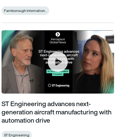
Farnborough Internation...
ST Engineering advances next-generation aircraft manufacturin
ST Engineering advances next-
generation aircraft manufacturing with
automation drive
ST Engineering