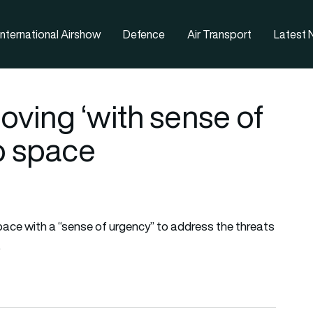
nternational Airshow
Defence
Air Transport
Latest
ving ‘with sense of
p space
pace with a “sense of urgency” to address the threats
.