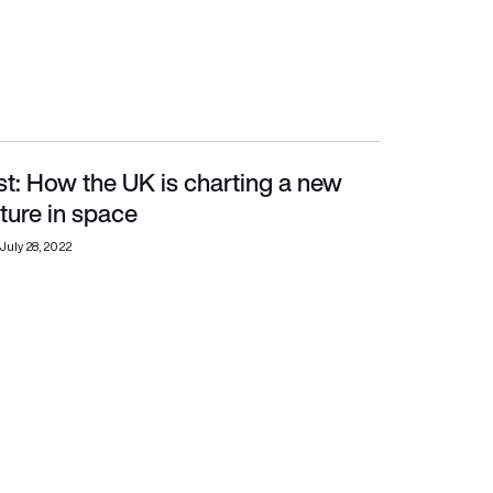
t: How the UK is charting a new
 in space
uture in space
July 28, 2022