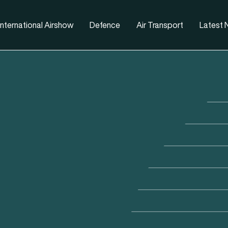
nternational Airshow
Defence
Air Transport
Latest