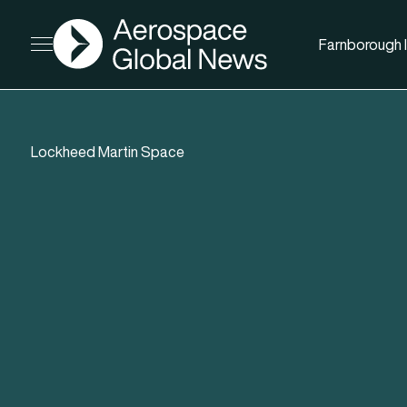
AGN
Farnborough I
Open menu
Lockheed Martin Space