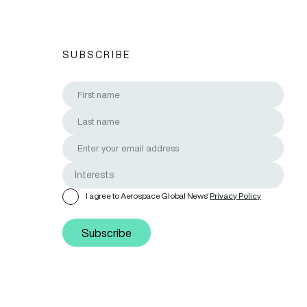
SUBSCRIBE
I agree to Aerospace Global News'
Privacy Policy
Subscribe