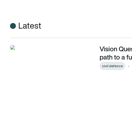
Latest
Vision Ques
Vision Quest: How the UK is charting a new path to a future
path to a f
civil defence